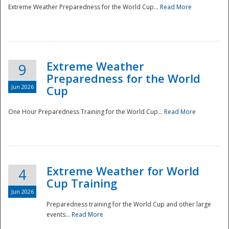
Extreme Weather Preparedness for the World Cup...
Read More
Extreme Weather
9
Preparedness for the World
Jun 2026
Cup
One Hour Preparedness Training for the World Cup...
Read More
Extreme Weather for World
4
Cup Training
Jun 2026
Preparedness training for the World Cup and other large
events...
Read More