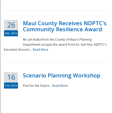
National
Maui County Receives NDPTC's
26
Community Resilience Award
Mar 2026
Mr. Jim Buika from the County of Maui's Planning
Department accepts the award from Dr. Karl Kim, NDPTC's
Executive Director...
Read More
Scenario Planning Workshop
16
Feb 2026
Plan for the Future...
Read More