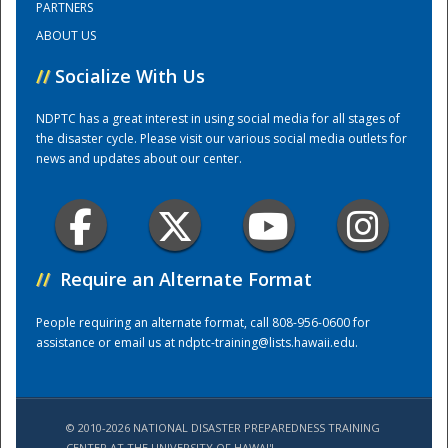
PARTNERS
ABOUT US
Training Center
//
Socialize With Us
NDPTC has a great interest in using social media for all stages of
the disaster cycle. Please visit our various social media outlets for
news and updates about our center.
//
Require an Alternate Format
People requiring an alternate format, call 808-956-0600 for
assistance or email us at
ndptc-training@lists.hawaii.edu
.
© 2010-2026 NATIONAL DISASTER PREPAREDNESS TRAINING
CENTER AT THE UNIVERSITY OF HAWAI'I