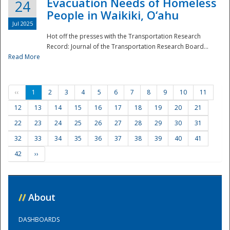
Evacuation Needs of Homeless
24
People in Waikiki, O‘ahu
Jul 2025
Hot off the presses with the Transportation Research
Record: Journal of the Transportation Research Board...
Read More
‹‹
1
2
3
4
5
6
7
8
9
10
11
12
13
14
15
16
17
18
19
20
21
22
23
24
25
26
27
28
29
30
31
32
33
34
35
36
37
38
39
40
41
42
››
//
About
DASHBOARDS