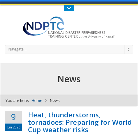
Call Us : 808-956-0600
Contact Us
SIGN IN
Navigate...
News
You are here:
Home
News
NDPTC - The
Heat, thunderstorms,
9
tornadoes: Preparing for World
Jun 2026
Cup weather risks