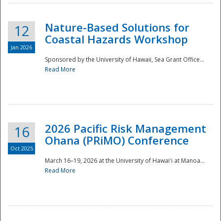
Nature-Based Solutions for
12
Coastal Hazards Workshop
Jan 2026
Sponsored by the University of Hawaii, Sea Grant Office...
Read More
Disaster
2026 Pacific Risk Management
16
Ohana (PRiMO) Conference
Oct 2025
March 16–19, 2026 at the University of Hawaiʻi at Manoa...
Read More