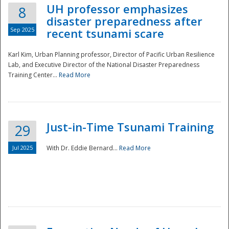
UH professor emphasizes
8
disaster preparedness after
Sep 2025
recent tsunami scare
Karl Kim, Urban Planning professor, Director of Pacific Urban Resilience
Lab, and Executive Director of the National Disaster Preparedness
Training Center...
Read More
Just-in-Time Tsunami Training
29
Jul 2025
With Dr. Eddie Bernard...
Read More
Preparedness