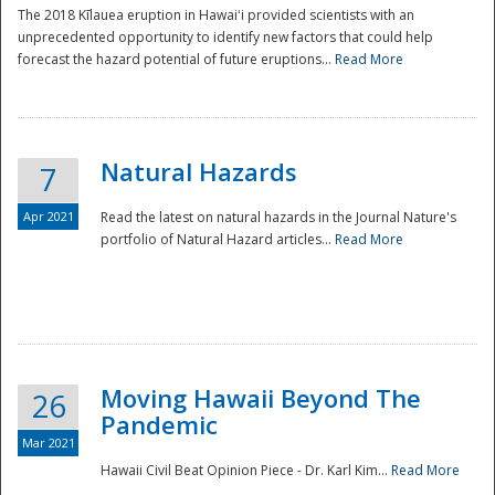
The 2018 Kīlauea eruption in Hawaiʻi provided scientists with an
unprecedented opportunity to identify new factors that could help
forecast the hazard potential of future eruptions...
Read More
Natural Hazards
7
Apr 2021
Read the latest on natural hazards in the Journal Nature's
portfolio of Natural Hazard articles...
Read More
Moving Hawaii Beyond The
26
Pandemic
Mar 2021
Hawaii Civil Beat Opinion Piece - Dr. Karl Kim...
Read More