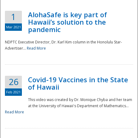
AlohaSafe is key part of
1
Hawaii’s solution to the
Mar 2021
pandemic
NDPTC Executive Director, Dr. Karl Kim column in the Honolulu Star-
Advertiser...
Read More
Covid-19 Vaccines in the State
26
of Hawaii
Feb 2021
This video was created by Dr. Monique Chyba and her team
at the University of Hawaii's Department of Mathematics...
Preparedness
Read More