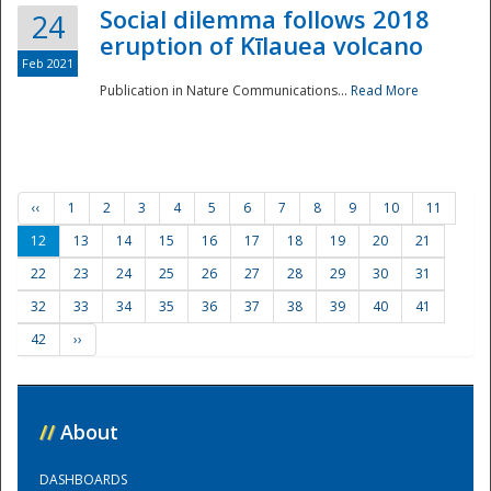
Social dilemma follows 2018
24
eruption of Kīlauea volcano
Feb 2021
Publication in Nature Communications...
Read More
‹‹
1
2
3
4
5
6
7
8
9
10
11
12
13
14
15
16
17
18
19
20
21
22
23
24
25
26
27
28
29
30
31
32
33
34
35
36
37
38
39
40
41
42
››
//
About
DASHBOARDS