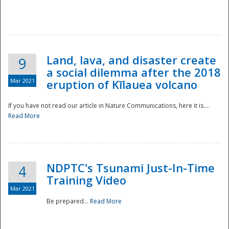
National
Land, lava, and disaster create
9
a social dilemma after the 2018
Mar 2021
eruption of Kīlauea volcano
If you have not read our article in Nature Communications, here it is....
Read More
NDPTC's Tsunami Just-In-Time
4
Training Video
Mar 2021
Be prepared...
Read More