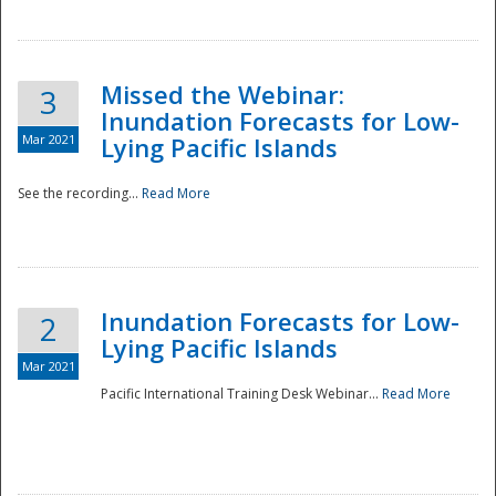
Missed the Webinar:
3
Inundation Forecasts for Low-
Mar 2021
Lying Pacific Islands
See the recording...
Read More
Disaster
Inundation Forecasts for Low-
2
Lying Pacific Islands
Mar 2021
Pacific International Training Desk Webinar...
Read More