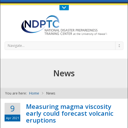
Call Us : 808-956-0600
Contact Us
SIGN IN
Navigate...
News
You are here:
Home
News
NDPTC - The
Measuring magma viscosity
9
early could forecast volcanic
Apr 2021
eruptions