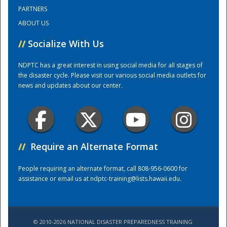
PARTNERS
ABOUT US
Training Center
//
Socialize With Us
NDPTC has a great interest in using social media for all stages of
the disaster cycle. Please visit our various social media outlets for
news and updates about our center.
//
Require an Alternate Format
People requiring an alternate format, call 808-956-0600 for
assistance or email us at
ndptc-training@lists.hawaii.edu
.
© 2010-2026 NATIONAL DISASTER PREPAREDNESS TRAINING