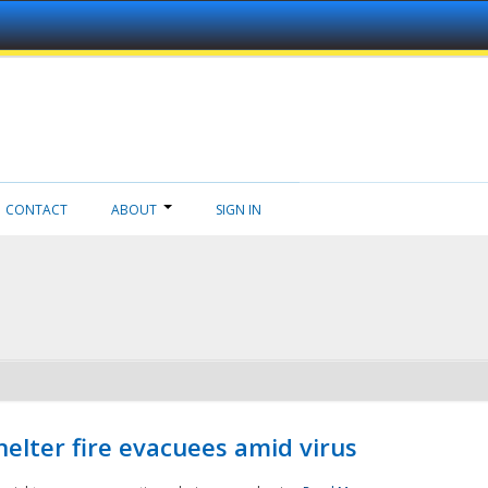
CONTACT
ABOUT
SIGN IN
helter fire evacuees amid virus