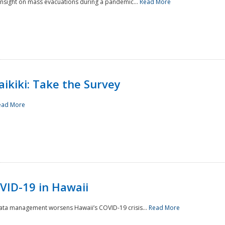
 insight on mass evacuations during a pandemic...
Read More
aikiki: Take the Survey
ead More
VID-19 in Hawaii
data management worsens Hawaii’s COVID-19 crisis...
Read More