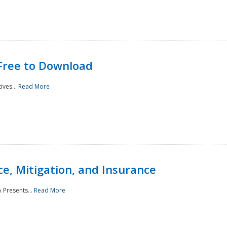
Free to Download
ives...
Read More
e, Mitigation, and Insurance
 Presents...
Read More