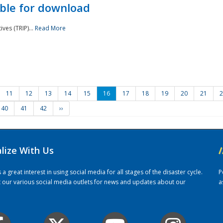
ble for download
ves (TRIP)...
Read More
11
12
13
14
15
16
17
18
19
20
21
2
40
41
42
››
alize With Us
/
 great interest in using social media for all stages of the disaster cycle.
P
it our various social media outlets for news and updates about our
a