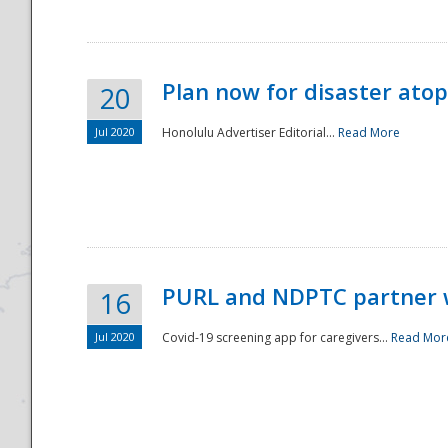
Plan now for disaster ato
20
Jul 2020
Honolulu Advertiser Editorial...
Read More
Disaster
PURL and NDPTC partner 
16
Jul 2020
Covid-19 screening app for caregivers...
Read Mor