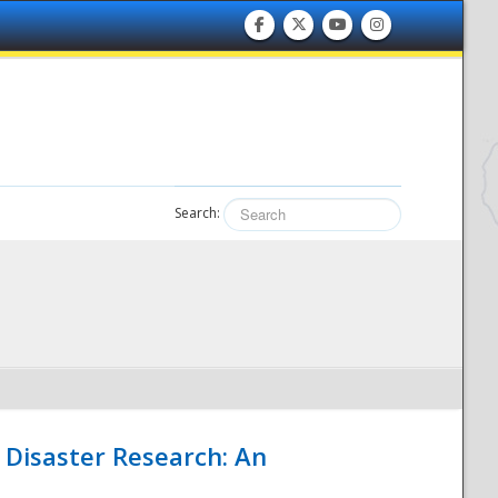
Search:
 Disaster Research: An