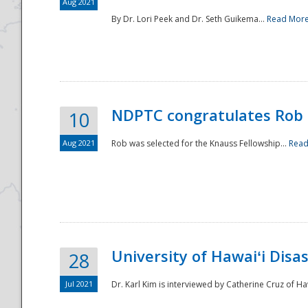
Aug 2021
By Dr. Lori Peek and Dr. Seth Guikema...
Read Mor
NDPTC congratulates Rob 
10
Aug 2021
Rob was selected for the Knauss Fellowship...
Read
University of Hawaiʻi Disa
28
Jul 2021
Dr. Karl Kim is interviewed by Catherine Cruz of Ha