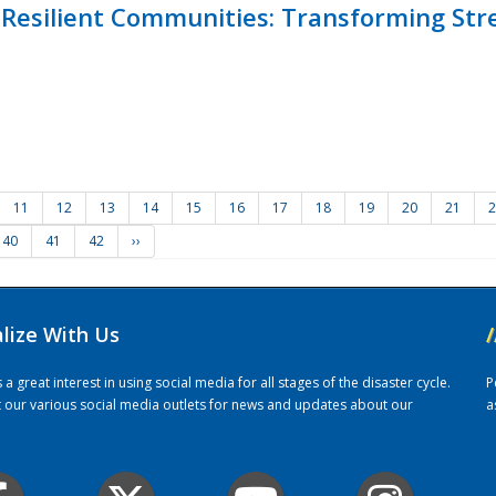
Resilient Communities: Transforming Str
11
12
13
14
15
16
17
18
19
20
21
2
40
41
42
››
alize With Us
/
 great interest in using social media for all stages of the disaster cycle.
P
it our various social media outlets for news and updates about our
a