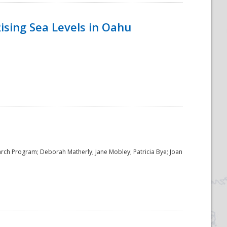
ising Sea Levels in Oahu
rch Program; Deborah Matherly; Jane Mobley; Patricia Bye; Joan