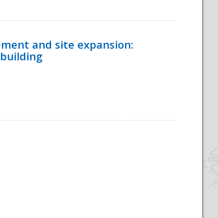
ement and site expansion:
 building