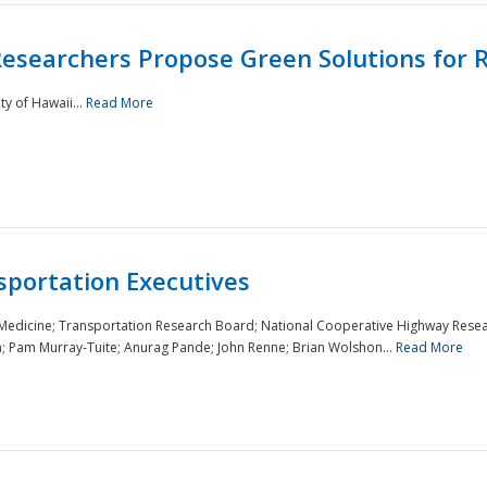
Researchers Propose Green Solutions for R
y of Hawaii...
Read More
sportation Executives
 Medicine; Transportation Research Board; National Cooperative Highway Resea
a; Pam Murray-Tuite; Anurag Pande; John Renne; Brian Wolshon...
Read More