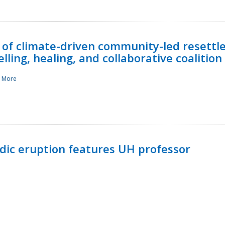
 of climate-driven community-led resettl
ling, healing, and collaborative coalition
 More
ndic eruption features UH professor