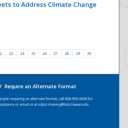
eets to Address Climate Change
2
23
24
25
26
27
28
29
30
/
Require an Alternate Format
eople requiring an alternate format, call 808-956-0600 for
ssistance or email us at
ndptc-training@lists.hawaii.edu
.