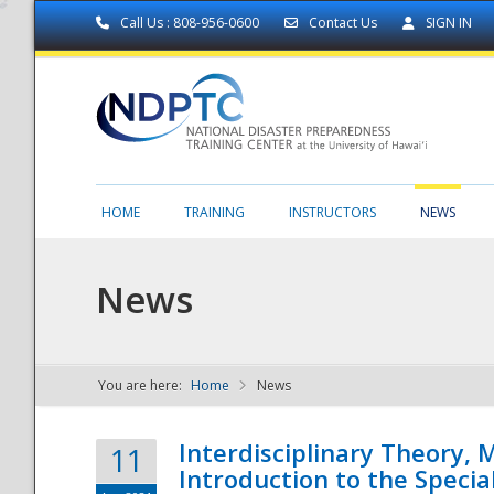
Call Us : 808-956-0600
Contact Us
SIGN IN
HOME
TRAINING
INSTRUCTORS
NEWS
News
You are here:
Home
News
NDPTC - The
Interdisciplinary Theory,
11
Introduction to the Specia