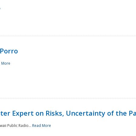
e
Porro
 More
ster Expert on Risks, Uncertainty of the 
waii Public Radio...
Read More