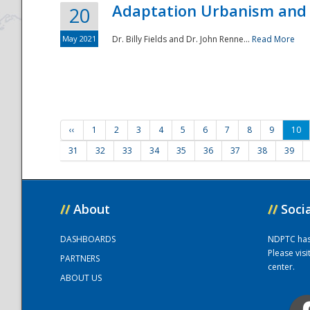
Adaptation Urbanism and 
20
May 2021
Dr. Billy Fields and Dr. John Renne...
Read More
‹‹
1
2
3
4
5
6
7
8
9
10
31
32
33
34
35
36
37
38
39
//
About
//
Soci
DASHBOARDS
NDPTC has a
Please vis
PARTNERS
center.
ABOUT US