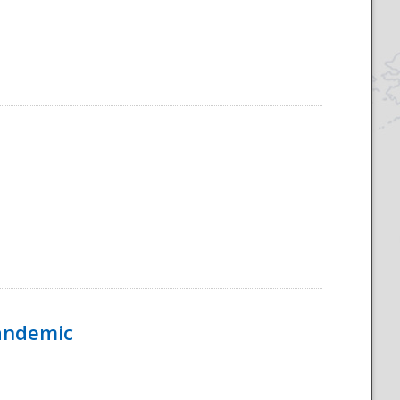
Pandemic