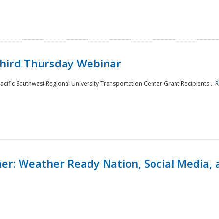
Third Thursday Webinar
cific Southwest Regional University Transportation Center Grant Recipients...
R
r: Weather Ready Nation, Social Media, 