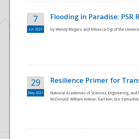
Flooding in Paradise: PSR 
7
Jun 2021
by Wendy Meguro and Rebecca Ogi of the Universit
Resilience Primer for Tran
29
May 2021
National Academies of Sciences, Engineering, and
McDonald; William Ankner; Karl Kim; Eric Yamashit
Preparedness