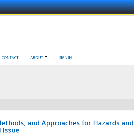
CONTACT
ABOUT
SIGN IN
 Methods, and Approaches for Hazards and
l Issue