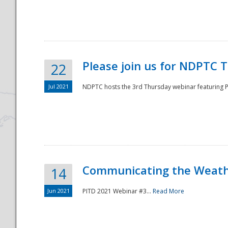
National
Please join us for NDPTC 
22
Jul 2021
NDPTC hosts the 3rd Thursday webinar featuring Pa
Communicating the Weathe
14
Jun 2021
PITD 2021 Webinar #3...
Read More