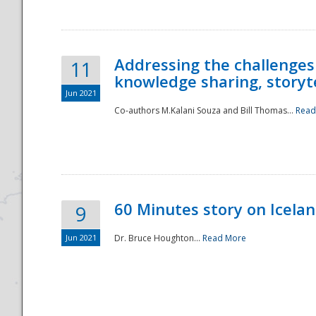
Addressing the challenges
11
knowledge sharing, storytel
Jun 2021
Co-authors M.Kalani Souza and Bill Thomas...
Read
Disaster
60 Minutes story on Icela
9
Jun 2021
Dr. Bruce Houghton...
Read More