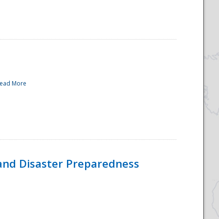
ead More
and Disaster Preparedness