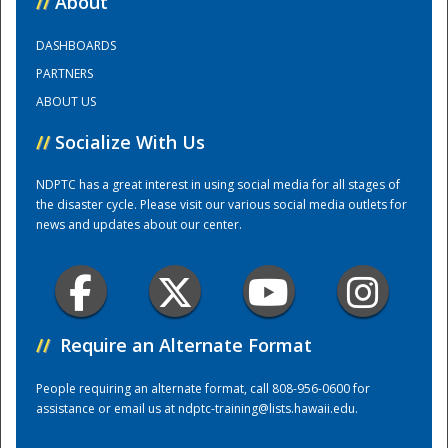
//
About
DASHBOARDS
Training Center
PARTNERS
ABOUT US
//
Socialize With Us
NDPTC has a great interest in using social media for all stages of
the disaster cycle. Please visit our various social media outlets for
news and updates about our center.
//
Require an Alternate Format
People requiring an alternate format, call 808-956-0600 for
assistance or email us at
ndptc-training@lists.hawaii.edu
.