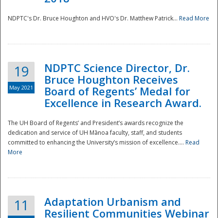
NDPTC's Dr. Bruce Houghton and HVO's Dr. Matthew Patrick...
Read More
NDPTC Science Director, Dr.
19
Bruce Houghton Receives
May 2021
Board of Regents’ Medal for
Excellence in Research Award.
The UH Board of Regents’ and President’s awards recognize the
dedication and service of UH Mānoa faculty, staff, and students
committed to enhancing the University’s mission of excellence....
Read
More
Adaptation Urbanism and
11
Resilient Communities Webinar