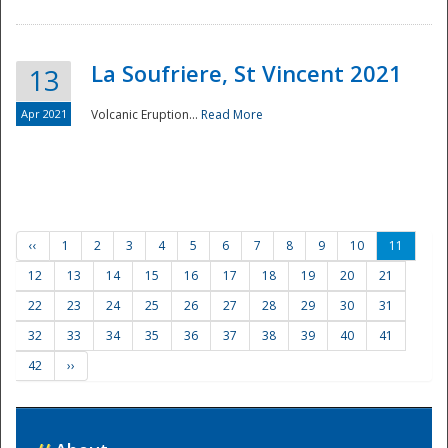
La Soufriere, St Vincent 2021
13
Apr 2021
Volcanic Eruption...
Read More
‹‹
1
2
3
4
5
6
7
8
9
10
11
12
13
14
15
16
17
18
19
20
21
22
23
24
25
26
27
28
29
30
31
32
33
34
35
36
37
38
39
40
41
42
››