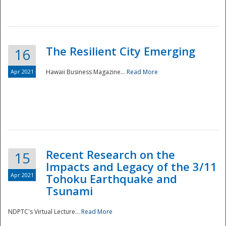
The Resilient City Emerging
16
Apr 2021
Hawaii Business Magazine...
Read More
Recent Research on the
15
Impacts and Legacy of the 3/11
Preparedness
Apr 2021
Tohoku Earthquake and
Tsunami
NDPTC's Virtual Lecture...
Read More