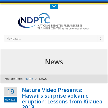
Call Us : 808-956-0600
Contact Us
SIGN IN
Navigate...
News
You are here:
Home
News
NDPTC - The
Nature Video Presents:
19
Hawaii’s surprise volcanic
May 2021
eruption: Lessons from Kilauea
2018