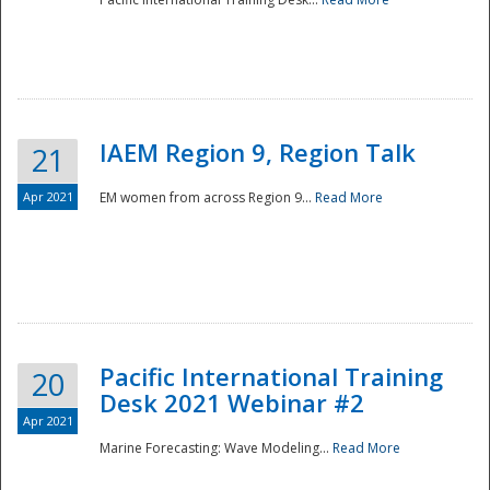
IAEM Region 9, Region Talk
21
Apr 2021
EM women from across Region 9...
Read More
Disaster
Pacific International Training
20
Desk 2021 Webinar #2
Apr 2021
Marine Forecasting: Wave Modeling...
Read More