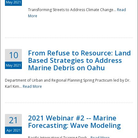
May 2021
Transforming Streets to Address Climate Change...
Read
National
More
From Refuse to Resource: Land
10
Based Strategies to Address
May 2021
Marine Debris on Oahu
Department of Urban and Regional Planning Spring Practicum led by Dr.
Karl Kim...
Read More
2021 Webinar #2 -- Marine
21
Forecasting: Wave Modeling
Apr 2021
Pacific International Training Desk...
Read More