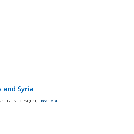
 and Syria
 - 12 PM - 1 PM (HST)...
Read More