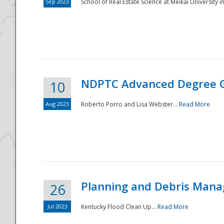
Sep 2023
School of Real Estate Science at Meikai University in
NDPTC Advanced Degree 
10
Aug 2023
Roberto Porro and Lisa Webster...
Read More
Planning and Debris Man
26
Jul 2023
Kentucky Flood Clean Up...
Read More