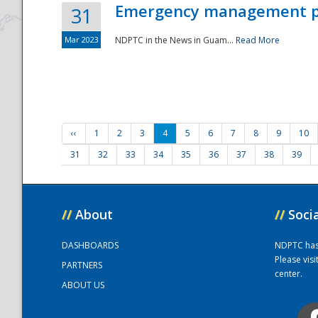
Emergency management part
31
Mar 2023
NDPTC in the News in Guam...
Read More
‹‹
1
2
3
4
5
6
7
8
9
10
31
32
33
34
35
36
37
38
39
//
About
//
Soci
DASHBOARDS
NDPTC has a
Please vis
PARTNERS
center.
ABOUT US