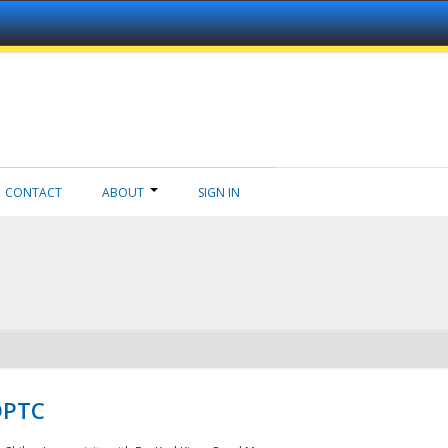
CONTACT
ABOUT
SIGN IN
NDPTC