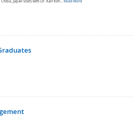
 Chiba, Japan visits with Dr. Karl Kim...
Read More
Graduates
agement