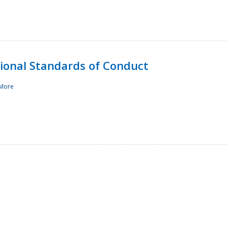
sional Standards of Conduct
More