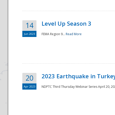
Level Up Season 3
14
Jun 2023
FEMA Region 9...
Read More
Disaster
2023 Earthquake in Turkey
20
Apr 2023
NDPTC Third Thursday Webinar Series April 20, 2023