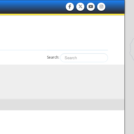
Search: