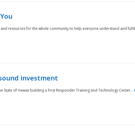
 You
nd resources for the whole community to help everyone understand and fulfill thei
 sound investment
he State of Hawaii building a First Responder Training and Technology Center...