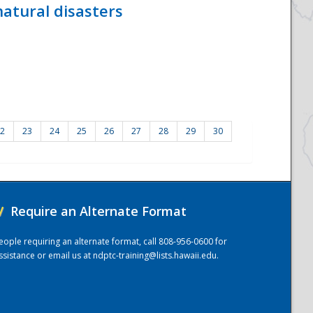
atural disasters
2
23
24
25
26
27
28
29
30
/
Require an Alternate Format
eople requiring an alternate format, call 808-956-0600 for
ssistance or email us at
ndptc-training@lists.hawaii.edu
.