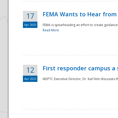
FEMA Wants to Hear from
17
Apr 2023
FEMA is spearheading an effort to create guidance a
Read More
First responder campus a
12
Apr 2023
NDPTC Executive Director, Dr. Karl Kim discusses t
Preparedness