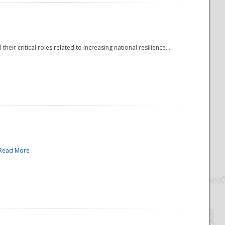
r critical roles related to increasing national resilience....
Read More