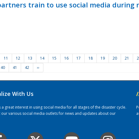
ners train to use social media during n
11
12
13
14
15
16
17
18
19
20
21
2
40
41
42
››
alize With Us
/
 great interest in using social media for all stages of the disaster cycle.
P
it our various social media outlets for news and updates about our
a