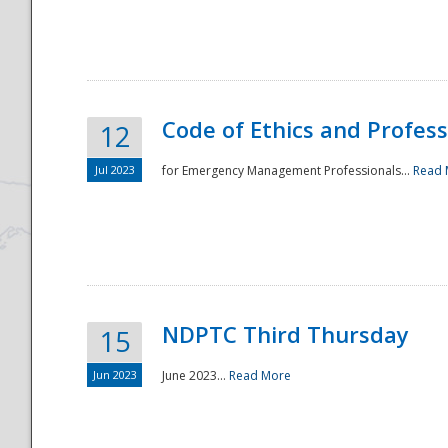
National
Code of Ethics and Profes
12
Jul 2023
for Emergency Management Professionals...
Read 
NDPTC Third Thursday
15
Jun 2023
June 2023...
Read More