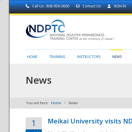
Call Us : 808-956-0600
Contact Us
SIGN IN
HOME
TRAINING
INSTRUCTORS
NEWS
News
You are here:
Home
News
NDPTC - The
Meikai University visits 
1