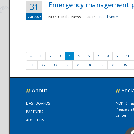
Emergency management part
31
Mar 2023
NDPTC in the News in Guam...
Read More
‹‹
1
2
3
4
5
6
7
8
9
10
31
32
33
34
35
36
37
38
39
//
About
//
Soci
DASHBOARDS
NDPTC has a
Please vis
PARTNERS
center.
ABOUT US