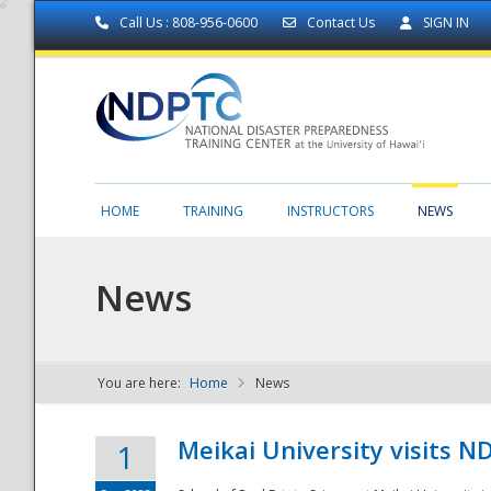
Call Us : 808-956-0600
Contact Us
SIGN IN
HOME
TRAINING
INSTRUCTORS
NEWS
News
You are here:
Home
News
NDPTC - The
Meikai University visits 
1