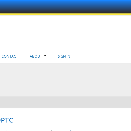
CONTACT
ABOUT
SIGN IN
NDPTC