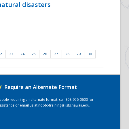
atural disasters
2
23
24
25
26
27
28
29
30
/
Require an Alternate Format
eople requiring an alternate format, call 808-956-0600 for
ssistance or email us at
ndptc-training@lists.hawaii.edu
.