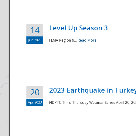
Level Up Season 3
14
Jun 2023
FEMA Region 9...
Read More
Disaster
2023 Earthquake in Turkey
20
Apr 2023
NDPTC Third Thursday Webinar Series April 20, 2023