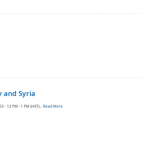
 and Syria
 - 12 PM - 1 PM (HST)...
Read More