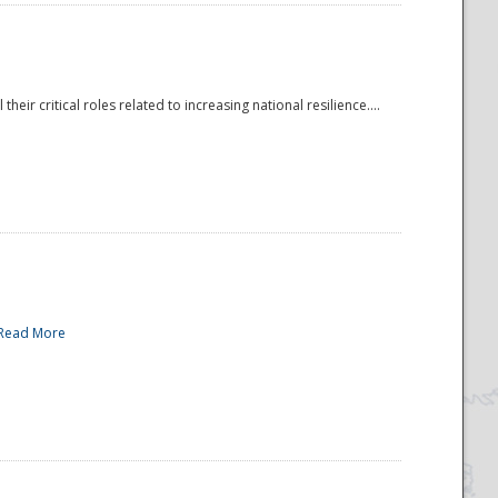
r critical roles related to increasing national resilience....
Read More