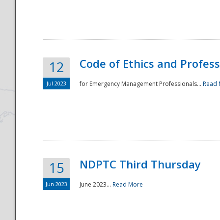
National
Code of Ethics and Profes
12
Jul 2023
for Emergency Management Professionals...
Read 
NDPTC Third Thursday
15
Jun 2023
June 2023...
Read More