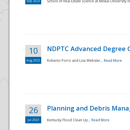
Sep 2023
School of Real Estate Science at Meikai University in
NDPTC Advanced Degree 
10
Aug 2023
Roberto Porro and Lisa Webster...
Read More
Planning and Debris Man
26
Jul 2023
Kentucky Flood Clean Up...
Read More