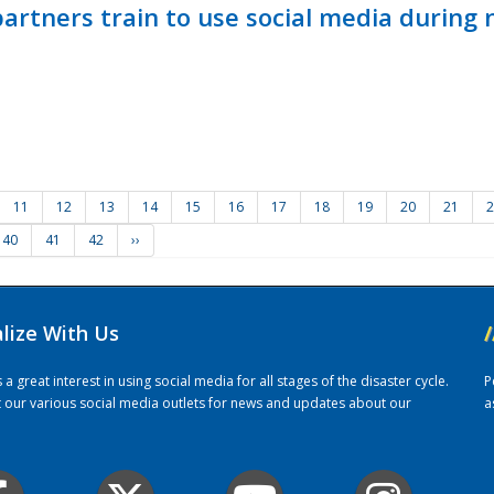
ners train to use social media during n
11
12
13
14
15
16
17
18
19
20
21
2
40
41
42
››
alize With Us
/
 great interest in using social media for all stages of the disaster cycle.
P
it our various social media outlets for news and updates about our
a