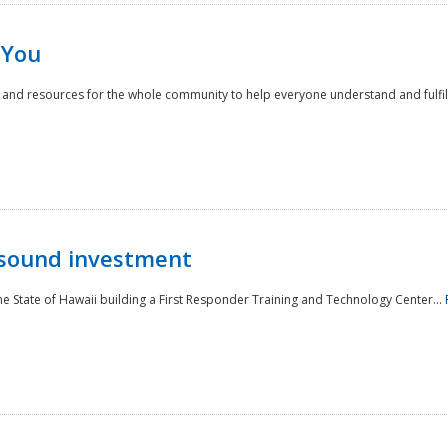
 You
nd resources for the whole community to help everyone understand and fulfill thei
 sound investment
he State of Hawaii building a First Responder Training and Technology Center...