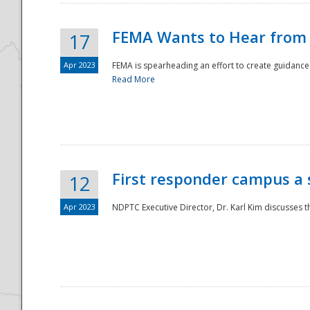
FEMA Wants to Hear from
17
Apr 2023
FEMA is spearheading an effort to create guidance a
Read More
First responder campus a
12
Apr 2023
NDPTC Executive Director, Dr. Karl Kim discusses t
Preparedness