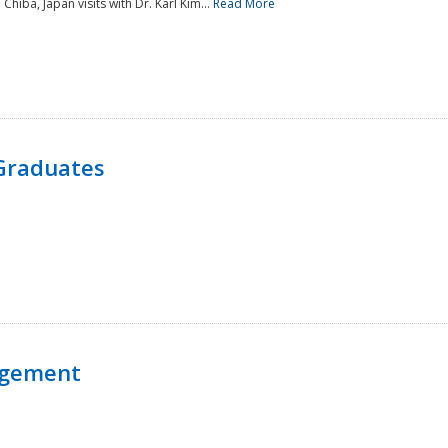
 Chiba, Japan visits with Dr. Karl Kim...
Read More
Graduates
agement