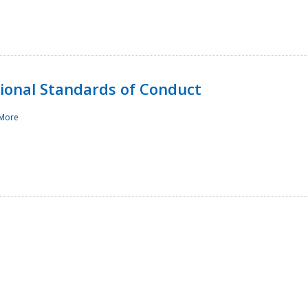
sional Standards of Conduct
More