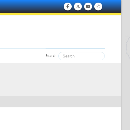
Search: