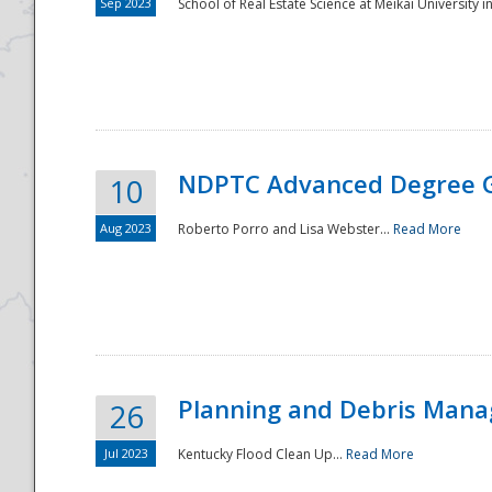
Sep 2023
School of Real Estate Science at Meikai University in
NDPTC Advanced Degree 
10
Aug 2023
Roberto Porro and Lisa Webster...
Read More
Planning and Debris Man
26
Jul 2023
Kentucky Flood Clean Up...
Read More