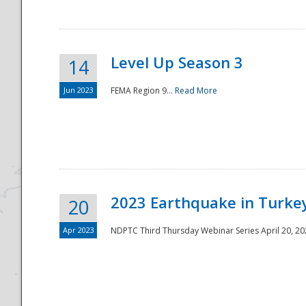
Level Up Season 3
14
Jun 2023
FEMA Region 9...
Read More
Disaster
2023 Earthquake in Turkey
20
Apr 2023
NDPTC Third Thursday Webinar Series April 20, 2023