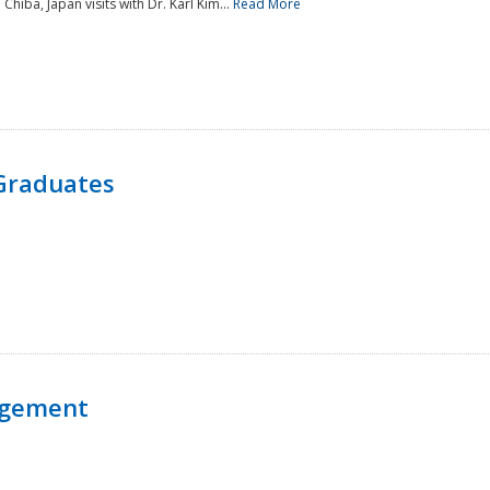
 Chiba, Japan visits with Dr. Karl Kim...
Read More
Graduates
agement