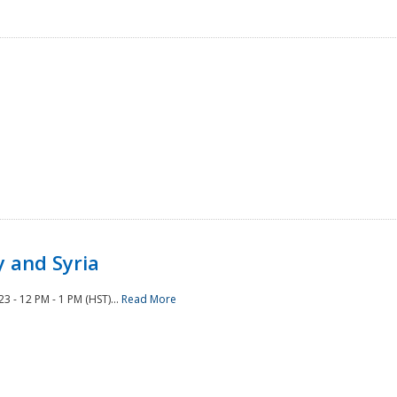
 and Syria
 - 12 PM - 1 PM (HST)...
Read More