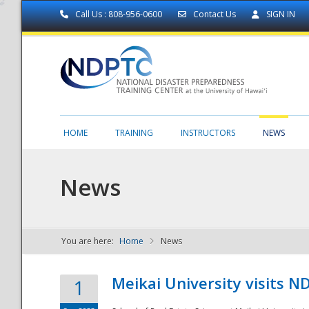
Call Us : 808-956-0600
Contact Us
SIGN IN
HOME
TRAINING
INSTRUCTORS
NEWS
News
You are here:
Home
News
NDPTC - The
Meikai University visits 
1