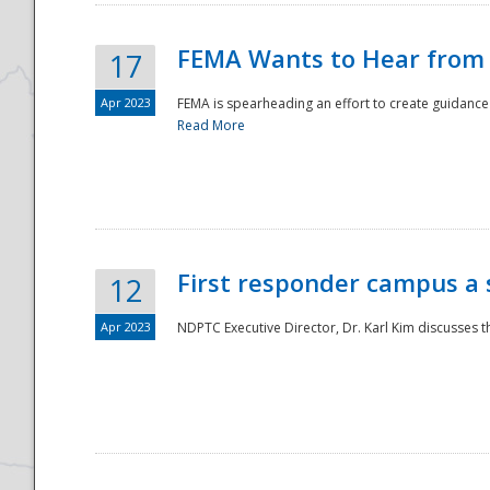
FEMA Wants to Hear from
17
Apr 2023
FEMA is spearheading an effort to create guidance a
Read More
First responder campus a
12
Apr 2023
NDPTC Executive Director, Dr. Karl Kim discusses t
Preparedness