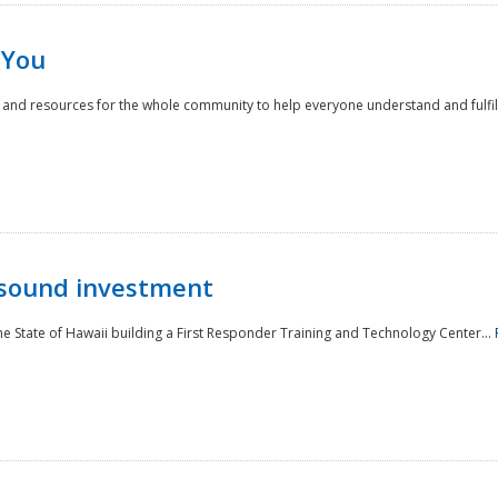
 You
nd resources for the whole community to help everyone understand and fulfill thei
 sound investment
he State of Hawaii building a First Responder Training and Technology Center...