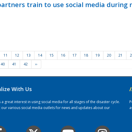
ners train to use social media during n
11
12
13
14
15
16
17
18
19
20
21
2
40
41
42
››
alize With Us
/
 great interest in using social media for all stages of the disaster cycle.
P
it our various social media outlets for news and updates about our
a