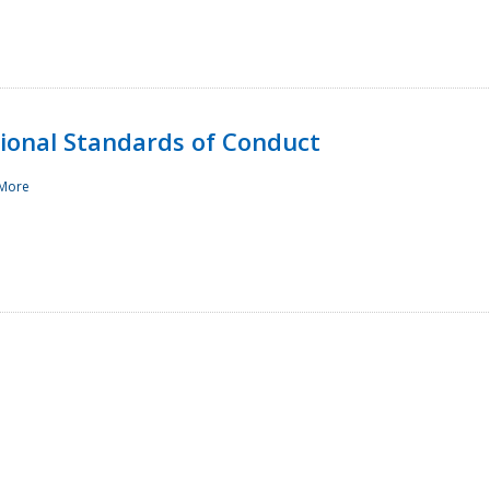
sional Standards of Conduct
More