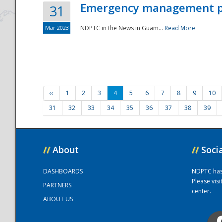
Emergency management part
31
Mar 2023
NDPTC in the News in Guam...
Read More
‹‹
1
2
3
4
5
6
7
8
9
10
31
32
33
34
35
36
37
38
39
//
About
//
Soci
DASHBOARDS
NDPTC has a
Please vis
PARTNERS
center.
ABOUT US