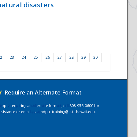
atural disasters
2
23
24
25
26
27
28
29
30
/
Require an Alternate Format
eople requiring an alternate format, call 808-956-0600 for
ssistance or email us at
ndptc-training@lists.hawaii.edu
.