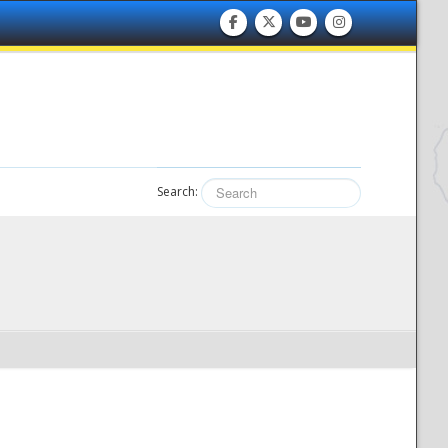
Search: