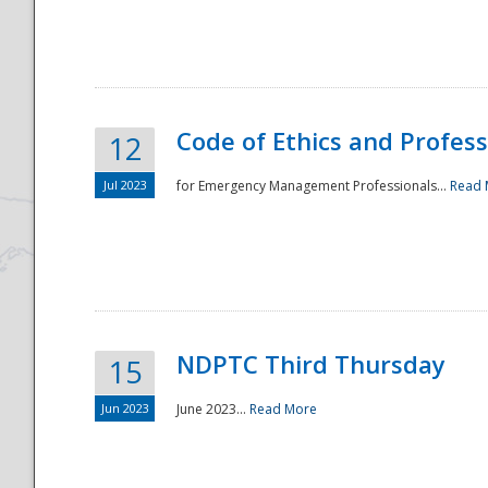
National
Code of Ethics and Profes
12
Jul 2023
for Emergency Management Professionals...
Read 
NDPTC Third Thursday
15
Jun 2023
June 2023...
Read More