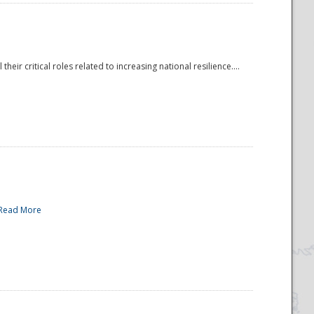
r critical roles related to increasing national resilience....
Read More