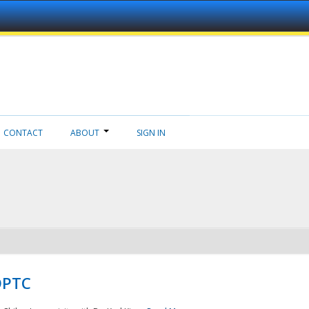
CONTACT
ABOUT
SIGN IN
NDPTC