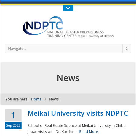
Call Us : 808-956-0600
Contact Us
SIGN IN
Navigate...
News
You are here:
Home
News
NDPTC - The
Meikai University visits NDPTC
1
Sep 2023
School of Real Estate Science at Meikai University in Chiba,
Japan visits with Dr. Karl Kim...
Read More