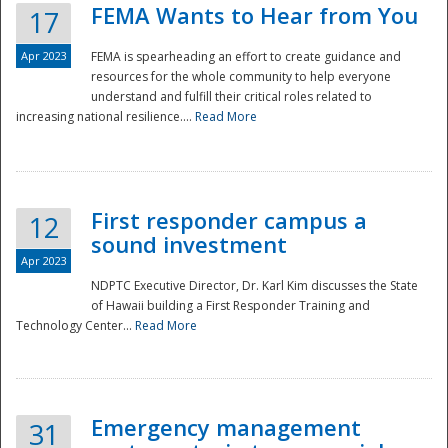
FEMA Wants to Hear from You
17
Apr 2023
FEMA is spearheading an effort to create guidance and
resources for the whole community to help everyone
understand and fulfill their critical roles related to
increasing national resilience....
Read More
First responder campus a
12
sound investment
Apr 2023
NDPTC Executive Director, Dr. Karl Kim discusses the State
of Hawaii building a First Responder Training and
Technology Center...
Read More
Preparedness
Emergency management
31