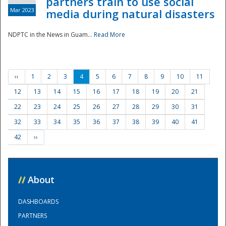
partners train to use social
Mar 2023
media during natural disasters
NDPTC in the News in Guam...
Read More
‹‹
1
2
3
4
5
6
7
8
9
10
11
12
13
14
15
16
17
18
19
20
21
22
23
24
25
26
27
28
29
30
31
32
33
34
35
36
37
38
39
40
41
42
››
//
About
DASHBOARDS
PARTNERS