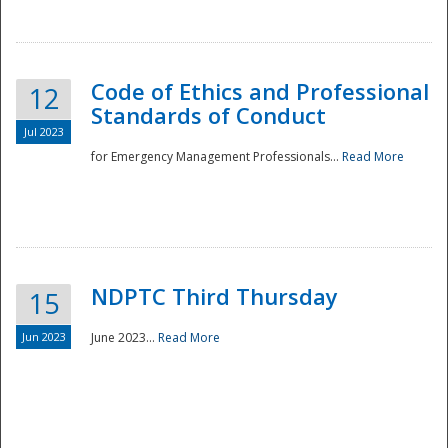
National
Code of Ethics and Professional
12
Standards of Conduct
Jul 2023
for Emergency Management Professionals...
Read More
NDPTC Third Thursday
15
Jun 2023
June 2023...
Read More