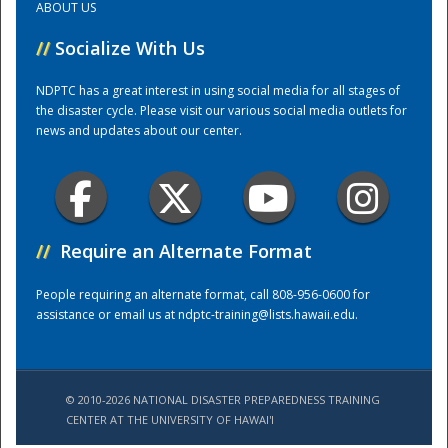
ABOUT US
//
Socialize With Us
Training Center
NDPTC has a great interest in using social media for all stages of
the disaster cycle. Please visit our various social media outlets for
news and updates about our center.
//
Require an Alternate Format
People requiring an alternate format, call 808-956-0600 for
assistance or email us at
ndptc-training@lists.hawaii.edu
.
© 2010-2026 NATIONAL DISASTER PREPAREDNESS TRAINING
CENTER AT THE UNIVERSITY OF HAWAI'I