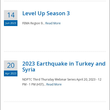
Level Up Season 3
14
Jun 2023
FEMA Region 9...
Read More
Disaster
2023 Earthquake in Turkey and
20
Syria
Apr 2023
NDPTC Third Thursday Webinar Series April 20, 2023 - 12
PM - 1 PM (HST)...
Read More