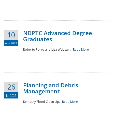
NDPTC Advanced Degree
10
Graduates
Aug 2023
Roberto Porro and Lisa Webster...
Read More
Planning and Debris
26
Management
Jul 2023
Kentucky Flood Clean Up...
Read More