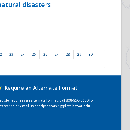
atural disasters
2
23
24
25
26
27
28
29
30
/
Require an Alternate Format
eople requiring an alternate format, call 808-956-0600 for
ssistance or email us at
ndptc-training@lists.hawaii.edu
.