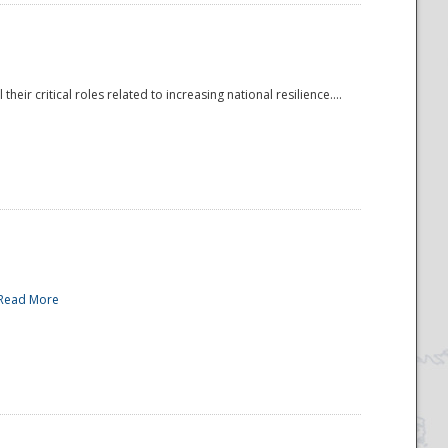
r critical roles related to increasing national resilience....
Read More