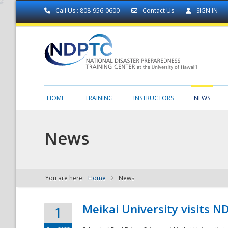
Call Us : 808-956-0600
Contact Us
SIGN IN
HOME
TRAINING
INSTRUCTORS
NEWS
News
You are here:
Home
News
NDPTC - The
Meikai University visits 
1