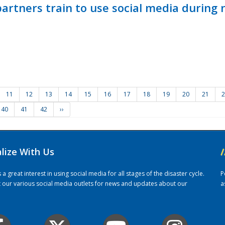
ners train to use social media during n
11
12
13
14
15
16
17
18
19
20
21
2
40
41
42
››
alize With Us
/
 great interest in using social media for all stages of the disaster cycle.
P
it our various social media outlets for news and updates about our
a