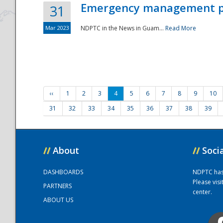
Emergency management part
31
Mar 2023
NDPTC in the News in Guam...
Read More
‹‹
1
2
3
4
5
6
7
8
9
10
31
32
33
34
35
36
37
38
39
//
About
//
Soci
DASHBOARDS
NDPTC has a
Please vis
PARTNERS
center.
ABOUT US