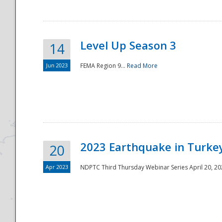
Level Up Season 3
14
Jun 2023
FEMA Region 9...
Read More
Disaster
2023 Earthquake in Turkey
20
Apr 2023
NDPTC Third Thursday Webinar Series April 20, 2023