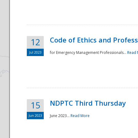
National
Code of Ethics and Profes
12
Jul 2023
for Emergency Management Professionals...
Read 
NDPTC Third Thursday
15
Jun 2023
June 2023...
Read More