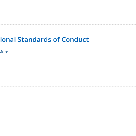
sional Standards of Conduct
More