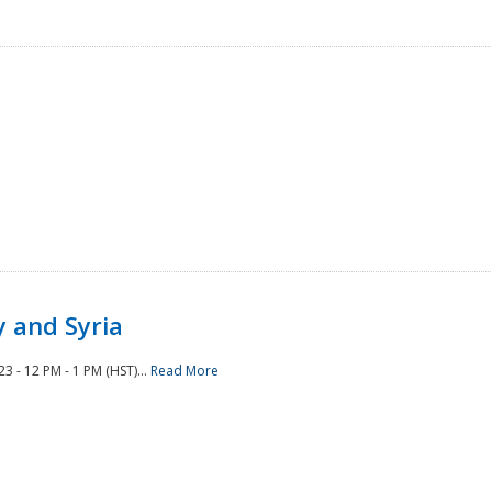
 and Syria
 - 12 PM - 1 PM (HST)...
Read More