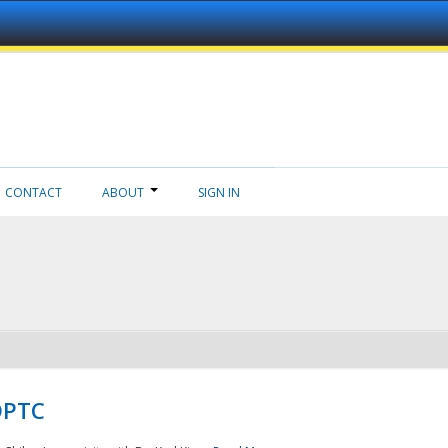
CONTACT
ABOUT
SIGN IN
NDPTC