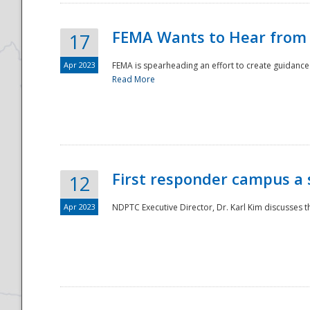
FEMA Wants to Hear from
17
Apr 2023
FEMA is spearheading an effort to create guidance a
Read More
First responder campus a
12
Apr 2023
NDPTC Executive Director, Dr. Karl Kim discusses t
Preparedness