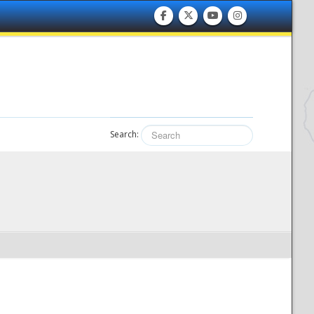
Search: