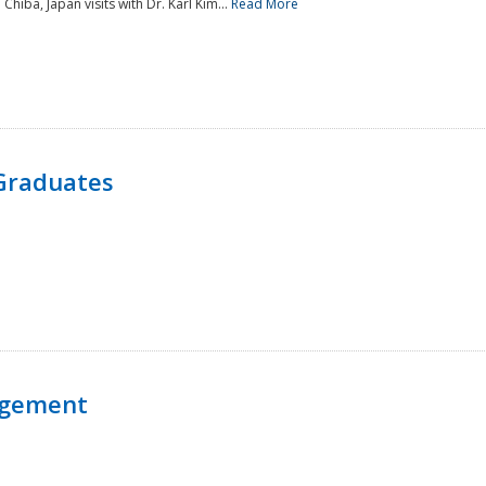
 Chiba, Japan visits with Dr. Karl Kim...
Read More
Graduates
agement