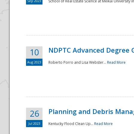
Sep 2023
School of Real Estate Science at Meikai University in
NDPTC Advanced Degree 
10
Aug 2023
Roberto Porro and Lisa Webster...
Read More
Planning and Debris Man
26
Jul 2023
Kentucky Flood Clean Up...
Read More