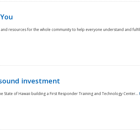
 You
nd resources for the whole community to help everyone understand and fulfill thei
 sound investment
he State of Hawaii building a First Responder Training and Technology Center...