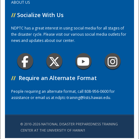
ABOUT US
//
Socialize With Us
Training Center
NDPTC has a great interest in using social media for all stages of
the disaster cycle. Please visit our various social media outlets for
news and updates about our center.
//
Require an Alternate Format
People requiring an alternate format, call 808-956-0600 for
assistance or email us at
ndptc-training@lists.hawaii.edu
.
© 2010-2026 NATIONAL DISASTER PREPAREDNESS TRAINING
CENTER AT THE UNIVERSITY OF HAWAI'I