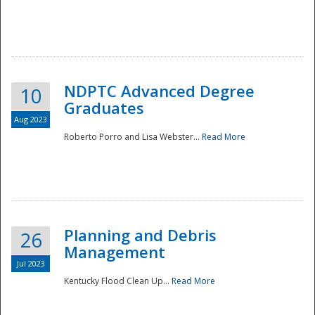
NDPTC Advanced Degree
10
Graduates
Aug 2023
Roberto Porro and Lisa Webster...
Read More
Planning and Debris
26
Management
Jul 2023
Kentucky Flood Clean Up...
Read More