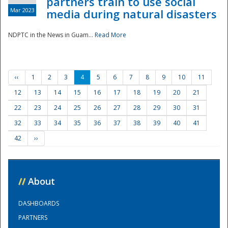
partners train to use social
Mar 2023
media during natural disasters
NDPTC in the News in Guam...
Read More
‹‹
1
2
3
4
5
6
7
8
9
10
11
12
13
14
15
16
17
18
19
20
21
22
23
24
25
26
27
28
29
30
31
32
33
34
35
36
37
38
39
40
41
42
››
//
About
DASHBOARDS
PARTNERS