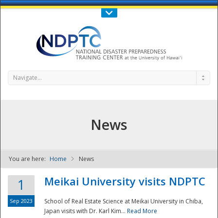
Call Us : 808-956-0600
Contact Us
SIGN IN
Navigate...
News
You are here:
Home
News
NDPTC - The
Meikai University visits NDPTC
1
Sep 2023
School of Real Estate Science at Meikai University in Chiba,
Japan visits with Dr. Karl Kim...
Read More