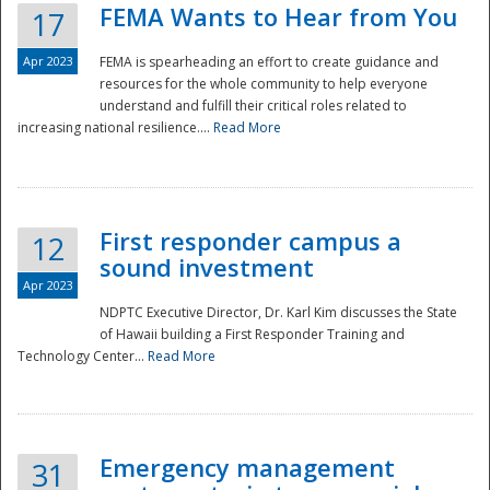
FEMA Wants to Hear from You
17
Apr 2023
FEMA is spearheading an effort to create guidance and
resources for the whole community to help everyone
understand and fulfill their critical roles related to
increasing national resilience....
Read More
First responder campus a
12
sound investment
Apr 2023
NDPTC Executive Director, Dr. Karl Kim discusses the State
of Hawaii building a First Responder Training and
Technology Center...
Read More
Preparedness
Emergency management
31