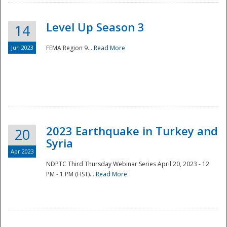
Level Up Season 3
14
Jun 2023
FEMA Region 9...
Read More
Disaster
2023 Earthquake in Turkey and
20
Syria
Apr 2023
NDPTC Third Thursday Webinar Series April 20, 2023 - 12
PM - 1 PM (HST)...
Read More