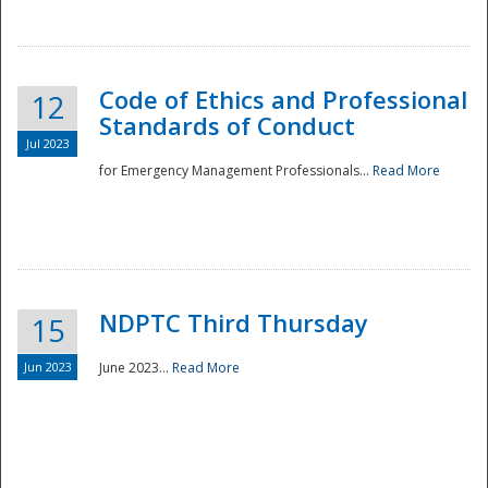
National
Code of Ethics and Professional
12
Standards of Conduct
Jul 2023
for Emergency Management Professionals...
Read More
NDPTC Third Thursday
15
Jun 2023
June 2023...
Read More