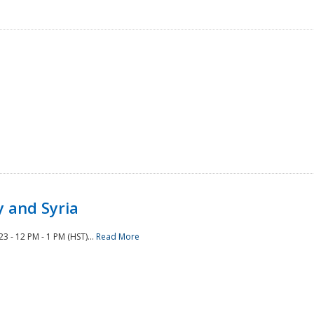
 and Syria
 - 12 PM - 1 PM (HST)...
Read More