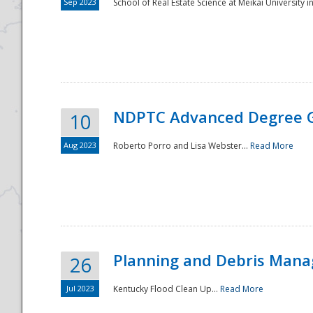
Sep 2023
School of Real Estate Science at Meikai University in
NDPTC Advanced Degree 
10
Aug 2023
Roberto Porro and Lisa Webster...
Read More
Planning and Debris Man
26
Jul 2023
Kentucky Flood Clean Up...
Read More