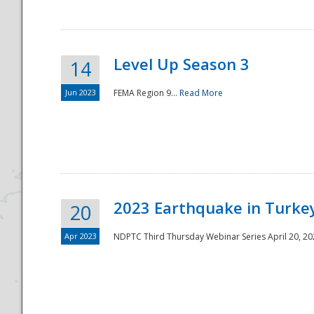
Level Up Season 3
14
Jun 2023
FEMA Region 9...
Read More
Disaster
2023 Earthquake in Turkey
20
Apr 2023
NDPTC Third Thursday Webinar Series April 20, 2023