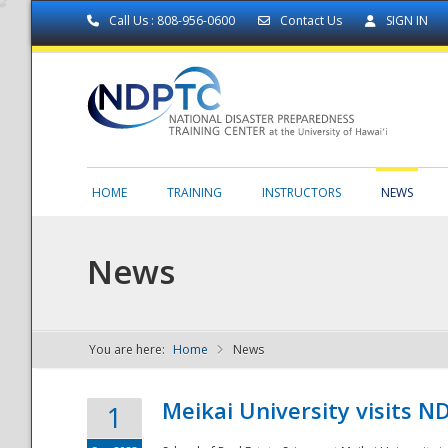
Call Us : 808-956-0600
Contact Us
SIGN IN
HOME
TRAINING
INSTRUCTORS
NEWS
News
You are here:
Home
News
NDPTC - The
Meikai University visits 
1