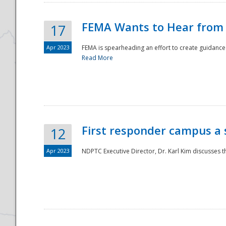
FEMA Wants to Hear from
17
Apr 2023
FEMA is spearheading an effort to create guidance a
Read More
First responder campus a
12
Apr 2023
NDPTC Executive Director, Dr. Karl Kim discusses t
Preparedness