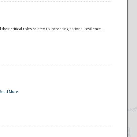
r critical roles related to increasing national resilience....
Read More