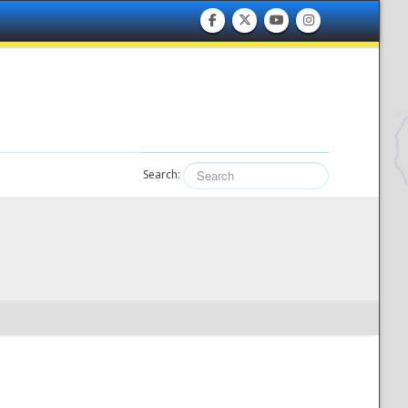
Search: