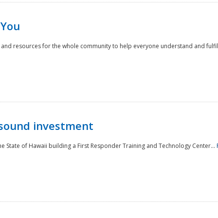
 You
nd resources for the whole community to help everyone understand and fulfill thei
 sound investment
he State of Hawaii building a First Responder Training and Technology Center...