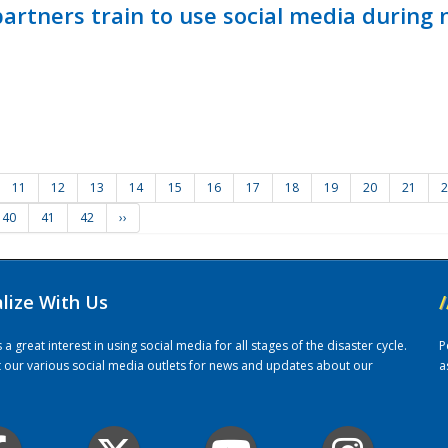
ners train to use social media during n
11
12
13
14
15
16
17
18
19
20
21
2
40
41
42
››
alize With Us
/
 great interest in using social media for all stages of the disaster cycle.
P
it our various social media outlets for news and updates about our
a