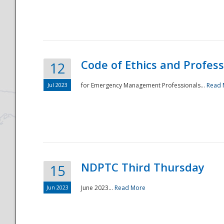
National
Code of Ethics and Profes
12
Jul 2023
for Emergency Management Professionals...
Read 
NDPTC Third Thursday
15
Jun 2023
June 2023...
Read More