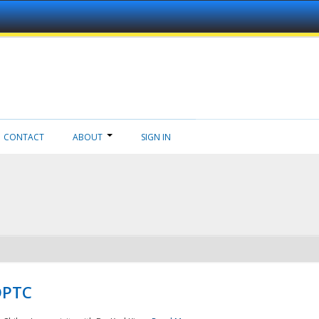
CONTACT
ABOUT
SIGN IN
NDPTC