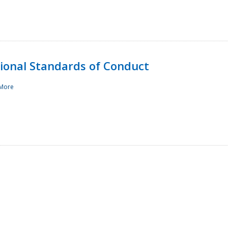
sional Standards of Conduct
More