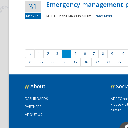
Emergency management part
31
Mar 2023
NDPTC in the News in Guam...
Read More
‹‹
1
2
3
4
5
6
7
8
9
10
31
32
33
34
35
36
37
38
39
//
About
//
Soci
DASHBOARDS
NDPTC has a
Please vis
PARTNERS
center.
ABOUT US