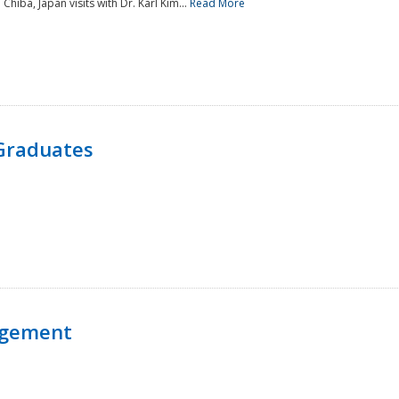
 Chiba, Japan visits with Dr. Karl Kim...
Read More
Graduates
agement