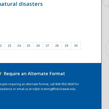
atural disasters
2
23
24
25
26
27
28
29
30
/
Require an Alternate Format
eople requiring an alternate format, call 808-956-0600 for
ssistance or email us at
ndptc-training@lists.hawaii.edu
.