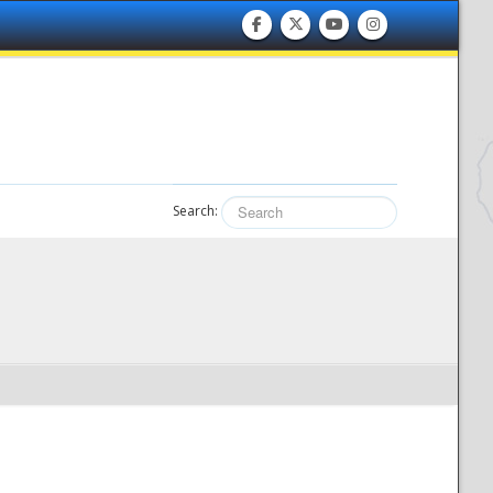
Search: