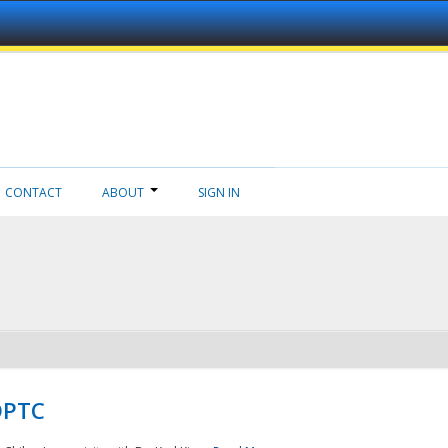
CONTACT
ABOUT
SIGN IN
NDPTC