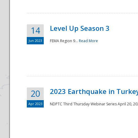
Level Up Season 3
14
Jun 2023
FEMA Region 9...
Read More
Disaster
2023 Earthquake in Turkey
20
Apr 2023
NDPTC Third Thursday Webinar Series April 20, 2023