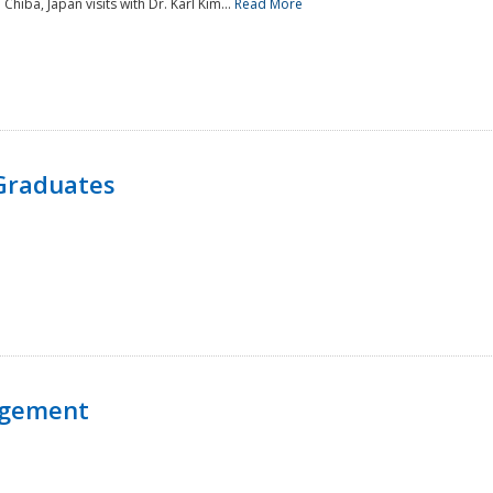
 Chiba, Japan visits with Dr. Karl Kim...
Read More
Graduates
agement