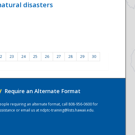
atural disasters
2
23
24
25
26
27
28
29
30
/
Require an Alternate Format
eople requiring an alternate format, call 808-956-0600 for
ssistance or email us at
ndptc-training@lists.hawaii.edu
.