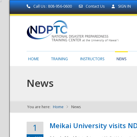
Call Us : 808-956-0600
Contact Us
SIGN IN
HOME
TRAINING
INSTRUCTORS
NEWS
News
You are here:
Home
News
NDPTC - The
Meikai University visits 
1