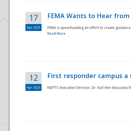
FEMA Wants to Hear from
17
Apr 2023
FEMA is spearheading an effort to create guidance a
Read More
First responder campus a
12
Apr 2023
NDPTC Executive Director, Dr. Karl Kim discusses t
Preparedness