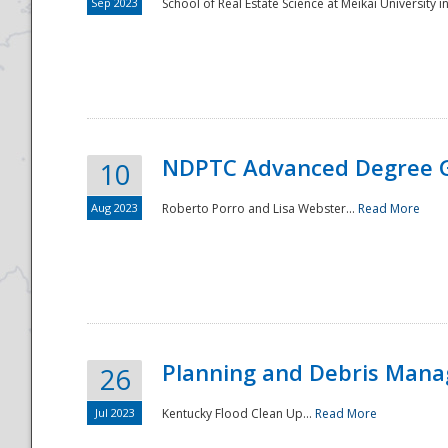
Sep 2023
School of Real Estate Science at Meikai University in
NDPTC Advanced Degree 
10
Aug 2023
Roberto Porro and Lisa Webster...
Read More
Planning and Debris Man
26
Jul 2023
Kentucky Flood Clean Up...
Read More