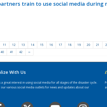
ners train to use social media during n
11
12
13
14
15
16
17
18
19
20
21
2
40
41
42
››
alize With Us
/
 great interest in using social media for all stages of the disaster cycle.
P
it our various social media outlets for news and updates about our
a