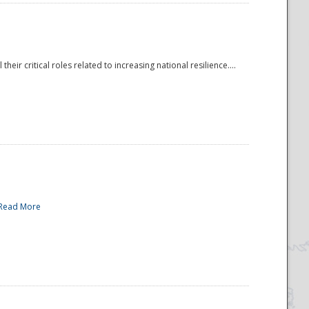
r critical roles related to increasing national resilience....
Read More