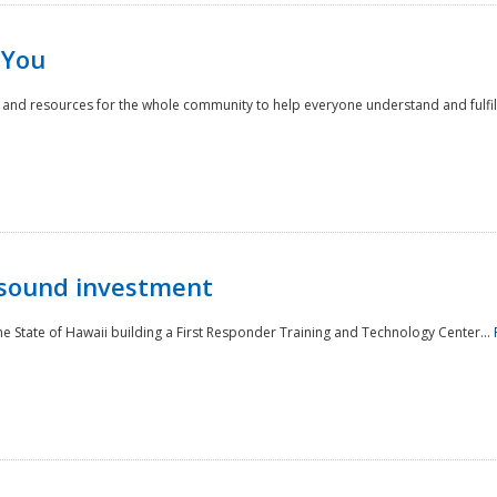
 You
nd resources for the whole community to help everyone understand and fulfill thei
 sound investment
he State of Hawaii building a First Responder Training and Technology Center...