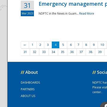
Emergency management part
31
Mar 2023
NDPTC in the News in Guam...
Read More
‹‹
1
2
3
4
5
6
7
8
9
10
31
32
33
34
35
36
37
38
39
//
About
//
Soci
DASHBOARDS
NDPTC has a
Please vis
PARTNERS
center.
ABOUT US