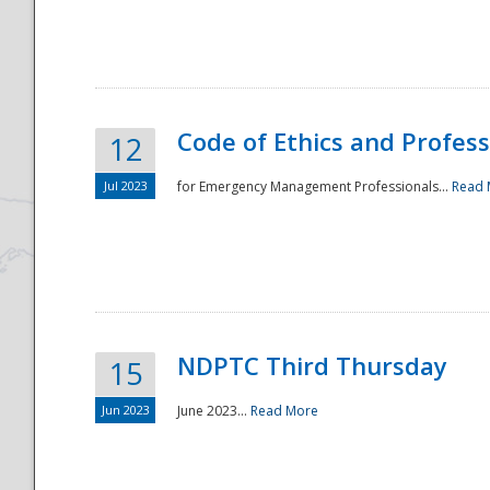
National
Code of Ethics and Profes
12
Jul 2023
for Emergency Management Professionals...
Read 
NDPTC Third Thursday
15
Jun 2023
June 2023...
Read More