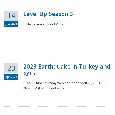
Level Up Season 3
14
Jun 2023
FEMA Region 9...
Read More
Disaster
2023 Earthquake in Turkey and
20
Syria
Apr 2023
NDPTC Third Thursday Webinar Series April 20, 2023 - 12
PM - 1 PM (HST)...
Read More