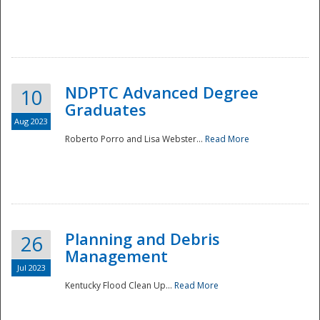
NDPTC Advanced Degree
10
Graduates
Aug 2023
Roberto Porro and Lisa Webster...
Read More
Planning and Debris
26
Management
Jul 2023
Kentucky Flood Clean Up...
Read More