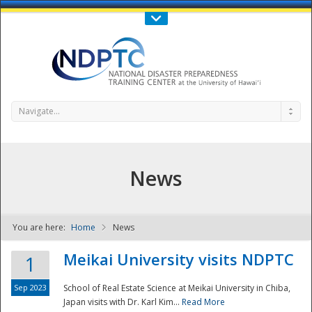
Call Us : 808-956-0600
Contact Us
SIGN IN
Navigate...
News
You are here:
Home
News
NDPTC - The
Meikai University visits NDPTC
1
Sep 2023
School of Real Estate Science at Meikai University in Chiba,
Japan visits with Dr. Karl Kim...
Read More