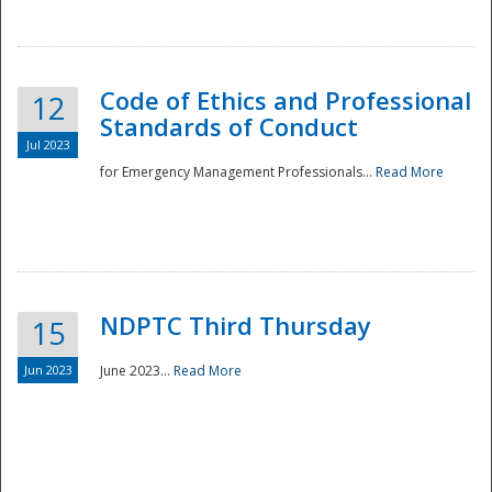
National
Code of Ethics and Professional
12
Standards of Conduct
Jul 2023
for Emergency Management Professionals...
Read More
NDPTC Third Thursday
15
Jun 2023
June 2023...
Read More