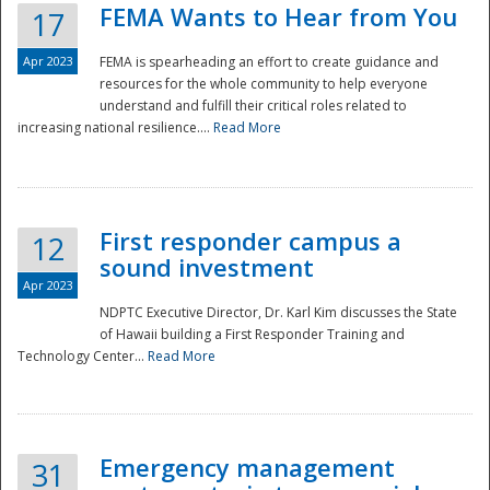
FEMA Wants to Hear from You
17
Apr 2023
FEMA is spearheading an effort to create guidance and
resources for the whole community to help everyone
understand and fulfill their critical roles related to
increasing national resilience....
Read More
First responder campus a
12
sound investment
Apr 2023
NDPTC Executive Director, Dr. Karl Kim discusses the State
of Hawaii building a First Responder Training and
Technology Center...
Read More
Preparedness
Emergency management
31