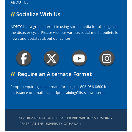
ABOUT US
//
Socialize With Us
Training Center
NDPTC has a great interest in using social media for all stages of
the disaster cycle. Please visit our various social media outlets for
news and updates about our center.
//
Require an Alternate Format
People requiring an alternate format, call 808-956-0600 for
assistance or email us at
ndptc-training@lists.hawaii.edu
.
© 2010-2026 NATIONAL DISASTER PREPAREDNESS TRAINING
CENTER AT THE UNIVERSITY OF HAWAI'I