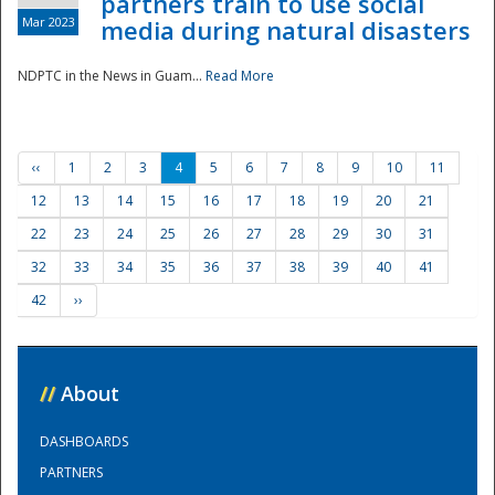
partners train to use social
Mar 2023
media during natural disasters
NDPTC in the News in Guam...
Read More
‹‹
1
2
3
4
5
6
7
8
9
10
11
12
13
14
15
16
17
18
19
20
21
22
23
24
25
26
27
28
29
30
31
32
33
34
35
36
37
38
39
40
41
42
››
//
About
DASHBOARDS
PARTNERS