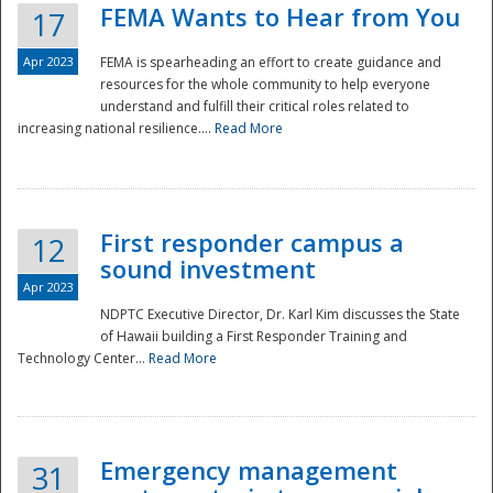
FEMA Wants to Hear from You
17
Apr 2023
FEMA is spearheading an effort to create guidance and
resources for the whole community to help everyone
understand and fulfill their critical roles related to
increasing national resilience....
Read More
First responder campus a
12
sound investment
Apr 2023
NDPTC Executive Director, Dr. Karl Kim discusses the State
of Hawaii building a First Responder Training and
Technology Center...
Read More
Preparedness
Emergency management
31