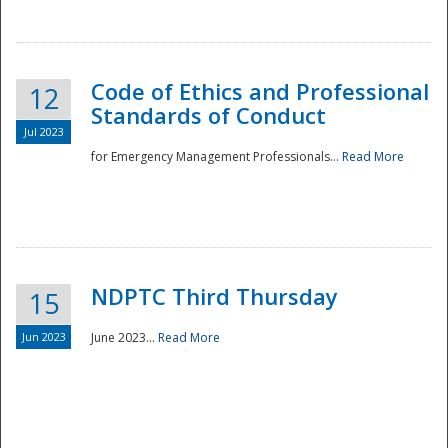
National
Code of Ethics and Professional
12
Standards of Conduct
Jul 2023
for Emergency Management Professionals...
Read More
NDPTC Third Thursday
15
Jun 2023
June 2023...
Read More