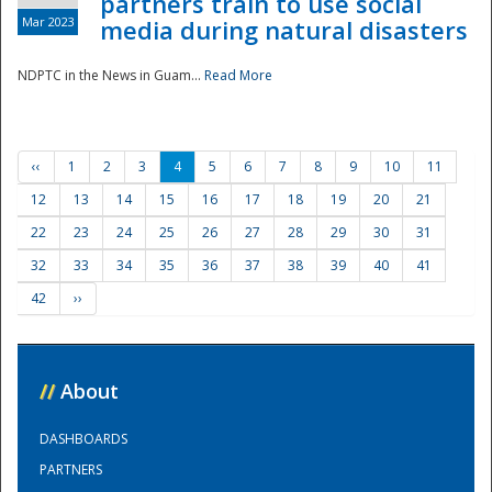
partners train to use social
Mar 2023
media during natural disasters
NDPTC in the News in Guam...
Read More
‹‹
1
2
3
4
5
6
7
8
9
10
11
12
13
14
15
16
17
18
19
20
21
22
23
24
25
26
27
28
29
30
31
32
33
34
35
36
37
38
39
40
41
42
››
//
About
DASHBOARDS
PARTNERS