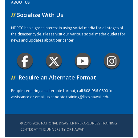
ABOUT US
//
Socialize With Us
Training Center
NDPTC has a great interest in using social media for all stages of
the disaster cycle. Please visit our various social media outlets for
news and updates about our center.
//
Require an Alternate Format
People requiring an alternate format, call 808-956-0600 for
assistance or email us at
ndptc-training@lists.hawaii.edu
.
© 2010-2026 NATIONAL DISASTER PREPAREDNESS TRAINING
CENTER AT THE UNIVERSITY OF HAWAI'I