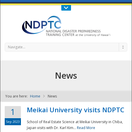
Call Us : 808-956-0600
Contact Us
SIGN IN
Navigate...
News
You are here:
Home
News
NDPTC - The
Meikai University visits NDPTC
1
Sep 2023
School of Real Estate Science at Meikai University in Chiba,
Japan visits with Dr. Karl Kim...
Read More