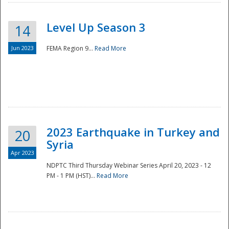
Level Up Season 3
14
Jun 2023
FEMA Region 9...
Read More
Disaster
2023 Earthquake in Turkey and
20
Syria
Apr 2023
NDPTC Third Thursday Webinar Series April 20, 2023 - 12
PM - 1 PM (HST)...
Read More