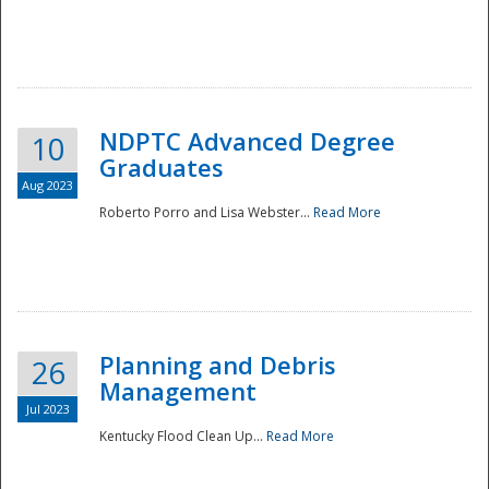
NDPTC Advanced Degree
10
Graduates
Aug 2023
Roberto Porro and Lisa Webster...
Read More
Planning and Debris
26
Management
Jul 2023
Kentucky Flood Clean Up...
Read More