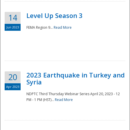
Level Up Season 3
14
Jun 2023
FEMA Region 9...
Read More
Disaster
2023 Earthquake in Turkey and
20
Syria
Apr 2023
NDPTC Third Thursday Webinar Series April 20, 2023 - 12
PM - 1 PM (HST)...
Read More