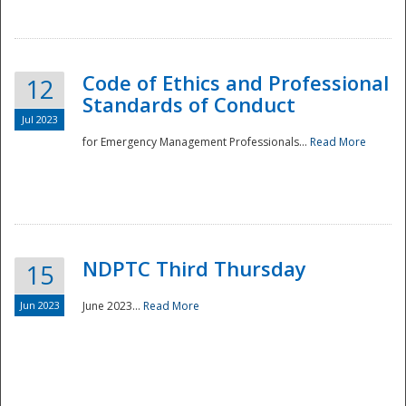
National
Code of Ethics and Professional
12
Standards of Conduct
Jul 2023
for Emergency Management Professionals...
Read More
NDPTC Third Thursday
15
Jun 2023
June 2023...
Read More