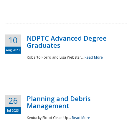
NDPTC Advanced Degree
10
Graduates
Aug 2023
Roberto Porro and Lisa Webster...
Read More
Planning and Debris
26
Management
Jul 2023
Kentucky Flood Clean Up...
Read More