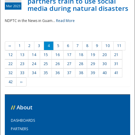
partners train to use social
Mar 2023
media during natural disasters
NDPTC in the News in Guam...
Read More
‹‹
1
2
3
4
5
6
7
8
9
10
11
12
13
14
15
16
17
18
19
20
21
22
23
24
25
26
27
28
29
30
31
32
33
34
35
36
37
38
39
40
41
42
››
//
About
DASHBOARDS
PARTNERS