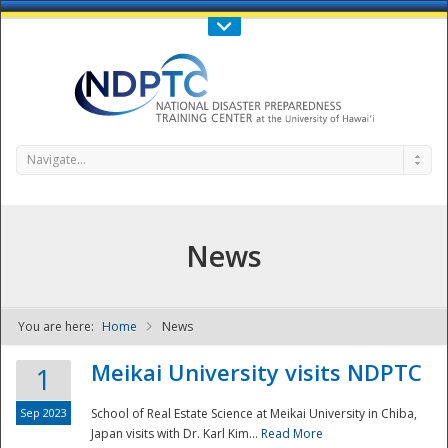
Call Us : 808-956-0600
Contact Us
SIGN IN
Navigate...
News
You are here:
Home
News
NDPTC - The
Meikai University visits NDPTC
1
Sep 2023
School of Real Estate Science at Meikai University in Chiba,
Japan visits with Dr. Karl Kim...
Read More