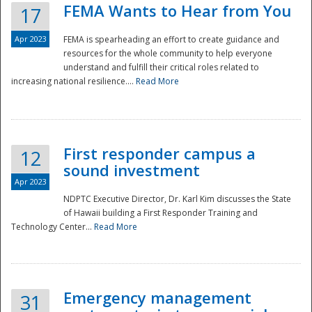
FEMA Wants to Hear from You
17
Apr 2023
FEMA is spearheading an effort to create guidance and
resources for the whole community to help everyone
understand and fulfill their critical roles related to
increasing national resilience....
Read More
First responder campus a
12
sound investment
Apr 2023
NDPTC Executive Director, Dr. Karl Kim discusses the State
of Hawaii building a First Responder Training and
Technology Center...
Read More
Preparedness
Emergency management
31