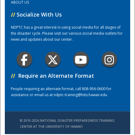
ABOUT US
//
Socialize With Us
Training Center
NDPTC has a great interest in using social media for all stages of
the disaster cycle. Please visit our various social media outlets for
news and updates about our center.
//
Require an Alternate Format
People requiring an alternate format, call 808-956-0600 for
assistance or email us at
ndptc-training@lists.hawaii.edu
.
© 2010-2026 NATIONAL DISASTER PREPAREDNESS TRAINING
CENTER AT THE UNIVERSITY OF HAWAI'I