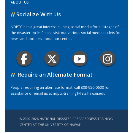
ABOUT US
//
Socialize With Us
Training Center
NDPTC has a great interest in using social media for all stages of
the disaster cycle. Please visit our various social media outlets for
news and updates about our center.
//
Require an Alternate Format
People requiring an alternate format, call 808-956-0600 for
assistance or email us at
ndptc-training@lists.hawaii.edu
.
© 2010-2026 NATIONAL DISASTER PREPAREDNESS TRAINING
CENTER AT THE UNIVERSITY OF HAWAI'I