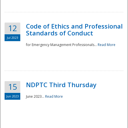
National
Code of Ethics and Professional
12
Standards of Conduct
Jul 2023
for Emergency Management Professionals...
Read More
NDPTC Third Thursday
15
Jun 2023
June 2023...
Read More