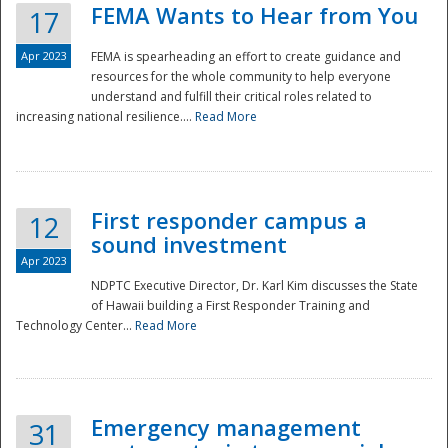
FEMA Wants to Hear from You
17
Apr 2023
FEMA is spearheading an effort to create guidance and
resources for the whole community to help everyone
understand and fulfill their critical roles related to
increasing national resilience....
Read More
First responder campus a
12
sound investment
Apr 2023
NDPTC Executive Director, Dr. Karl Kim discusses the State
of Hawaii building a First Responder Training and
Technology Center...
Read More
Preparedness
Emergency management
31