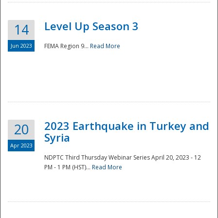
Level Up Season 3
14
Jun 2023
FEMA Region 9...
Read More
Disaster
2023 Earthquake in Turkey and
20
Syria
Apr 2023
NDPTC Third Thursday Webinar Series April 20, 2023 - 12
PM - 1 PM (HST)...
Read More