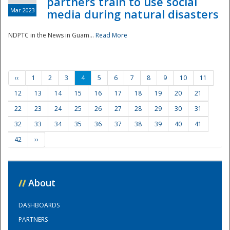
partners train to use social
Mar 2023
media during natural disasters
NDPTC in the News in Guam...
Read More
‹‹
1
2
3
4
5
6
7
8
9
10
11
12
13
14
15
16
17
18
19
20
21
22
23
24
25
26
27
28
29
30
31
32
33
34
35
36
37
38
39
40
41
42
››
//
About
DASHBOARDS
PARTNERS