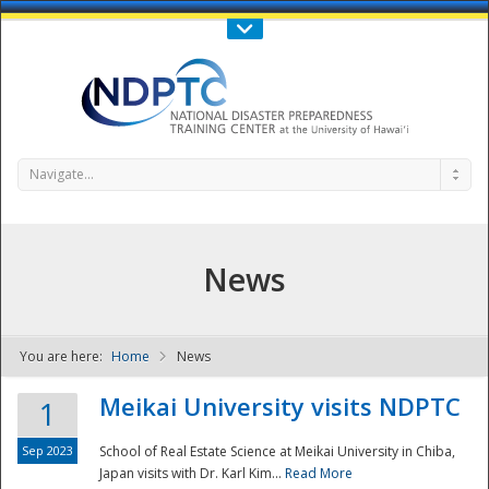
Call Us : 808-956-0600
Contact Us
SIGN IN
Navigate...
News
You are here:
Home
News
NDPTC - The
Meikai University visits NDPTC
1
Sep 2023
School of Real Estate Science at Meikai University in Chiba,
Japan visits with Dr. Karl Kim...
Read More