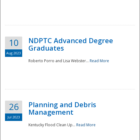
NDPTC Advanced Degree
10
Graduates
Aug 2023
Roberto Porro and Lisa Webster...
Read More
Planning and Debris
26
Management
Jul 2023
Kentucky Flood Clean Up...
Read More