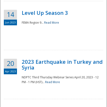
Level Up Season 3
14
Jun 2023
FEMA Region 9...
Read More
Disaster
2023 Earthquake in Turkey and
20
Syria
Apr 2023
NDPTC Third Thursday Webinar Series April 20, 2023 - 12
PM - 1 PM (HST)...
Read More