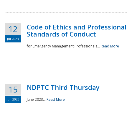
National
Code of Ethics and Professional
12
Standards of Conduct
Jul 2023
for Emergency Management Professionals...
Read More
NDPTC Third Thursday
15
Jun 2023
June 2023...
Read More