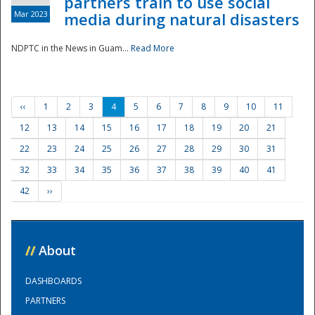
partners train to use social
Mar 2023
media during natural disasters
NDPTC in the News in Guam...
Read More
‹‹
1
2
3
4
5
6
7
8
9
10
11
12
13
14
15
16
17
18
19
20
21
22
23
24
25
26
27
28
29
30
31
32
33
34
35
36
37
38
39
40
41
42
››
//
About
DASHBOARDS
PARTNERS