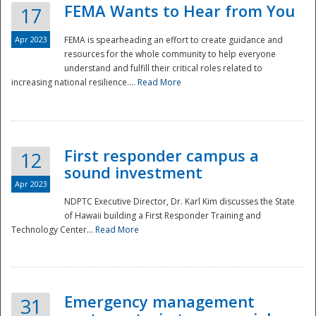
FEMA Wants to Hear from You
17
Apr 2023
FEMA is spearheading an effort to create guidance and
resources for the whole community to help everyone
understand and fulfill their critical roles related to
increasing national resilience....
Read More
First responder campus a
12
sound investment
Apr 2023
NDPTC Executive Director, Dr. Karl Kim discusses the State
of Hawaii building a First Responder Training and
Technology Center...
Read More
Preparedness
Emergency management
31