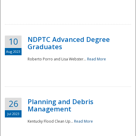
NDPTC Advanced Degree
10
Graduates
Aug 2023
Roberto Porro and Lisa Webster...
Read More
Planning and Debris
26
Management
Jul 2023
Kentucky Flood Clean Up...
Read More