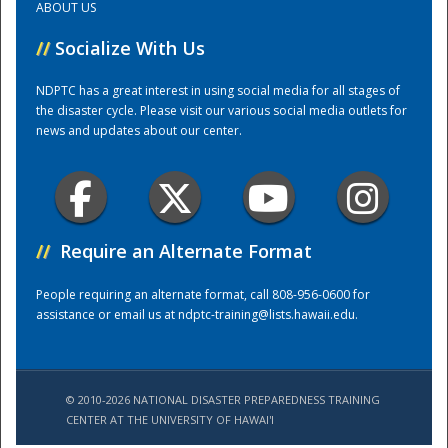
ABOUT US
//
Socialize With Us
Training Center
NDPTC has a great interest in using social media for all stages of
the disaster cycle. Please visit our various social media outlets for
news and updates about our center.
//
Require an Alternate Format
People requiring an alternate format, call 808-956-0600 for
assistance or email us at
ndptc-training@lists.hawaii.edu
.
© 2010-2026 NATIONAL DISASTER PREPAREDNESS TRAINING
CENTER AT THE UNIVERSITY OF HAWAI'I