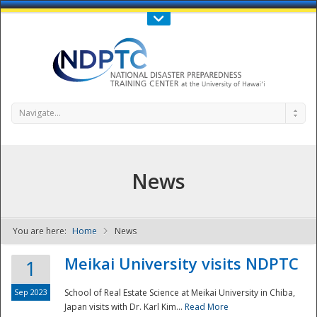
Call Us : 808-956-0600
Contact Us
SIGN IN
Navigate...
News
You are here:
Home
News
NDPTC - The
Meikai University visits NDPTC
1
Sep 2023
School of Real Estate Science at Meikai University in Chiba,
Japan visits with Dr. Karl Kim...
Read More