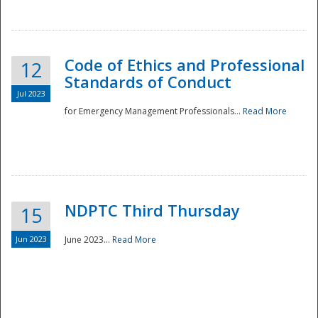
National
Code of Ethics and Professional
12
Standards of Conduct
Jul 2023
for Emergency Management Professionals...
Read More
NDPTC Third Thursday
15
Jun 2023
June 2023...
Read More