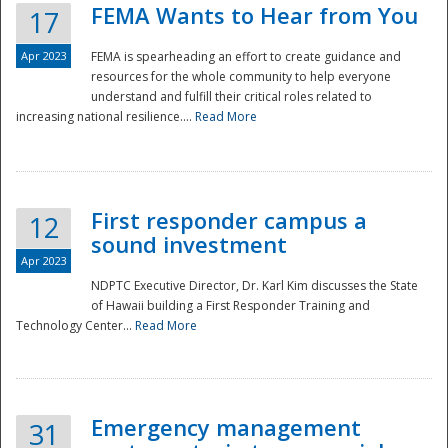
FEMA Wants to Hear from You
17
Apr 2023
FEMA is spearheading an effort to create guidance and
resources for the whole community to help everyone
understand and fulfill their critical roles related to
increasing national resilience....
Read More
First responder campus a
12
sound investment
Apr 2023
NDPTC Executive Director, Dr. Karl Kim discusses the State
of Hawaii building a First Responder Training and
Technology Center...
Read More
Preparedness
Emergency management
31