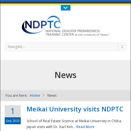
Call Us : 808-956-0600
Contact Us
SIGN IN
Navigate...
News
You are here:
Home
News
NDPTC - The
Meikai University visits NDPTC
1
Sep 2023
School of Real Estate Science at Meikai University in Chiba,
Japan visits with Dr. Karl Kim...
Read More