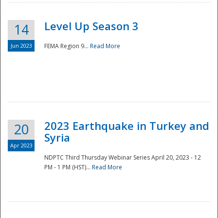
Level Up Season 3
14
Jun 2023
FEMA Region 9...
Read More
Disaster
2023 Earthquake in Turkey and
20
Syria
Apr 2023
NDPTC Third Thursday Webinar Series April 20, 2023 - 12
PM - 1 PM (HST)...
Read More