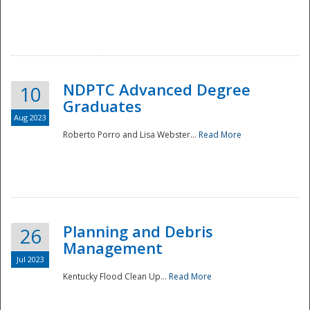
NDPTC Advanced Degree
10
Graduates
Aug 2023
Roberto Porro and Lisa Webster...
Read More
Planning and Debris
26
Management
Jul 2023
Kentucky Flood Clean Up...
Read More