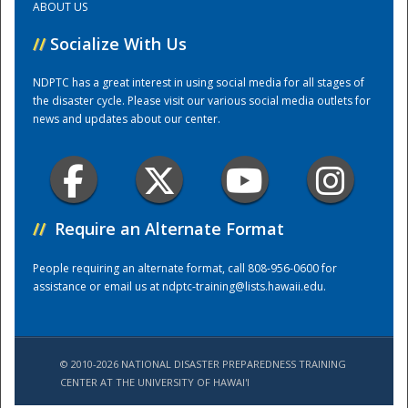
ABOUT US
//
Socialize With Us
Training Center
NDPTC has a great interest in using social media for all stages of
the disaster cycle. Please visit our various social media outlets for
news and updates about our center.
//
Require an Alternate Format
People requiring an alternate format, call 808-956-0600 for
assistance or email us at
ndptc-training@lists.hawaii.edu
.
© 2010-2026 NATIONAL DISASTER PREPAREDNESS TRAINING
CENTER AT THE UNIVERSITY OF HAWAI'I