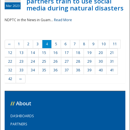
partners train to use social
Mar 2023
media during natural disasters
NDPTC in the News in Guam...
Read More
‹‹
1
2
3
4
5
6
7
8
9
10
11
12
13
14
15
16
17
18
19
20
21
22
23
24
25
26
27
28
29
30
31
32
33
34
35
36
37
38
39
40
41
42
››
//
About
DASHBOARDS
PARTNERS