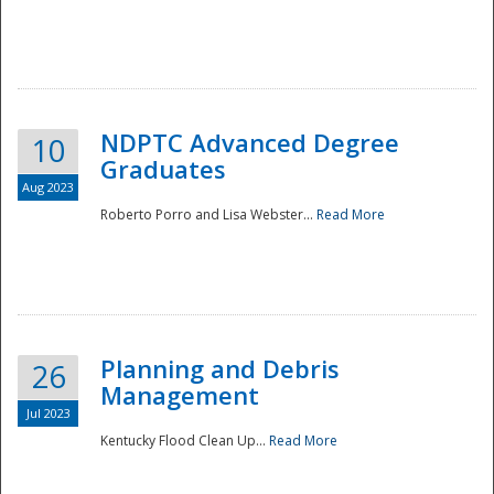
NDPTC Advanced Degree
10
Graduates
Aug 2023
Roberto Porro and Lisa Webster...
Read More
Planning and Debris
26
Management
Jul 2023
Kentucky Flood Clean Up...
Read More