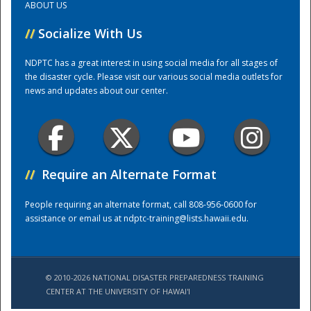
ABOUT US
//
Socialize With Us
Training Center
NDPTC has a great interest in using social media for all stages of
the disaster cycle. Please visit our various social media outlets for
news and updates about our center.
//
Require an Alternate Format
People requiring an alternate format, call 808-956-0600 for
assistance or email us at
ndptc-training@lists.hawaii.edu
.
© 2010-2026 NATIONAL DISASTER PREPAREDNESS TRAINING
CENTER AT THE UNIVERSITY OF HAWAI'I