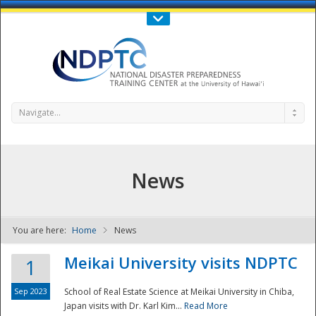
Call Us : 808-956-0600
Contact Us
SIGN IN
Navigate...
News
You are here:
Home
News
NDPTC - The
Meikai University visits NDPTC
1
Sep 2023
School of Real Estate Science at Meikai University in Chiba,
Japan visits with Dr. Karl Kim...
Read More