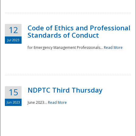
National
Code of Ethics and Professional
12
Standards of Conduct
Jul 2023
for Emergency Management Professionals...
Read More
NDPTC Third Thursday
15
Jun 2023
June 2023...
Read More