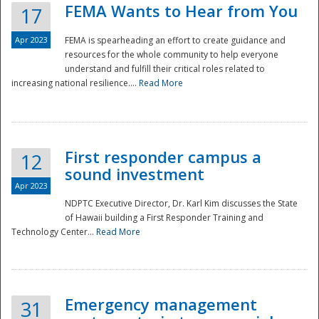
FEMA Wants to Hear from You
17
Apr 2023
FEMA is spearheading an effort to create guidance and
resources for the whole community to help everyone
understand and fulfill their critical roles related to
increasing national resilience....
Read More
First responder campus a
12
sound investment
Apr 2023
NDPTC Executive Director, Dr. Karl Kim discusses the State
of Hawaii building a First Responder Training and
Technology Center...
Read More
Preparedness
Emergency management
31