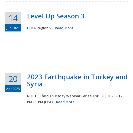
Level Up Season 3
14
Jun 2023
FEMA Region 9...
Read More
Disaster
2023 Earthquake in Turkey and
20
Syria
Apr 2023
NDPTC Third Thursday Webinar Series April 20, 2023 - 12
PM - 1 PM (HST)...
Read More