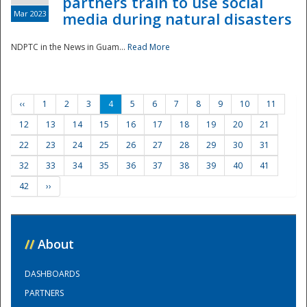
partners train to use social
Mar 2023
media during natural disasters
NDPTC in the News in Guam...
Read More
‹‹
1
2
3
4
5
6
7
8
9
10
11
12
13
14
15
16
17
18
19
20
21
22
23
24
25
26
27
28
29
30
31
32
33
34
35
36
37
38
39
40
41
42
››
//
About
DASHBOARDS
PARTNERS