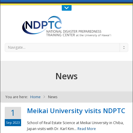
Call Us : 808-956-0600
Contact Us
SIGN IN
Navigate...
News
You are here:
Home
News
NDPTC - The
Meikai University visits NDPTC
1
Sep 2023
School of Real Estate Science at Meikai University in Chiba,
Japan visits with Dr. Karl Kim...
Read More