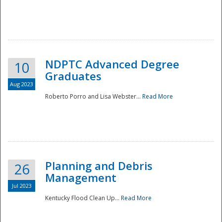
NDPTC Advanced Degree
10
Graduates
Aug 2023
Roberto Porro and Lisa Webster...
Read More
Planning and Debris
26
Management
Jul 2023
Kentucky Flood Clean Up...
Read More