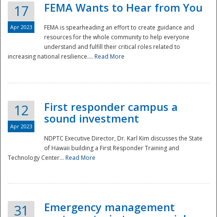
FEMA Wants to Hear from You
17
Apr 2023
FEMA is spearheading an effort to create guidance and
resources for the whole community to help everyone
understand and fulfill their critical roles related to
increasing national resilience....
Read More
First responder campus a
12
sound investment
Apr 2023
NDPTC Executive Director, Dr. Karl Kim discusses the State
of Hawaii building a First Responder Training and
Technology Center...
Read More
Preparedness
Emergency management
31