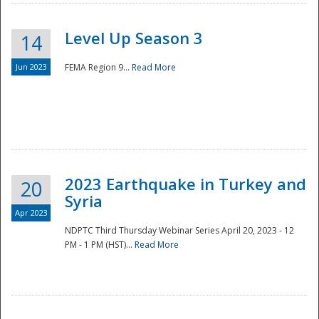
Level Up Season 3
14
Jun 2023
FEMA Region 9...
Read More
Disaster
2023 Earthquake in Turkey and
20
Syria
Apr 2023
NDPTC Third Thursday Webinar Series April 20, 2023 - 12
PM - 1 PM (HST)...
Read More