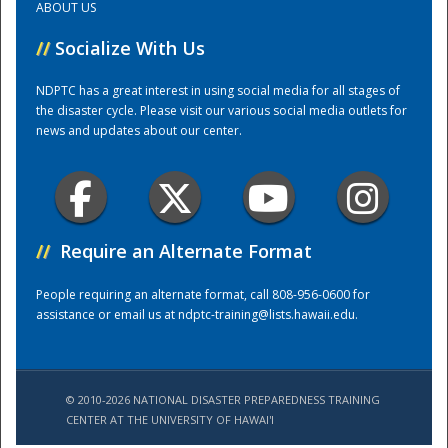
ABOUT US
//
Socialize With Us
Training Center
NDPTC has a great interest in using social media for all stages of
the disaster cycle. Please visit our various social media outlets for
news and updates about our center.
//
Require an Alternate Format
People requiring an alternate format, call 808-956-0600 for
assistance or email us at
ndptc-training@lists.hawaii.edu
.
© 2010-2026 NATIONAL DISASTER PREPAREDNESS TRAINING
CENTER AT THE UNIVERSITY OF HAWAI'I