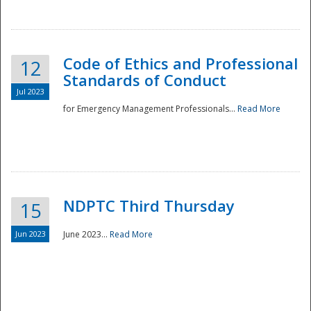
National
Code of Ethics and Professional
12
Standards of Conduct
Jul 2023
for Emergency Management Professionals...
Read More
NDPTC Third Thursday
15
Jun 2023
June 2023...
Read More