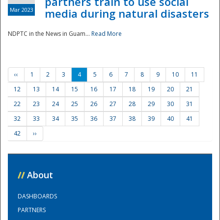
partners train to use social
Mar 2023
media during natural disasters
NDPTC in the News in Guam...
Read More
‹‹
1
2
3
4
5
6
7
8
9
10
11
12
13
14
15
16
17
18
19
20
21
22
23
24
25
26
27
28
29
30
31
32
33
34
35
36
37
38
39
40
41
42
››
//
About
DASHBOARDS
PARTNERS