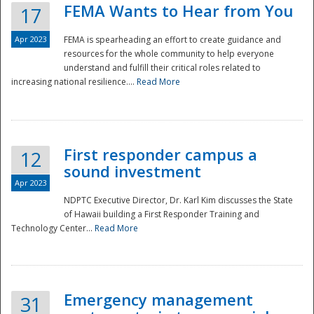
FEMA Wants to Hear from You
17
Apr 2023
FEMA is spearheading an effort to create guidance and
resources for the whole community to help everyone
understand and fulfill their critical roles related to
increasing national resilience....
Read More
First responder campus a
12
sound investment
Apr 2023
NDPTC Executive Director, Dr. Karl Kim discusses the State
of Hawaii building a First Responder Training and
Technology Center...
Read More
Preparedness
Emergency management
31