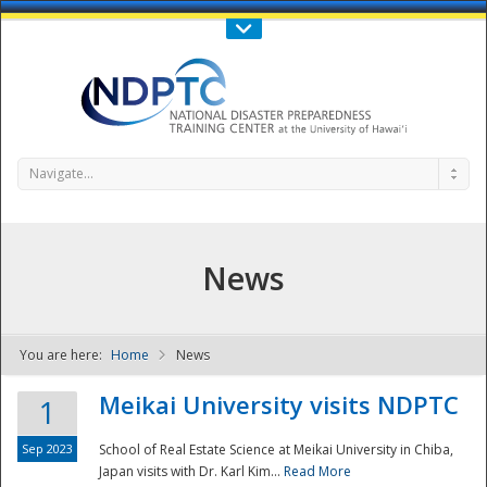
Call Us : 808-956-0600
Contact Us
SIGN IN
Navigate...
News
You are here:
Home
News
NDPTC - The
Meikai University visits NDPTC
1
Sep 2023
School of Real Estate Science at Meikai University in Chiba,
Japan visits with Dr. Karl Kim...
Read More