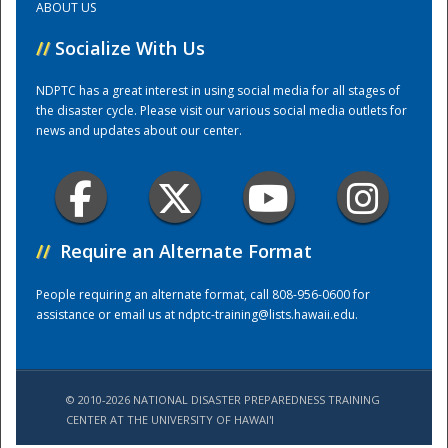
ABOUT US
//
Socialize With Us
Training Center
NDPTC has a great interest in using social media for all stages of
the disaster cycle. Please visit our various social media outlets for
news and updates about our center.
//
Require an Alternate Format
People requiring an alternate format, call 808-956-0600 for
assistance or email us at
ndptc-training@lists.hawaii.edu
.
© 2010-2026 NATIONAL DISASTER PREPAREDNESS TRAINING
CENTER AT THE UNIVERSITY OF HAWAI'I