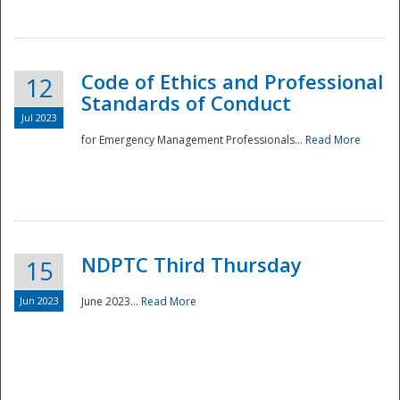
National
Code of Ethics and Professional
12
Standards of Conduct
Jul 2023
for Emergency Management Professionals...
Read More
NDPTC Third Thursday
15
Jun 2023
June 2023...
Read More