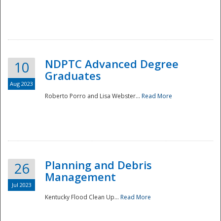
NDPTC Advanced Degree
10
Graduates
Aug 2023
Roberto Porro and Lisa Webster...
Read More
Planning and Debris
26
Management
Jul 2023
Kentucky Flood Clean Up...
Read More