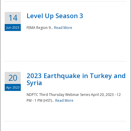
Level Up Season 3
14
Jun 2023
FEMA Region 9...
Read More
Disaster
2023 Earthquake in Turkey and
20
Syria
Apr 2023
NDPTC Third Thursday Webinar Series April 20, 2023 - 12
PM - 1 PM (HST)...
Read More