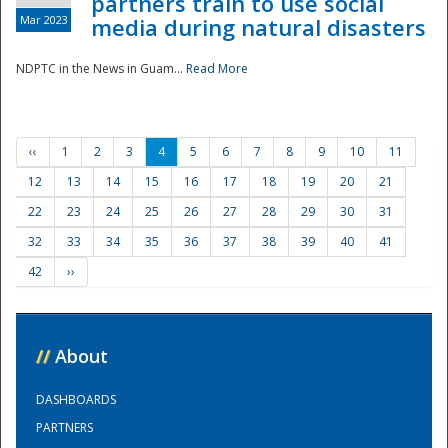
partners train to use social
Mar 2023
media during natural disasters
NDPTC in the News in Guam...
Read More
‹‹
1
2
3
4
5
6
7
8
9
10
11
12
13
14
15
16
17
18
19
20
21
22
23
24
25
26
27
28
29
30
31
32
33
34
35
36
37
38
39
40
41
42
››
//
About
DASHBOARDS
PARTNERS