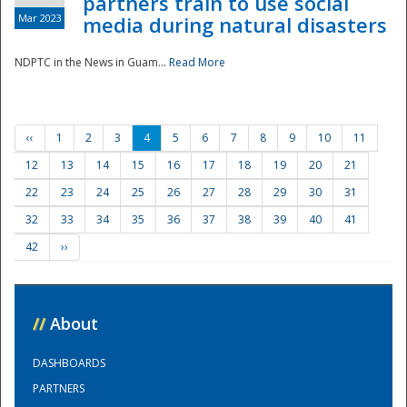
partners train to use social
Mar 2023
media during natural disasters
NDPTC in the News in Guam...
Read More
‹‹
1
2
3
4
5
6
7
8
9
10
11
12
13
14
15
16
17
18
19
20
21
22
23
24
25
26
27
28
29
30
31
32
33
34
35
36
37
38
39
40
41
42
››
//
About
DASHBOARDS
PARTNERS