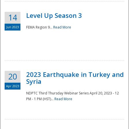
Level Up Season 3
14
Jun 2023
FEMA Region 9...
Read More
Disaster
2023 Earthquake in Turkey and
20
Syria
Apr 2023
NDPTC Third Thursday Webinar Series April 20, 2023 - 12
PM - 1 PM (HST)...
Read More