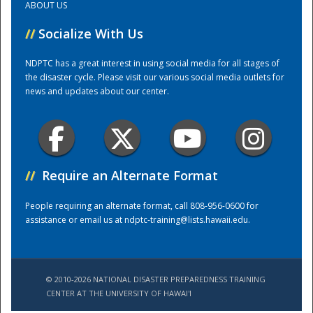
ABOUT US
//
Socialize With Us
Training Center
NDPTC has a great interest in using social media for all stages of
the disaster cycle. Please visit our various social media outlets for
news and updates about our center.
//
Require an Alternate Format
People requiring an alternate format, call 808-956-0600 for
assistance or email us at
ndptc-training@lists.hawaii.edu
.
© 2010-2026 NATIONAL DISASTER PREPAREDNESS TRAINING
CENTER AT THE UNIVERSITY OF HAWAI'I