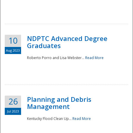
NDPTC Advanced Degree
10
Graduates
Aug 2023
Roberto Porro and Lisa Webster...
Read More
Planning and Debris
26
Management
Jul 2023
Kentucky Flood Clean Up...
Read More