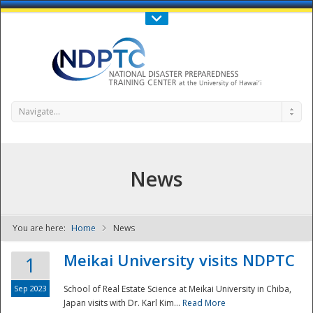
Call Us : 808-956-0600
Contact Us
SIGN IN
Navigate...
News
You are here:
Home
News
NDPTC - The
Meikai University visits NDPTC
1
Sep 2023
School of Real Estate Science at Meikai University in Chiba,
Japan visits with Dr. Karl Kim...
Read More