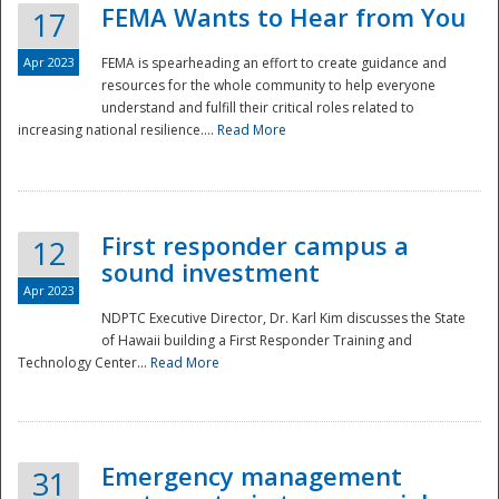
FEMA Wants to Hear from You
17
Apr 2023
FEMA is spearheading an effort to create guidance and
resources for the whole community to help everyone
understand and fulfill their critical roles related to
increasing national resilience....
Read More
First responder campus a
12
sound investment
Apr 2023
NDPTC Executive Director, Dr. Karl Kim discusses the State
of Hawaii building a First Responder Training and
Technology Center...
Read More
Preparedness
Emergency management
31