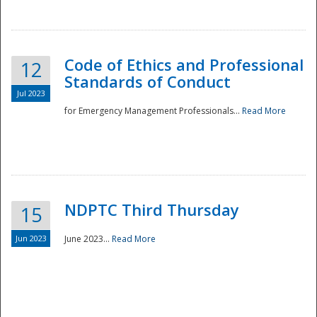
National
Code of Ethics and Professional
12
Standards of Conduct
Jul 2023
for Emergency Management Professionals...
Read More
NDPTC Third Thursday
15
Jun 2023
June 2023...
Read More