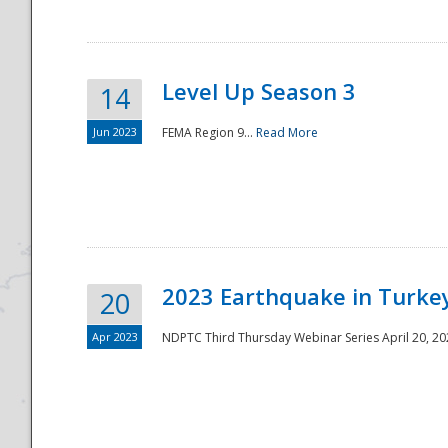
Level Up Season 3
14
Jun 2023
FEMA Region 9...
Read More
Disaster
2023 Earthquake in Turkey
20
Apr 2023
NDPTC Third Thursday Webinar Series April 20, 2023