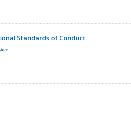
sional Standards of Conduct
More