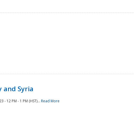
 and Syria
 - 12 PM - 1 PM (HST)...
Read More