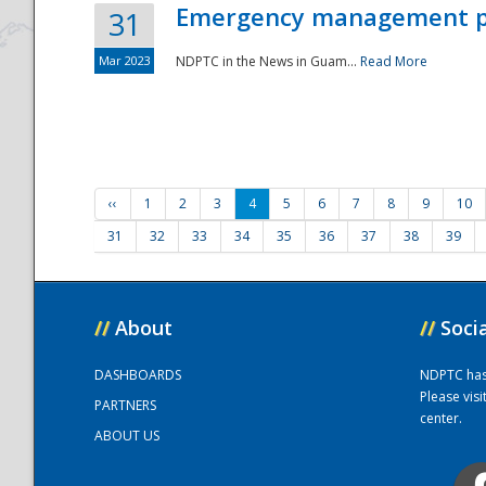
Emergency management part
31
Mar 2023
NDPTC in the News in Guam...
Read More
‹‹
1
2
3
4
5
6
7
8
9
10
31
32
33
34
35
36
37
38
39
//
About
//
Soci
DASHBOARDS
NDPTC has a
Please vis
PARTNERS
center.
ABOUT US