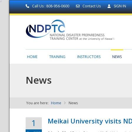
Call Us : 808-956-0600
Contact Us
SIGN IN
HOME
TRAINING
INSTRUCTORS
NEWS
News
You are here:
Home
News
NDPTC - The
Meikai University visits 
1