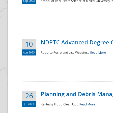
Sep 2023
School of Real Estate Science at Meikai University in
NDPTC Advanced Degree 
10
Aug 2023
Roberto Porro and Lisa Webster...
Read More
Planning and Debris Man
26
Jul 2023
Kentucky Flood Clean Up...
Read More