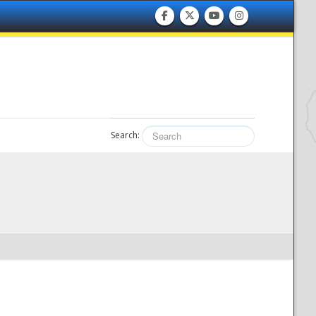
Search: