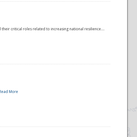
r critical roles related to increasing national resilience....
Read More