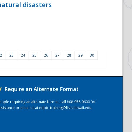
atural disasters
2
23
24
25
26
27
28
29
30
/
Require an Alternate Format
eople requiring an alternate format, call 808-956-0600 for
ssistance or email us at
ndptc-training@lists.hawaii.edu
.