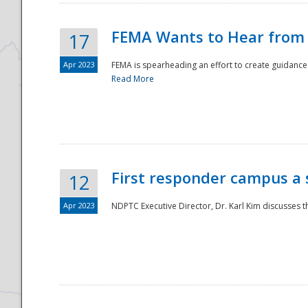
FEMA Wants to Hear from
17
Apr 2023
FEMA is spearheading an effort to create guidance a
Read More
First responder campus a
12
Apr 2023
NDPTC Executive Director, Dr. Karl Kim discusses t
Preparedness