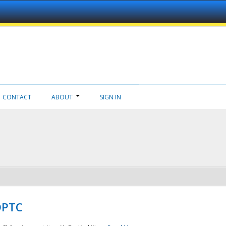
CONTACT
ABOUT
SIGN IN
NDPTC