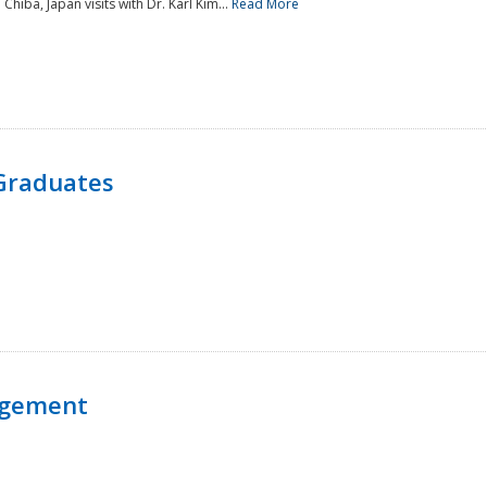
 Chiba, Japan visits with Dr. Karl Kim...
Read More
Graduates
agement