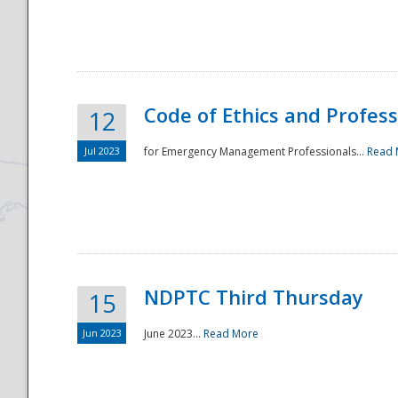
National
Code of Ethics and Profes
12
Jul 2023
for Emergency Management Professionals...
Read 
NDPTC Third Thursday
15
Jun 2023
June 2023...
Read More