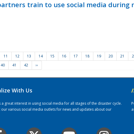
ners train to use social media during n
11
12
13
14
15
16
17
18
19
20
21
2
40
41
42
››
alize With Us
/
 great interest in using social media for all stages of the disaster cycle.
P
it our various social media outlets for news and updates about our
a