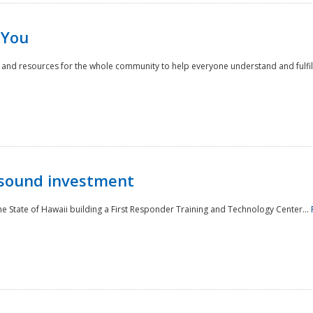
 You
nd resources for the whole community to help everyone understand and fulfill thei
 sound investment
he State of Hawaii building a First Responder Training and Technology Center...