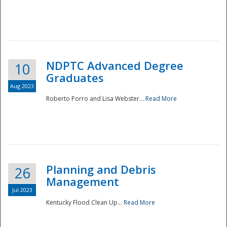
NDPTC Advanced Degree
10
Graduates
Aug 2023
Roberto Porro and Lisa Webster...
Read More
Planning and Debris
26
Management
Jul 2023
Kentucky Flood Clean Up...
Read More