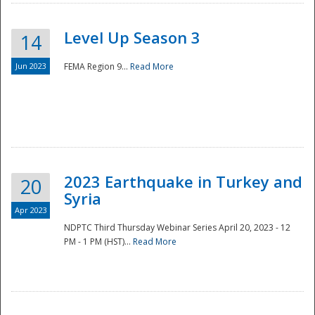
Level Up Season 3
14
Jun 2023
FEMA Region 9...
Read More
Disaster
2023 Earthquake in Turkey and
20
Syria
Apr 2023
NDPTC Third Thursday Webinar Series April 20, 2023 - 12
PM - 1 PM (HST)...
Read More