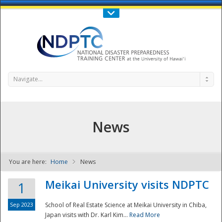
Call Us : 808-956-0600
Contact Us
SIGN IN
Navigate...
News
You are here:
Home
News
NDPTC - The
Meikai University visits NDPTC
1
Sep 2023
School of Real Estate Science at Meikai University in Chiba,
Japan visits with Dr. Karl Kim...
Read More