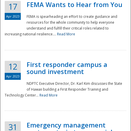
FEMA Wants to Hear from You
17
Apr 2023
FEMA is spearheading an effort to create guidance and
resources for the whole community to help everyone
understand and fulfill their critical roles related to
increasing national resilience....
Read More
First responder campus a
12
sound investment
Apr 2023
NDPTC Executive Director, Dr. Karl Kim discusses the State
of Hawaii building a First Responder Training and
Technology Center...
Read More
Preparedness
Emergency management
31