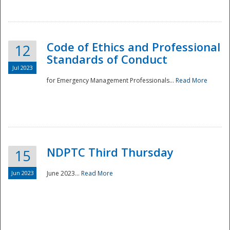
National
Code of Ethics and Professional
12
Standards of Conduct
Jul 2023
for Emergency Management Professionals...
Read More
NDPTC Third Thursday
15
Jun 2023
June 2023...
Read More