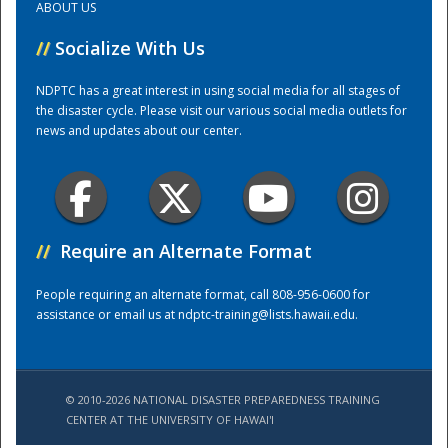
ABOUT US
//
Socialize With Us
Training Center
NDPTC has a great interest in using social media for all stages of
the disaster cycle. Please visit our various social media outlets for
news and updates about our center.
//
Require an Alternate Format
People requiring an alternate format, call 808-956-0600 for
assistance or email us at
ndptc-training@lists.hawaii.edu
.
© 2010-2026 NATIONAL DISASTER PREPAREDNESS TRAINING
CENTER AT THE UNIVERSITY OF HAWAI'I