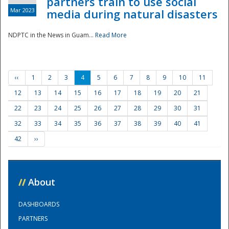
partners train to use social
Mar 2023
media during natural disasters
NDPTC in the News in Guam...
Read More
‹‹
1
2
3
4
5
6
7
8
9
10
11
12
13
14
15
16
17
18
19
20
21
22
23
24
25
26
27
28
29
30
31
32
33
34
35
36
37
38
39
40
41
42
››
//
About
DASHBOARDS
PARTNERS