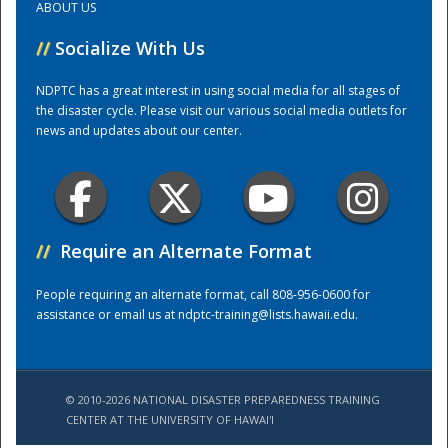
ABOUT US
//
Socialize With Us
Training Center
NDPTC has a great interest in using social media for all stages of
the disaster cycle. Please visit our various social media outlets for
news and updates about our center.
//
Require an Alternate Format
People requiring an alternate format, call 808-956-0600 for
assistance or email us at
ndptc-training@lists.hawaii.edu
.
© 2010-2026 NATIONAL DISASTER PREPAREDNESS TRAINING
CENTER AT THE UNIVERSITY OF HAWAI'I