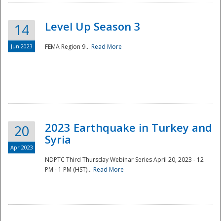
Level Up Season 3
14
Jun 2023
FEMA Region 9...
Read More
Disaster
2023 Earthquake in Turkey and
20
Syria
Apr 2023
NDPTC Third Thursday Webinar Series April 20, 2023 - 12
PM - 1 PM (HST)...
Read More