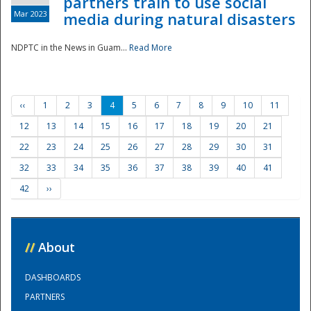
partners train to use social
Mar 2023
media during natural disasters
NDPTC in the News in Guam...
Read More
‹‹
1
2
3
4
5
6
7
8
9
10
11
12
13
14
15
16
17
18
19
20
21
22
23
24
25
26
27
28
29
30
31
32
33
34
35
36
37
38
39
40
41
42
››
//
About
DASHBOARDS
PARTNERS