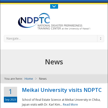
Call Us : 808-956-0600
Contact Us
SIGN IN
Navigate...
News
You are here:
Home
News
NDPTC - The
Meikai University visits NDPTC
1
Sep 2023
School of Real Estate Science at Meikai University in Chiba,
Japan visits with Dr. Karl Kim...
Read More