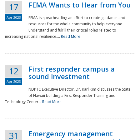
FEMA Wants to Hear from You
17
Apr 2023
FEMA is spearheading an effort to create guidance and
resources for the whole community to help everyone
understand and fulfill their critical roles related to
increasing national resilience....
Read More
First responder campus a
12
sound investment
Apr 2023
NDPTC Executive Director, Dr. Karl Kim discusses the State
of Hawaii building a First Responder Training and
Technology Center...
Read More
Preparedness
Emergency management
31