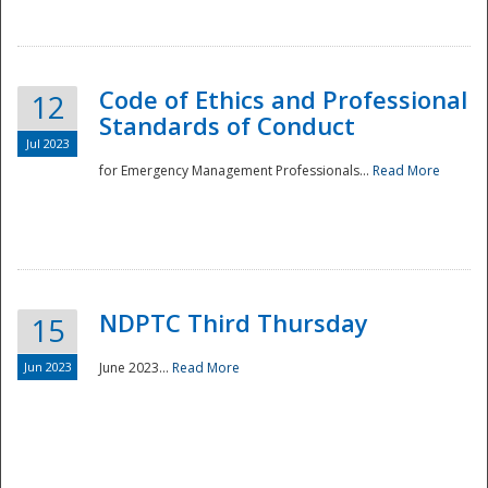
National
Code of Ethics and Professional
12
Standards of Conduct
Jul 2023
for Emergency Management Professionals...
Read More
NDPTC Third Thursday
15
Jun 2023
June 2023...
Read More