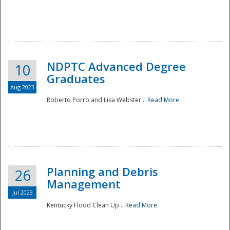
NDPTC Advanced Degree
10
Graduates
Aug 2023
Roberto Porro and Lisa Webster...
Read More
Planning and Debris
26
Management
Jul 2023
Kentucky Flood Clean Up...
Read More