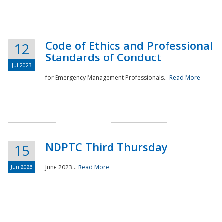
National
Code of Ethics and Professional
12
Standards of Conduct
Jul 2023
for Emergency Management Professionals...
Read More
NDPTC Third Thursday
15
Jun 2023
June 2023...
Read More