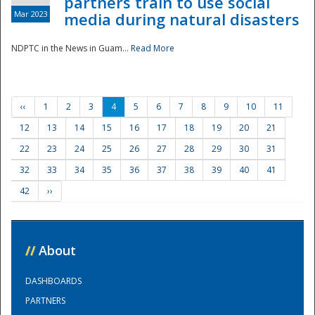
partners train to use social
Mar 2023
media during natural disasters
NDPTC in the News in Guam...
Read More
‹‹
1
2
3
4
5
6
7
8
9
10
11
12
13
14
15
16
17
18
19
20
21
22
23
24
25
26
27
28
29
30
31
32
33
34
35
36
37
38
39
40
41
42
››
//
About
DASHBOARDS
PARTNERS