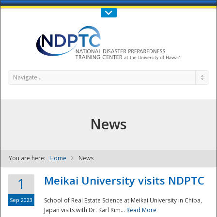
Call Us : 808-956-0600
Contact Us
SIGN IN
Navigate...
News
You are here:
Home
News
NDPTC - The
Meikai University visits NDPTC
1
Sep 2023
School of Real Estate Science at Meikai University in Chiba,
Japan visits with Dr. Karl Kim...
Read More