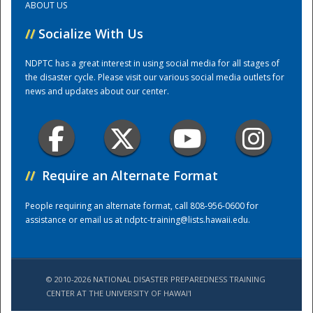
ABOUT US
//
Socialize With Us
Training Center
NDPTC has a great interest in using social media for all stages of
the disaster cycle. Please visit our various social media outlets for
news and updates about our center.
//
Require an Alternate Format
People requiring an alternate format, call 808-956-0600 for
assistance or email us at
ndptc-training@lists.hawaii.edu
.
© 2010-2026 NATIONAL DISASTER PREPAREDNESS TRAINING
CENTER AT THE UNIVERSITY OF HAWAI'I