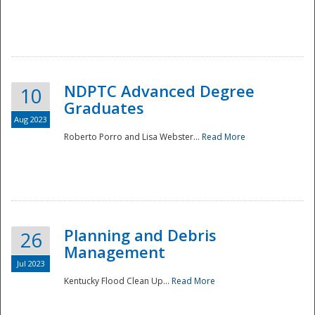
NDPTC Advanced Degree
10
Graduates
Aug 2023
Roberto Porro and Lisa Webster...
Read More
Planning and Debris
26
Management
Jul 2023
Kentucky Flood Clean Up...
Read More