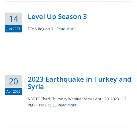
Level Up Season 3
14
Jun 2023
FEMA Region 9...
Read More
Disaster
2023 Earthquake in Turkey and
20
Syria
Apr 2023
NDPTC Third Thursday Webinar Series April 20, 2023 - 12
PM - 1 PM (HST)...
Read More