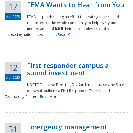
FEMA Wants to Hear from You
17
Apr 2023
FEMA is spearheading an effort to create guidance and
resources for the whole community to help everyone
understand and fulfill their critical roles related to
increasing national resilience....
Read More
First responder campus a
12
sound investment
Apr 2023
NDPTC Executive Director, Dr. Karl Kim discusses the State
of Hawaii building a First Responder Training and
Technology Center...
Read More
Preparedness
Emergency management
31