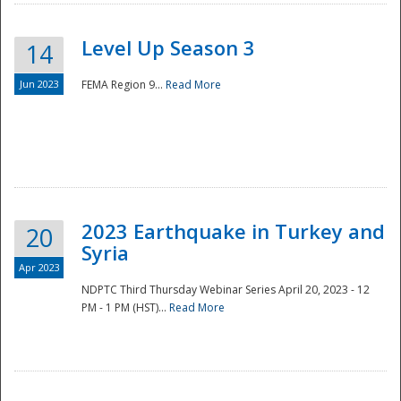
Level Up Season 3
14
Jun 2023
FEMA Region 9...
Read More
Disaster
2023 Earthquake in Turkey and
20
Syria
Apr 2023
NDPTC Third Thursday Webinar Series April 20, 2023 - 12
PM - 1 PM (HST)...
Read More