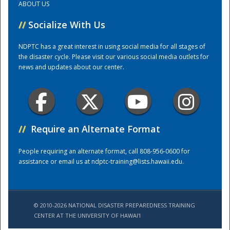
ABOUT US
//
Socialize With Us
Training Center
NDPTC has a great interest in using social media for all stages of
the disaster cycle. Please visit our various social media outlets for
news and updates about our center.
//
Require an Alternate Format
People requiring an alternate format, call 808-956-0600 for
assistance or email us at
ndptc-training@lists.hawaii.edu
.
© 2010-2026 NATIONAL DISASTER PREPAREDNESS TRAINING
CENTER AT THE UNIVERSITY OF HAWAI'I