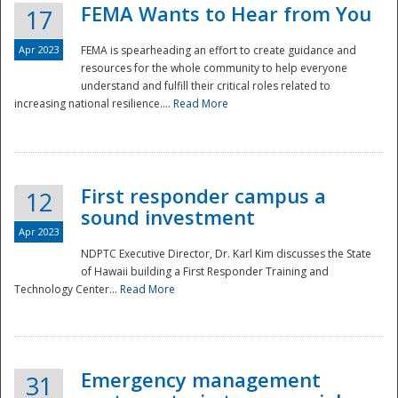
FEMA Wants to Hear from You
17
Apr 2023
FEMA is spearheading an effort to create guidance and
resources for the whole community to help everyone
understand and fulfill their critical roles related to
increasing national resilience....
Read More
First responder campus a
12
sound investment
Apr 2023
NDPTC Executive Director, Dr. Karl Kim discusses the State
of Hawaii building a First Responder Training and
Technology Center...
Read More
Preparedness
Emergency management
31