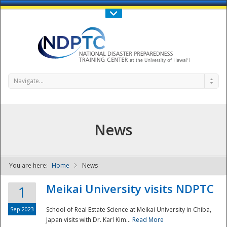
Call Us : 808-956-0600
Contact Us
SIGN IN
Navigate...
News
You are here:
Home
News
NDPTC - The
Meikai University visits NDPTC
1
Sep 2023
School of Real Estate Science at Meikai University in Chiba,
Japan visits with Dr. Karl Kim...
Read More