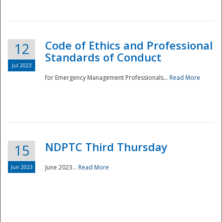
National
Code of Ethics and Professional
12
Standards of Conduct
Jul 2023
for Emergency Management Professionals...
Read More
NDPTC Third Thursday
15
Jun 2023
June 2023...
Read More