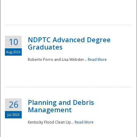
NDPTC Advanced Degree
10
Graduates
Aug 2023
Roberto Porro and Lisa Webster...
Read More
Planning and Debris
26
Management
Jul 2023
Kentucky Flood Clean Up...
Read More