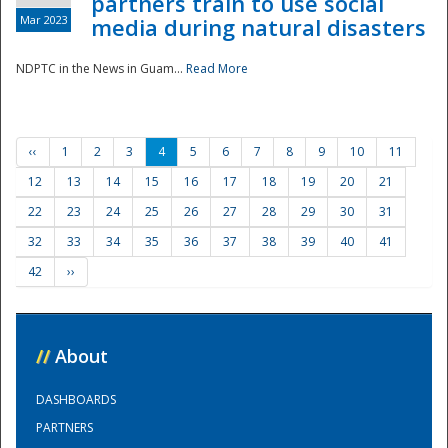
partners train to use social
Mar 2023
media during natural disasters
NDPTC in the News in Guam...
Read More
‹‹
1
2
3
4
5
6
7
8
9
10
11
12
13
14
15
16
17
18
19
20
21
22
23
24
25
26
27
28
29
30
31
32
33
34
35
36
37
38
39
40
41
42
››
//
About
DASHBOARDS
PARTNERS