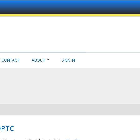
CONTACT
ABOUT
SIGN IN
NDPTC