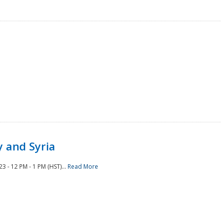
 and Syria
 - 12 PM - 1 PM (HST)...
Read More