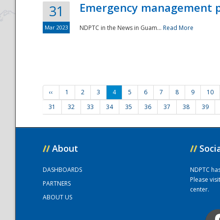
Emergency management part
31
Mar 2023
NDPTC in the News in Guam...
Read More
‹‹
1
2
3
4
5
6
7
8
9
10
31
32
33
34
35
36
37
38
39
//
About
//
Soci
DASHBOARDS
NDPTC has a
Please vis
PARTNERS
center.
ABOUT US