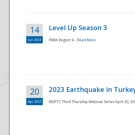
Level Up Season 3
14
Jun 2023
FEMA Region 9...
Read More
Disaster
2023 Earthquake in Turkey
20
Apr 2023
NDPTC Third Thursday Webinar Series April 20, 2023