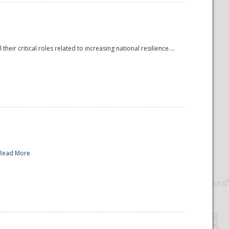
r critical roles related to increasing national resilience....
Read More