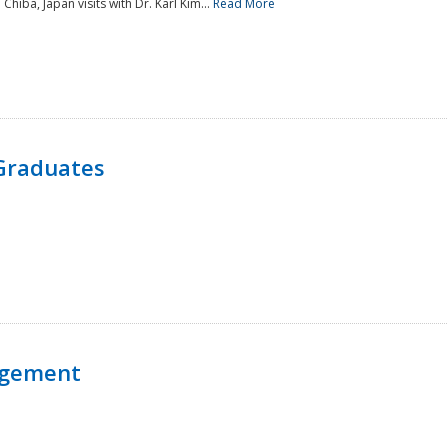
 Chiba, Japan visits with Dr. Karl Kim...
Read More
Graduates
agement