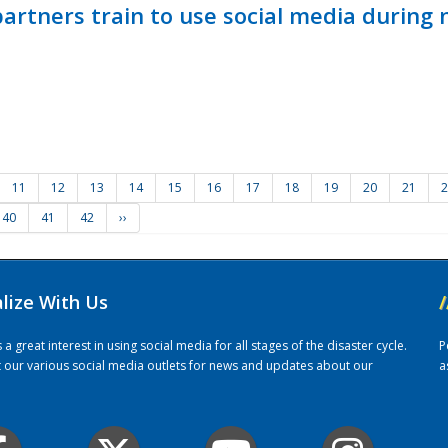
ners train to use social media during n
11
12
13
14
15
16
17
18
19
20
21
2
40
41
42
››
alize With Us
/
 great interest in using social media for all stages of the disaster cycle.
P
it our various social media outlets for news and updates about our
a