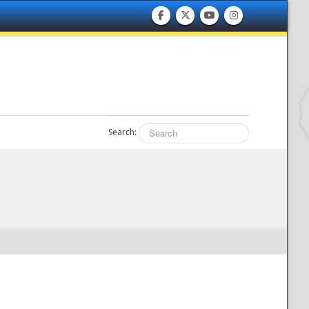
Search: