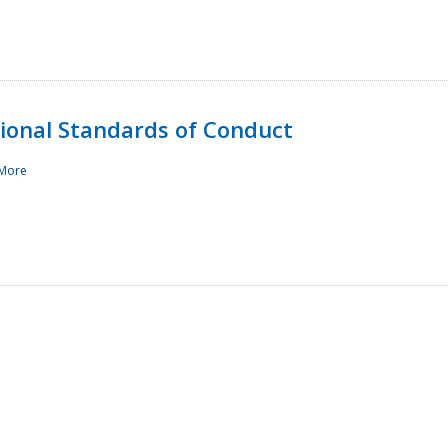
sional Standards of Conduct
More