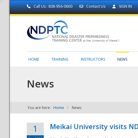
Call Us : 808-956-0600
Contact Us
SIGN IN
HOME
TRAINING
INSTRUCTORS
NEWS
News
You are here:
Home
News
NDPTC - The
Meikai University visits 
1