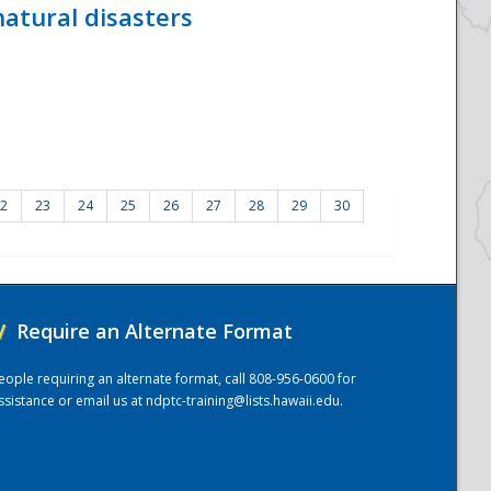
atural disasters
2
23
24
25
26
27
28
29
30
/
Require an Alternate Format
eople requiring an alternate format, call 808-956-0600 for
ssistance or email us at
ndptc-training@lists.hawaii.edu
.