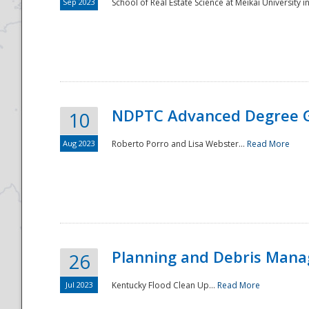
Sep 2023
School of Real Estate Science at Meikai University in
NDPTC Advanced Degree 
10
Aug 2023
Roberto Porro and Lisa Webster...
Read More
Planning and Debris Man
26
Jul 2023
Kentucky Flood Clean Up...
Read More