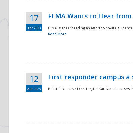
FEMA Wants to Hear from
17
Apr 2023
FEMA is spearheading an effort to create guidance a
Read More
First responder campus a
12
Apr 2023
NDPTC Executive Director, Dr. Karl Kim discusses t
Preparedness