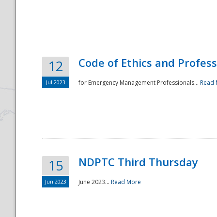
National
Code of Ethics and Profes
12
Jul 2023
for Emergency Management Professionals...
Read 
NDPTC Third Thursday
15
Jun 2023
June 2023...
Read More