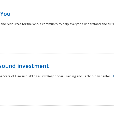
 You
nd resources for the whole community to help everyone understand and fulfill thei
 sound investment
he State of Hawaii building a First Responder Training and Technology Center...