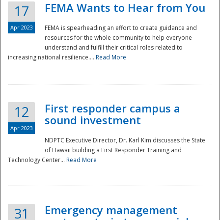
FEMA Wants to Hear from You
17
Apr 2023
FEMA is spearheading an effort to create guidance and
resources for the whole community to help everyone
understand and fulfill their critical roles related to
increasing national resilience....
Read More
First responder campus a
12
sound investment
Apr 2023
NDPTC Executive Director, Dr. Karl Kim discusses the State
of Hawaii building a First Responder Training and
Technology Center...
Read More
Preparedness
Emergency management
31