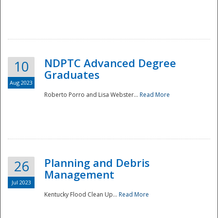
NDPTC Advanced Degree
10
Graduates
Aug 2023
Roberto Porro and Lisa Webster...
Read More
Planning and Debris
26
Management
Jul 2023
Kentucky Flood Clean Up...
Read More