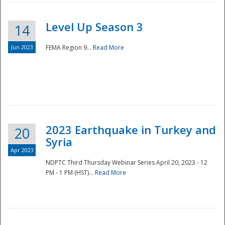
Level Up Season 3
14
Jun 2023
FEMA Region 9...
Read More
Disaster
2023 Earthquake in Turkey and
20
Syria
Apr 2023
NDPTC Third Thursday Webinar Series April 20, 2023 - 12
PM - 1 PM (HST)...
Read More