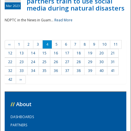
partners train to use social
Mar 2023
media during natural disasters
NDPTC in the News in Guam...
Read More
‹‹
1
2
3
4
5
6
7
8
9
10
11
12
13
14
15
16
17
18
19
20
21
22
23
24
25
26
27
28
29
30
31
32
33
34
35
36
37
38
39
40
41
42
››
//
About
DASHBOARDS
PARTNERS