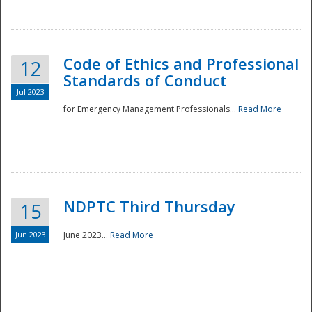
National
Code of Ethics and Professional
12
Standards of Conduct
Jul 2023
for Emergency Management Professionals...
Read More
NDPTC Third Thursday
15
Jun 2023
June 2023...
Read More