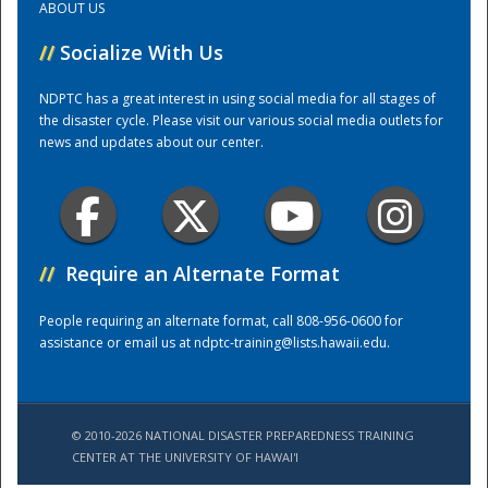
ABOUT US
//
Socialize With Us
Training Center
NDPTC has a great interest in using social media for all stages of
the disaster cycle. Please visit our various social media outlets for
news and updates about our center.
//
Require an Alternate Format
People requiring an alternate format, call 808-956-0600 for
assistance or email us at
ndptc-training@lists.hawaii.edu
.
© 2010-2026 NATIONAL DISASTER PREPAREDNESS TRAINING
CENTER AT THE UNIVERSITY OF HAWAI'I