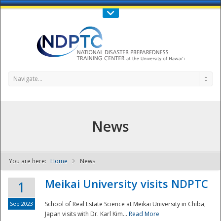
Call Us : 808-956-0600
Contact Us
SIGN IN
Navigate...
News
You are here:
Home
News
NDPTC - The
Meikai University visits NDPTC
1
Sep 2023
School of Real Estate Science at Meikai University in Chiba,
Japan visits with Dr. Karl Kim...
Read More