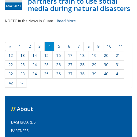
partners train to use social
Mar 2023
media during natural disasters
NDPTC in the News in Guam...
Read More
‹‹
1
2
3
4
5
6
7
8
9
10
11
12
13
14
15
16
17
18
19
20
21
22
23
24
25
26
27
28
29
30
31
32
33
34
35
36
37
38
39
40
41
42
››
//
About
DASHBOARDS
PARTNERS