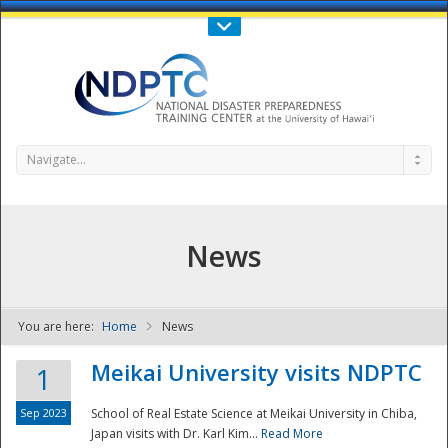
Call Us : 808-956-0600
Contact Us
SIGN IN
Navigate...
News
You are here:
Home
News
NDPTC - The
Meikai University visits NDPTC
1
Sep 2023
School of Real Estate Science at Meikai University in Chiba,
Japan visits with Dr. Karl Kim...
Read More