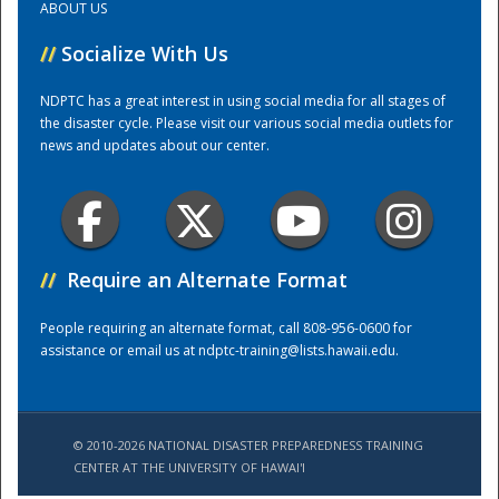
ABOUT US
//
Socialize With Us
Training Center
NDPTC has a great interest in using social media for all stages of
the disaster cycle. Please visit our various social media outlets for
news and updates about our center.
//
Require an Alternate Format
People requiring an alternate format, call 808-956-0600 for
assistance or email us at
ndptc-training@lists.hawaii.edu
.
© 2010-2026 NATIONAL DISASTER PREPAREDNESS TRAINING
CENTER AT THE UNIVERSITY OF HAWAI'I