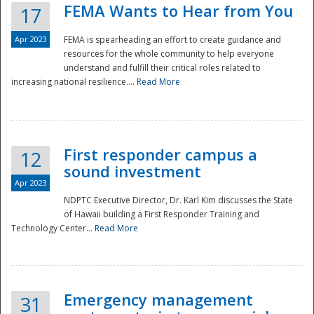
FEMA Wants to Hear from You
17
Apr 2023
FEMA is spearheading an effort to create guidance and
resources for the whole community to help everyone
understand and fulfill their critical roles related to
increasing national resilience....
Read More
First responder campus a
12
sound investment
Apr 2023
NDPTC Executive Director, Dr. Karl Kim discusses the State
of Hawaii building a First Responder Training and
Technology Center...
Read More
Preparedness
Emergency management
31