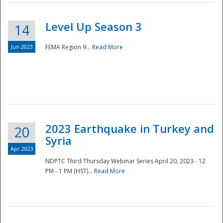
Level Up Season 3
14
Jun 2023
FEMA Region 9...
Read More
Disaster
2023 Earthquake in Turkey and
20
Syria
Apr 2023
NDPTC Third Thursday Webinar Series April 20, 2023 - 12
PM - 1 PM (HST)...
Read More