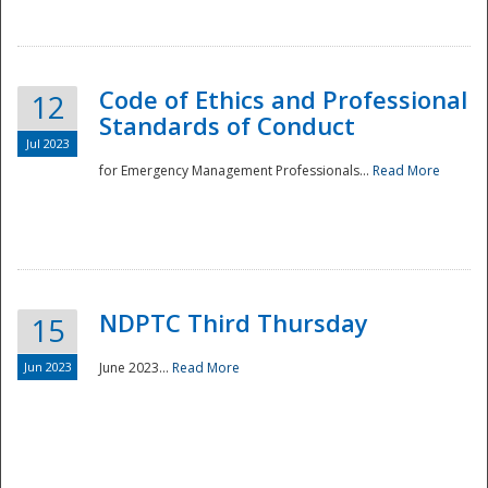
National
Code of Ethics and Professional
12
Standards of Conduct
Jul 2023
for Emergency Management Professionals...
Read More
NDPTC Third Thursday
15
Jun 2023
June 2023...
Read More