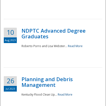
NDPTC Advanced Degree
10
Graduates
Aug 2023
Roberto Porro and Lisa Webster...
Read More
Planning and Debris
26
Management
Jul 2023
Kentucky Flood Clean Up...
Read More