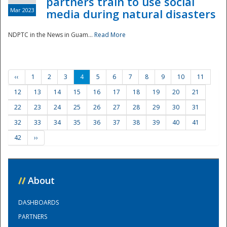
partners train to use social
Mar 2023
media during natural disasters
NDPTC in the News in Guam...
Read More
‹‹
1
2
3
4
5
6
7
8
9
10
11
12
13
14
15
16
17
18
19
20
21
22
23
24
25
26
27
28
29
30
31
32
33
34
35
36
37
38
39
40
41
42
››
//
About
DASHBOARDS
PARTNERS