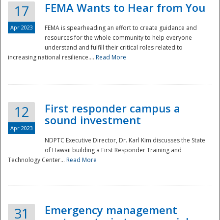
FEMA Wants to Hear from You
17
Apr 2023
FEMA is spearheading an effort to create guidance and
resources for the whole community to help everyone
understand and fulfill their critical roles related to
increasing national resilience....
Read More
First responder campus a
12
sound investment
Apr 2023
NDPTC Executive Director, Dr. Karl Kim discusses the State
of Hawaii building a First Responder Training and
Technology Center...
Read More
Preparedness
Emergency management
31