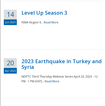
Level Up Season 3
14
Jun 2023
FEMA Region 9...
Read More
Disaster
2023 Earthquake in Turkey and
20
Syria
Apr 2023
NDPTC Third Thursday Webinar Series April 20, 2023 - 12
PM - 1 PM (HST)...
Read More