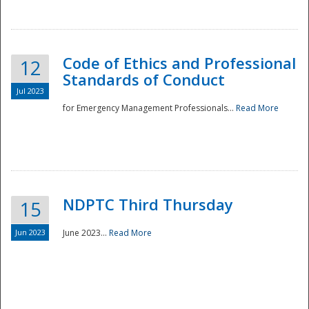
National
Code of Ethics and Professional
12
Standards of Conduct
Jul 2023
for Emergency Management Professionals...
Read More
NDPTC Third Thursday
15
Jun 2023
June 2023...
Read More