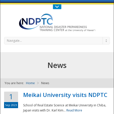
Call Us : 808-956-0600
Contact Us
SIGN IN
Navigate...
News
You are here:
Home
News
NDPTC - The
Meikai University visits NDPTC
1
Sep 2023
School of Real Estate Science at Meikai University in Chiba,
Japan visits with Dr. Karl Kim...
Read More