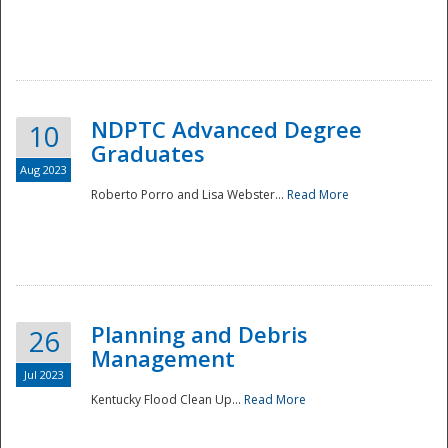
NDPTC Advanced Degree
10
Graduates
Aug 2023
Roberto Porro and Lisa Webster...
Read More
Planning and Debris
26
Management
Jul 2023
Kentucky Flood Clean Up...
Read More