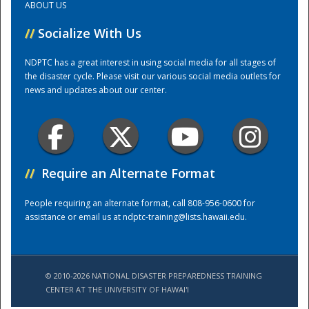
ABOUT US
//
Socialize With Us
Training Center
NDPTC has a great interest in using social media for all stages of
the disaster cycle. Please visit our various social media outlets for
news and updates about our center.
//
Require an Alternate Format
People requiring an alternate format, call 808-956-0600 for
assistance or email us at
ndptc-training@lists.hawaii.edu
.
© 2010-2026 NATIONAL DISASTER PREPAREDNESS TRAINING
CENTER AT THE UNIVERSITY OF HAWAI'I