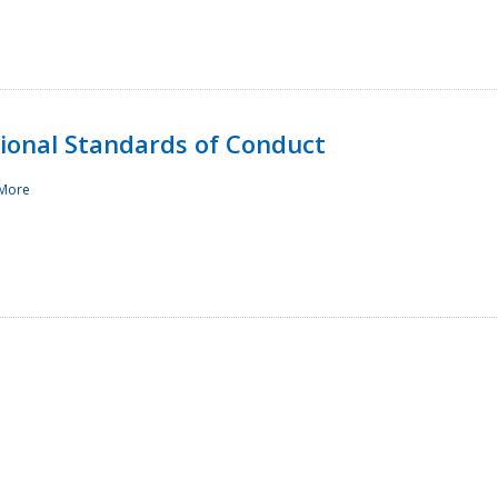
sional Standards of Conduct
More