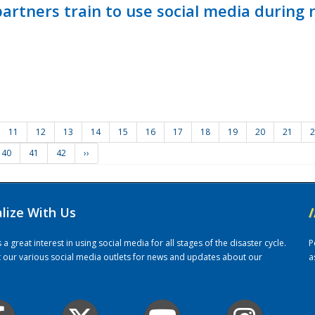
ners train to use social media during n
11
12
13
14
15
16
17
18
19
20
21
2
40
41
42
››
alize With Us
/
 great interest in using social media for all stages of the disaster cycle.
P
it our various social media outlets for news and updates about our
a