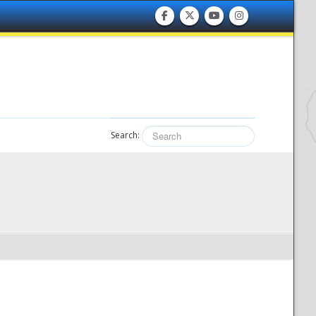
Search: