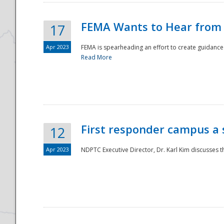
FEMA Wants to Hear from
17
Apr 2023
FEMA is spearheading an effort to create guidance a
Read More
First responder campus a
12
Apr 2023
NDPTC Executive Director, Dr. Karl Kim discusses t
Preparedness