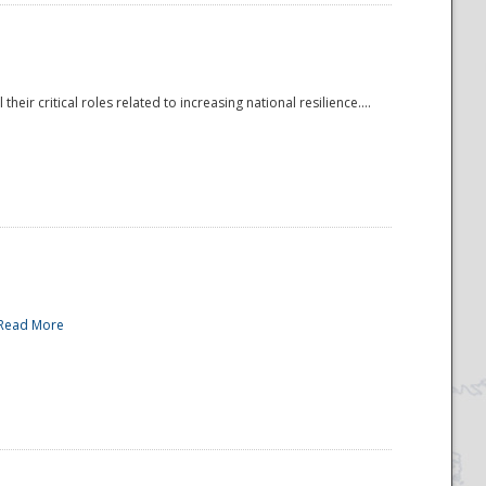
r critical roles related to increasing national resilience....
Read More