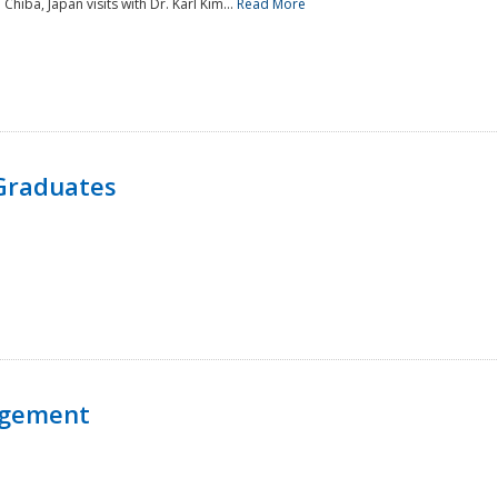
 Chiba, Japan visits with Dr. Karl Kim...
Read More
Graduates
agement