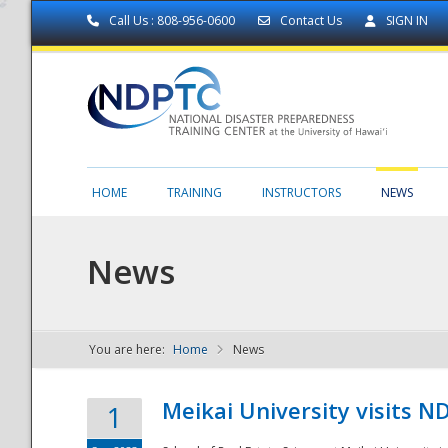
Call Us : 808-956-0600
Contact Us
SIGN IN
HOME
TRAINING
INSTRUCTORS
NEWS
News
You are here:
Home
News
NDPTC - The
Meikai University visits 
1