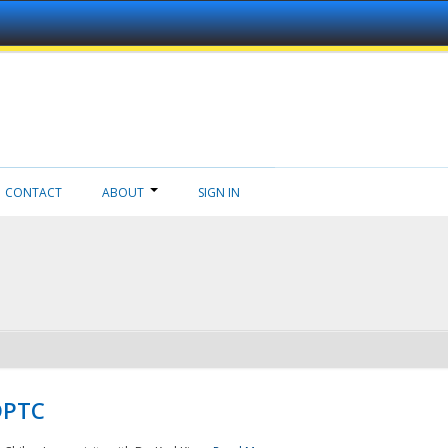
CONTACT
ABOUT
SIGN IN
NDPTC