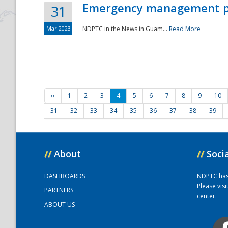
Emergency management part
31
Mar 2023
NDPTC in the News in Guam...
Read More
‹‹
1
2
3
4
5
6
7
8
9
10
31
32
33
34
35
36
37
38
39
//
About
//
Soci
DASHBOARDS
NDPTC has a
Please vis
PARTNERS
center.
ABOUT US