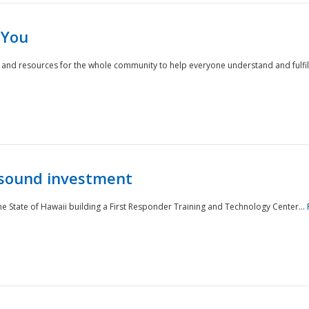
 You
nd resources for the whole community to help everyone understand and fulfill thei
 sound investment
he State of Hawaii building a First Responder Training and Technology Center...