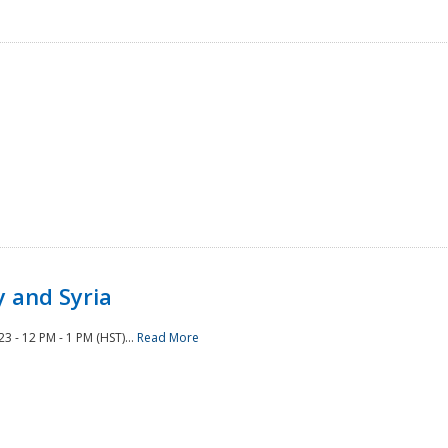
 and Syria
 - 12 PM - 1 PM (HST)...
Read More