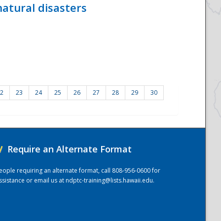
atural disasters
2
23
24
25
26
27
28
29
30
/
Require an Alternate Format
eople requiring an alternate format, call 808-956-0600 for
ssistance or email us at
ndptc-training@lists.hawaii.edu
.