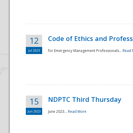
National
Code of Ethics and Profes
12
Jul 2023
for Emergency Management Professionals...
Read 
NDPTC Third Thursday
15
Jun 2023
June 2023...
Read More