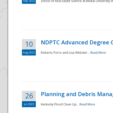
Sep 2023
School of Real Estate Science at Meikai University in
NDPTC Advanced Degree 
10
Aug 2023
Roberto Porro and Lisa Webster...
Read More
Planning and Debris Man
26
Jul 2023
Kentucky Flood Clean Up...
Read More