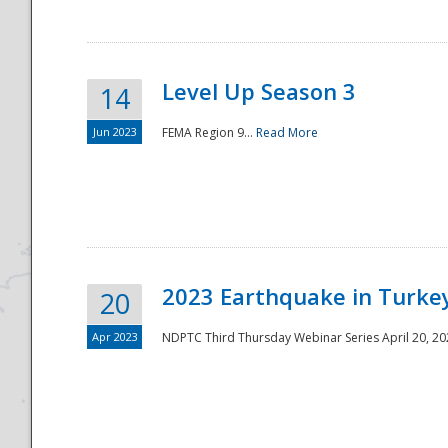
Level Up Season 3
14
Jun 2023
FEMA Region 9...
Read More
Disaster
2023 Earthquake in Turkey
20
Apr 2023
NDPTC Third Thursday Webinar Series April 20, 2023