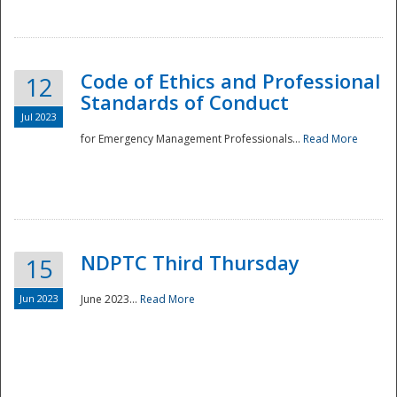
National
Code of Ethics and Professional
12
Standards of Conduct
Jul 2023
for Emergency Management Professionals...
Read More
NDPTC Third Thursday
15
Jun 2023
June 2023...
Read More