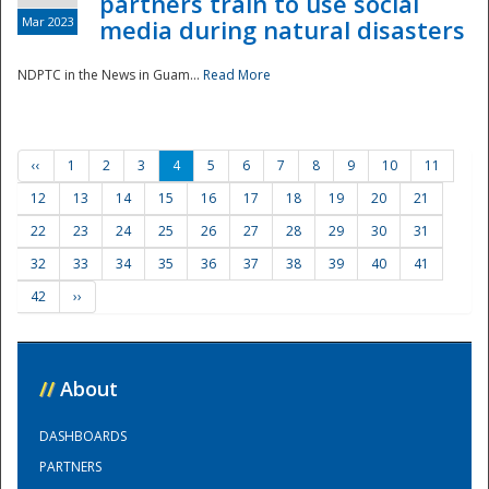
partners train to use social
Mar 2023
media during natural disasters
NDPTC in the News in Guam...
Read More
‹‹
1
2
3
4
5
6
7
8
9
10
11
12
13
14
15
16
17
18
19
20
21
22
23
24
25
26
27
28
29
30
31
32
33
34
35
36
37
38
39
40
41
42
››
//
About
DASHBOARDS
PARTNERS