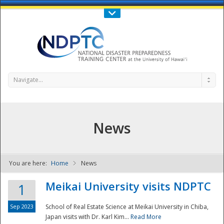
Call Us : 808-956-0600
Contact Us
SIGN IN
Navigate...
News
You are here:
Home
News
NDPTC - The
Meikai University visits NDPTC
1
Sep 2023
School of Real Estate Science at Meikai University in Chiba,
Japan visits with Dr. Karl Kim...
Read More