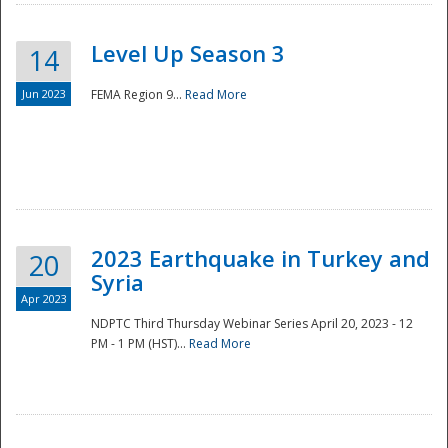
Level Up Season 3
14
Jun 2023
FEMA Region 9...
Read More
Disaster
2023 Earthquake in Turkey and
20
Syria
Apr 2023
NDPTC Third Thursday Webinar Series April 20, 2023 - 12
PM - 1 PM (HST)...
Read More