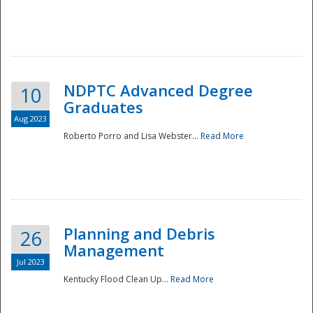
NDPTC Advanced Degree
10
Graduates
Aug 2023
Roberto Porro and Lisa Webster...
Read More
Planning and Debris
26
Management
Jul 2023
Kentucky Flood Clean Up...
Read More