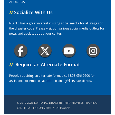
ABOUT US
//
Socialize With Us
Training Center
NDPTC has a great interest in using social media for all stages of
the disaster cycle. Please visit our various social media outlets for
news and updates about our center.
//
Require an Alternate Format
People requiring an alternate format, call 808-956-0600 for
assistance or email us at
ndptc-training@lists.hawaii.edu
.
© 2010-2026 NATIONAL DISASTER PREPAREDNESS TRAINING
CENTER AT THE UNIVERSITY OF HAWAI'I