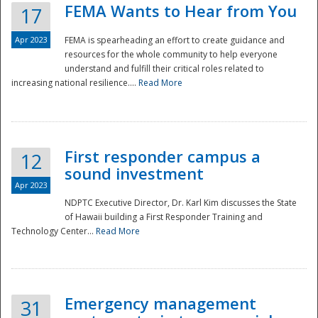
FEMA Wants to Hear from You
17
Apr 2023
FEMA is spearheading an effort to create guidance and
resources for the whole community to help everyone
understand and fulfill their critical roles related to
increasing national resilience....
Read More
First responder campus a
12
sound investment
Apr 2023
NDPTC Executive Director, Dr. Karl Kim discusses the State
of Hawaii building a First Responder Training and
Technology Center...
Read More
Preparedness
Emergency management
31