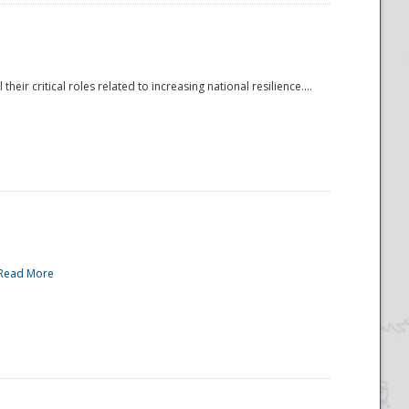
r critical roles related to increasing national resilience....
Read More