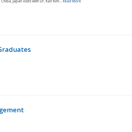
 Chiba, Japan visits with Dr. Karl Kim...
Read More
Graduates
agement