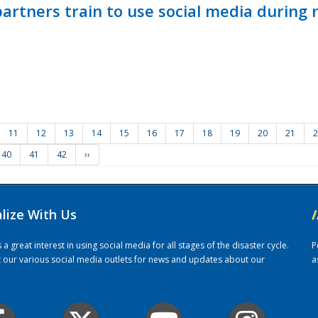
ners train to use social media during n
11
12
13
14
15
16
17
18
19
20
21
2
40
41
42
››
alize With Us
/
 great interest in using social media for all stages of the disaster cycle.
P
it our various social media outlets for news and updates about our
a