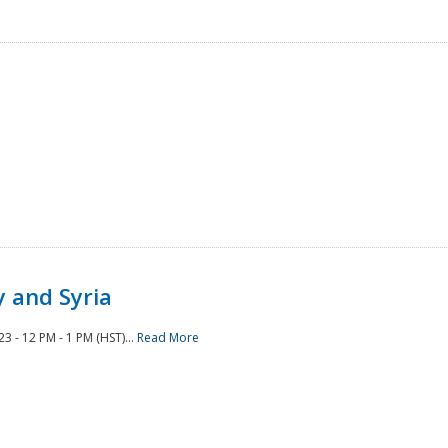
 and Syria
 - 12 PM - 1 PM (HST)...
Read More