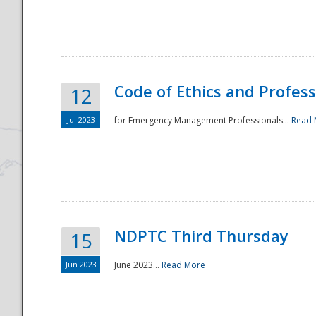
National
Code of Ethics and Profes
12
Jul 2023
for Emergency Management Professionals...
Read 
NDPTC Third Thursday
15
Jun 2023
June 2023...
Read More