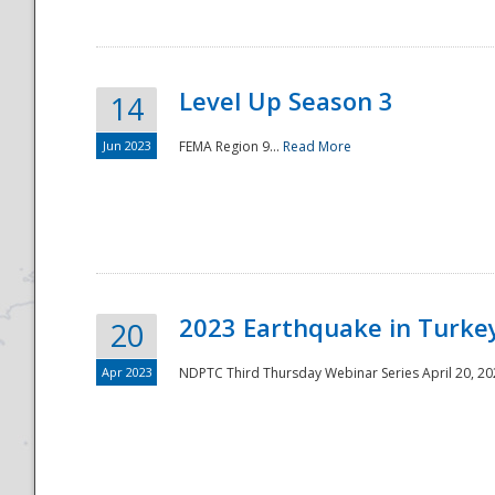
Level Up Season 3
14
Jun 2023
FEMA Region 9...
Read More
Disaster
2023 Earthquake in Turkey
20
Apr 2023
NDPTC Third Thursday Webinar Series April 20, 2023