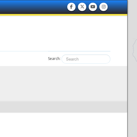
Search: