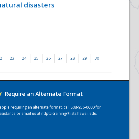
atural disasters
2
23
24
25
26
27
28
29
30
/
Require an Alternate Format
eople requiring an alternate format, call 808-956-0600 for
ssistance or email us at
ndptc-training@lists.hawaii.edu
.