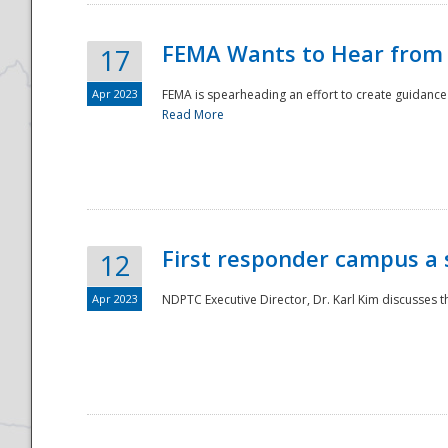
FEMA Wants to Hear from
17
Apr 2023
FEMA is spearheading an effort to create guidance a
Read More
First responder campus a
12
Apr 2023
NDPTC Executive Director, Dr. Karl Kim discusses t
Preparedness