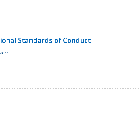
sional Standards of Conduct
More