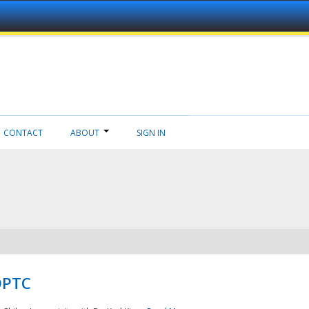
CONTACT
ABOUT
SIGN IN
NDPTC