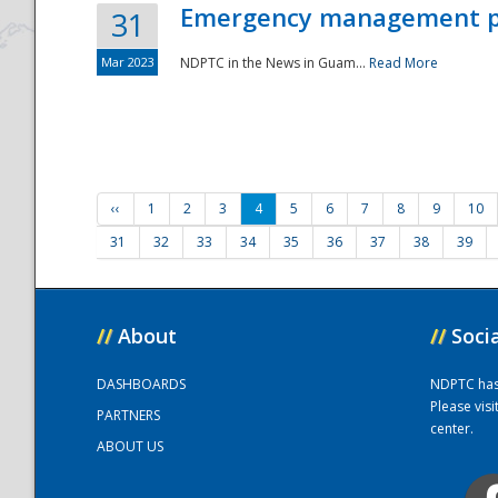
Emergency management part
31
Mar 2023
NDPTC in the News in Guam...
Read More
‹‹
1
2
3
4
5
6
7
8
9
10
31
32
33
34
35
36
37
38
39
//
About
//
Soci
DASHBOARDS
NDPTC has a
Please vis
PARTNERS
center.
ABOUT US