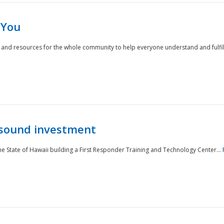
 You
nd resources for the whole community to help everyone understand and fulfill thei
 sound investment
he State of Hawaii building a First Responder Training and Technology Center...