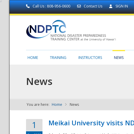
Call Us : 808-956-0600
Contact Us
SIGN IN
HOME
TRAINING
INSTRUCTORS
NEWS
News
You are here:
Home
News
NDPTC - The
Meikai University visits 
1