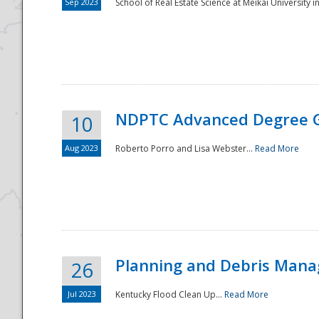
Sep 2023
School of Real Estate Science at Meikai University in
NDPTC Advanced Degree 
10
Aug 2023
Roberto Porro and Lisa Webster...
Read More
Planning and Debris Man
26
Jul 2023
Kentucky Flood Clean Up...
Read More