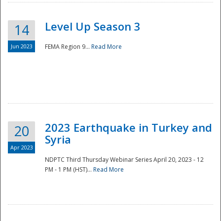
Level Up Season 3
14
Jun 2023
FEMA Region 9...
Read More
Disaster
2023 Earthquake in Turkey and
20
Syria
Apr 2023
NDPTC Third Thursday Webinar Series April 20, 2023 - 12
PM - 1 PM (HST)...
Read More