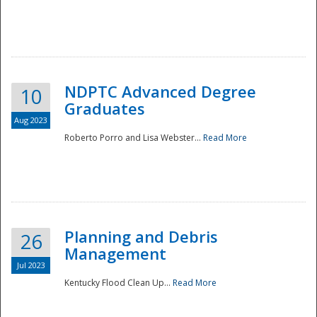
NDPTC Advanced Degree
10
Graduates
Aug 2023
Roberto Porro and Lisa Webster...
Read More
Planning and Debris
26
Management
Jul 2023
Kentucky Flood Clean Up...
Read More