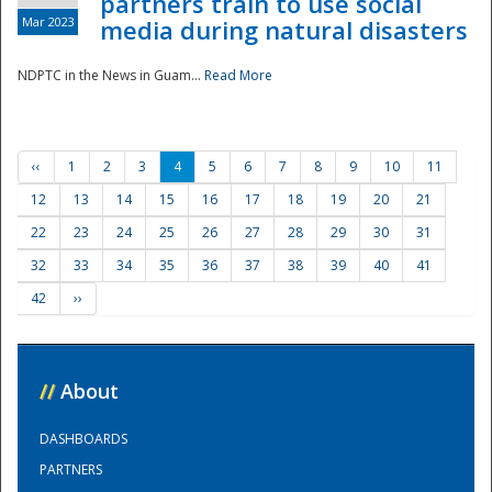
partners train to use social
Mar 2023
media during natural disasters
NDPTC in the News in Guam...
Read More
‹‹
1
2
3
4
5
6
7
8
9
10
11
12
13
14
15
16
17
18
19
20
21
22
23
24
25
26
27
28
29
30
31
32
33
34
35
36
37
38
39
40
41
42
››
//
About
DASHBOARDS
PARTNERS