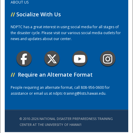
ABOUT US
//
Socialize With Us
Training Center
NDPTC has a great interest in using social media for all stages of
the disaster cycle. Please visit our various social media outlets for
news and updates about our center.
//
Require an Alternate Format
People requiring an alternate format, call 808-956-0600 for
assistance or email us at
ndptc-training@lists.hawaii.edu
.
© 2010-2026 NATIONAL DISASTER PREPAREDNESS TRAINING
CENTER AT THE UNIVERSITY OF HAWAI'I