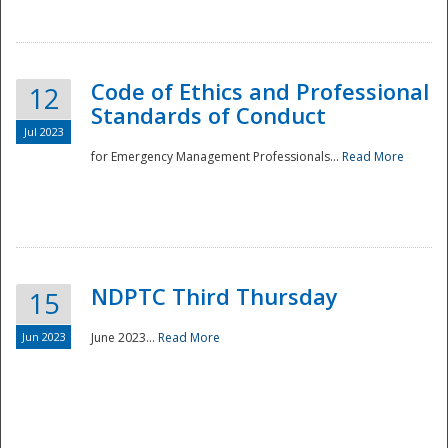
National
Code of Ethics and Professional
12
Standards of Conduct
Jul 2023
for Emergency Management Professionals...
Read More
NDPTC Third Thursday
15
Jun 2023
June 2023...
Read More