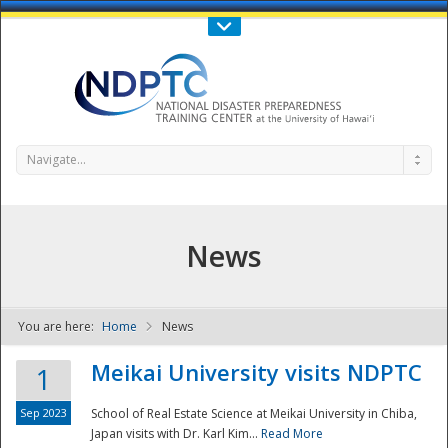
Call Us : 808-956-0600
Contact Us
SIGN IN
Navigate...
News
You are here:
Home
News
NDPTC - The
Meikai University visits NDPTC
1
Sep 2023
School of Real Estate Science at Meikai University in Chiba,
Japan visits with Dr. Karl Kim...
Read More