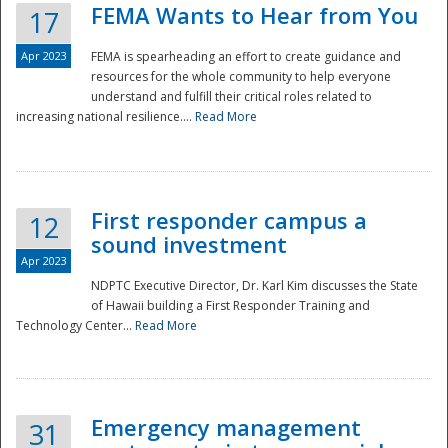
FEMA Wants to Hear from You
17
Apr 2023
FEMA is spearheading an effort to create guidance and
resources for the whole community to help everyone
understand and fulfill their critical roles related to
increasing national resilience....
Read More
First responder campus a
12
sound investment
Apr 2023
NDPTC Executive Director, Dr. Karl Kim discusses the State
of Hawaii building a First Responder Training and
Technology Center...
Read More
Preparedness
Emergency management
31