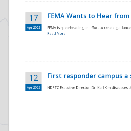
FEMA Wants to Hear from
17
Apr 2023
FEMA is spearheading an effort to create guidance a
Read More
First responder campus a
12
Apr 2023
NDPTC Executive Director, Dr. Karl Kim discusses t
Preparedness