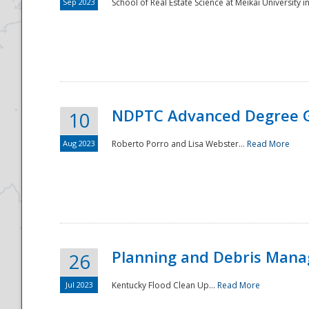
Sep 2023
School of Real Estate Science at Meikai University in
NDPTC Advanced Degree 
10
Aug 2023
Roberto Porro and Lisa Webster...
Read More
Planning and Debris Man
26
Jul 2023
Kentucky Flood Clean Up...
Read More