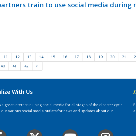
ners train to use social media during n
11
12
13
14
15
16
17
18
19
20
21
2
40
41
42
››
alize With Us
/
 great interest in using social media for all stages of the disaster cycle.
P
it our various social media outlets for news and updates about our
a