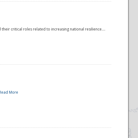
r critical roles related to increasing national resilience....
Read More