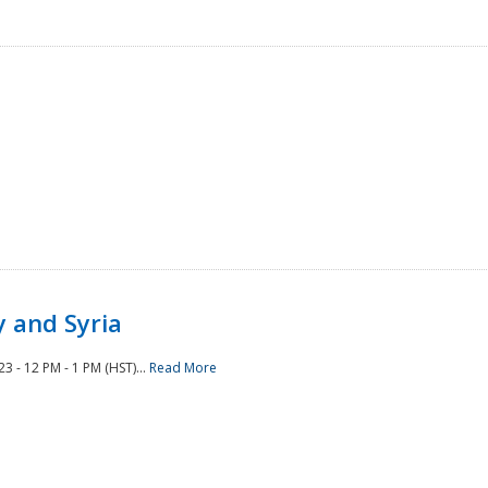
 and Syria
 - 12 PM - 1 PM (HST)...
Read More