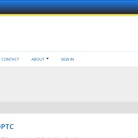
CONTACT
ABOUT
SIGN IN
NDPTC