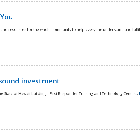
 You
nd resources for the whole community to help everyone understand and fulfill thei
 sound investment
he State of Hawaii building a First Responder Training and Technology Center...