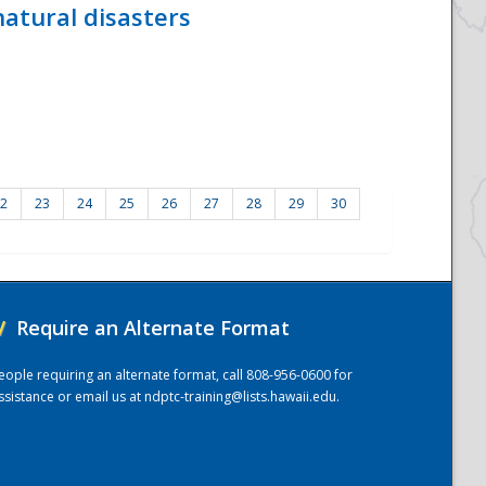
atural disasters
2
23
24
25
26
27
28
29
30
/
Require an Alternate Format
eople requiring an alternate format, call 808-956-0600 for
ssistance or email us at
ndptc-training@lists.hawaii.edu
.