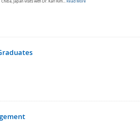
 Chiba, Japan visits with Dr. Karl Kim...
Read More
Graduates
agement