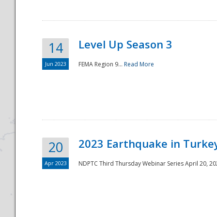
Level Up Season 3
14
Jun 2023
FEMA Region 9...
Read More
Disaster
2023 Earthquake in Turkey
20
Apr 2023
NDPTC Third Thursday Webinar Series April 20, 2023