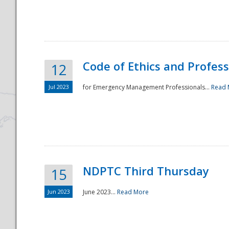
National
Code of Ethics and Profes
12
Jul 2023
for Emergency Management Professionals...
Read 
NDPTC Third Thursday
15
Jun 2023
June 2023...
Read More