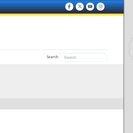
Search: