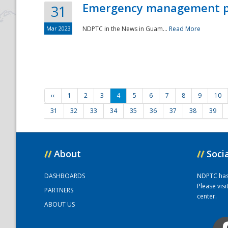
Emergency management part
31
Mar 2023
NDPTC in the News in Guam...
Read More
‹‹
1
2
3
4
5
6
7
8
9
10
31
32
33
34
35
36
37
38
39
//
About
//
Soci
DASHBOARDS
NDPTC has a
Please vis
PARTNERS
center.
ABOUT US