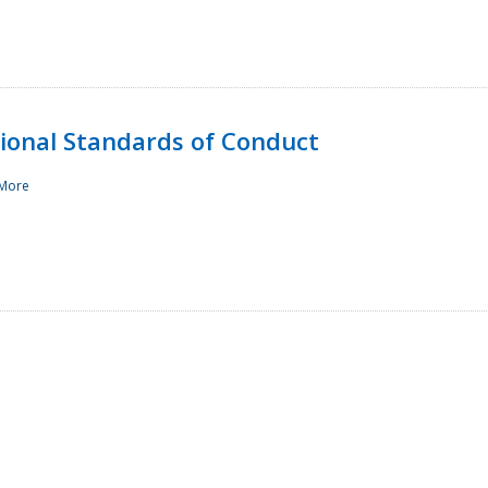
sional Standards of Conduct
More