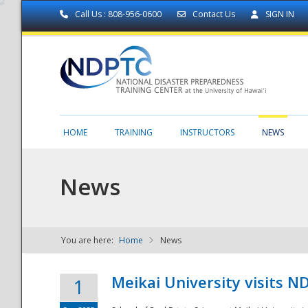
Call Us : 808-956-0600
Contact Us
SIGN IN
HOME
TRAINING
INSTRUCTORS
NEWS
News
You are here:
Home
News
NDPTC - The
Meikai University visits 
1