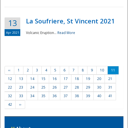
La Soufriere, St Vincent 2021
13
Apr 2021
Volcanic Eruption...
Read More
‹‹
1
2
3
4
5
6
7
8
9
10
11
12
13
14
15
16
17
18
19
20
21
22
23
24
25
26
27
28
29
30
31
32
33
34
35
36
37
38
39
40
41
42
››