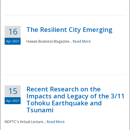
The Resilient City Emerging
16
Apr 2021
Hawaii Business Magazine...
Read More
Recent Research on the
15
Impacts and Legacy of the 3/11
Preparedness
Apr 2021
Tohoku Earthquake and
Tsunami
NDPTC's Virtual Lecture...
Read More