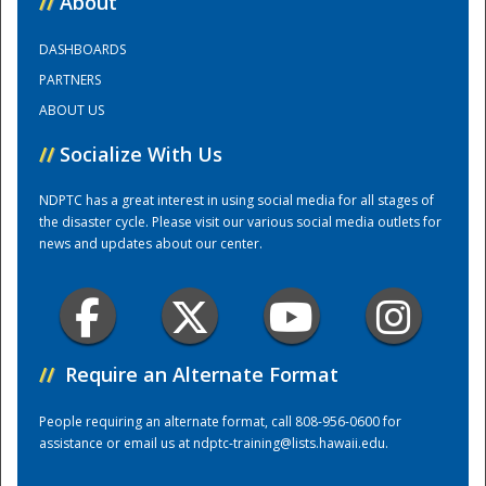
//
About
DASHBOARDS
Training Center
PARTNERS
ABOUT US
//
Socialize With Us
NDPTC has a great interest in using social media for all stages of
the disaster cycle. Please visit our various social media outlets for
news and updates about our center.
//
Require an Alternate Format
People requiring an alternate format, call 808-956-0600 for
assistance or email us at
ndptc-training@lists.hawaii.edu
.