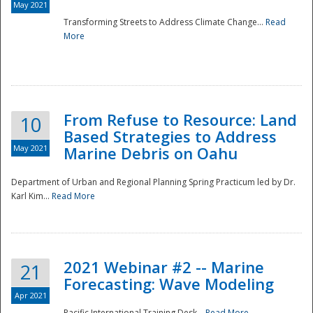
May 2021
Transforming Streets to Address Climate Change...
Read
National
More
From Refuse to Resource: Land
10
Based Strategies to Address
May 2021
Marine Debris on Oahu
Department of Urban and Regional Planning Spring Practicum led by Dr.
Karl Kim...
Read More
2021 Webinar #2 -- Marine
21
Forecasting: Wave Modeling
Apr 2021
Pacific International Training Desk...
Read More