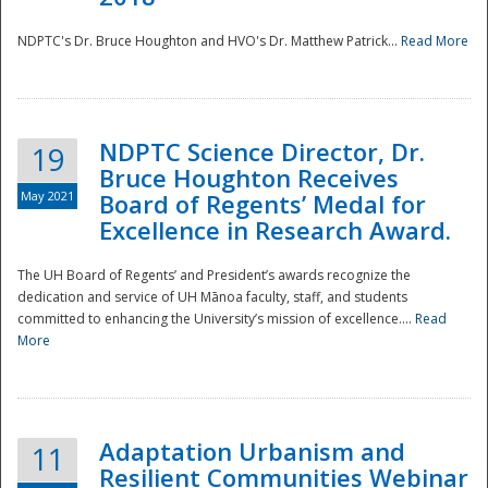
NDPTC's Dr. Bruce Houghton and HVO's Dr. Matthew Patrick...
Read More
NDPTC Science Director, Dr.
19
Bruce Houghton Receives
May 2021
Board of Regents’ Medal for
Excellence in Research Award.
The UH Board of Regents’ and President’s awards recognize the
dedication and service of UH Mānoa faculty, staff, and students
committed to enhancing the University’s mission of excellence....
Read
More
Adaptation Urbanism and
11
Resilient Communities Webinar