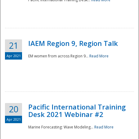
IAEM Region 9, Region Talk
21
Apr 2021
EM women from across Region 9...
Read More
Disaster
Pacific International Training
20
Desk 2021 Webinar #2
Apr 2021
Marine Forecasting: Wave Modeling...
Read More