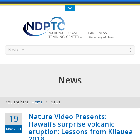
Call Us : 808-956-0600
Contact Us
SIGN IN
Navigate...
News
You are here:
Home
News
NDPTC - The
Nature Video Presents:
19
Hawaii’s surprise volcanic
May 2021
eruption: Lessons from Kilauea
2018