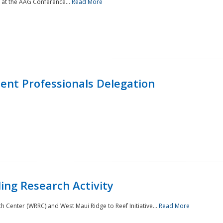
 at the AAG Conference...
Read More
nt Professionals Delegation
ing Research Activity
Center (WRRC) and West Maui Ridge to Reef Initiative...
Read More