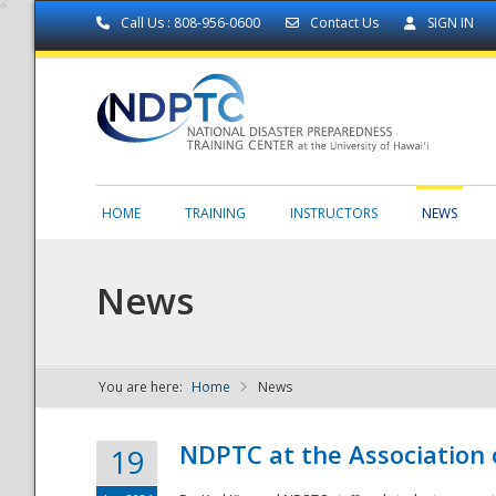
Call Us : 808-956-0600
Contact Us
SIGN IN
HOME
TRAINING
INSTRUCTORS
NEWS
News
You are here:
Home
News
NDPTC - The
NDPTC at the Association
19