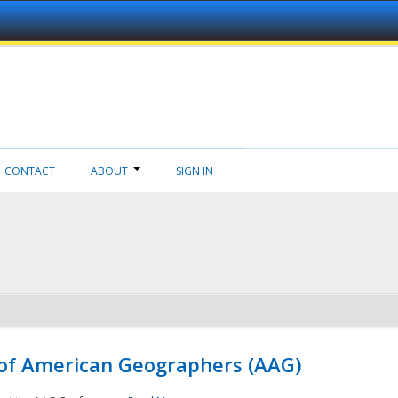
CONTACT
ABOUT
SIGN IN
 of American Geographers (AAG)