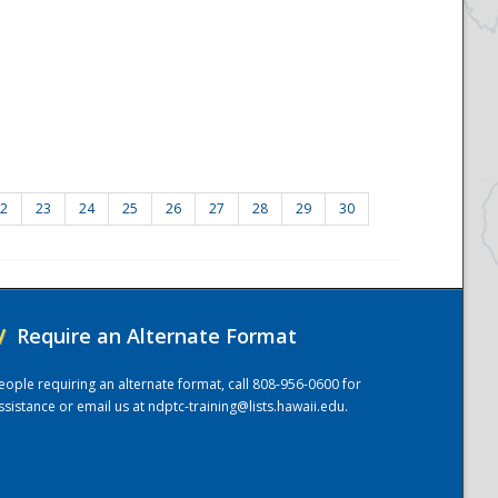
2
23
24
25
26
27
28
29
30
/
Require an Alternate Format
eople requiring an alternate format, call 808-956-0600 for
ssistance or email us at
ndptc-training@lists.hawaii.edu
.