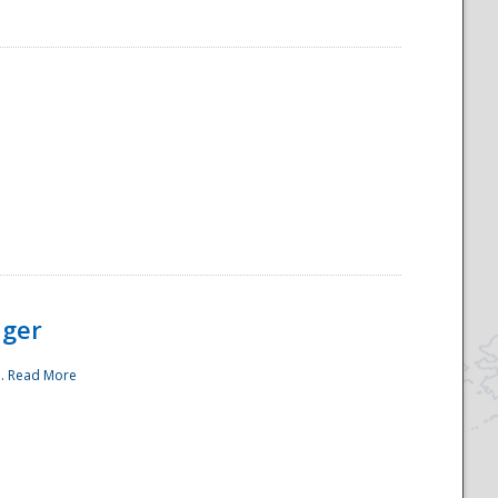
ager
..
Read More