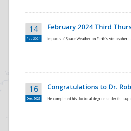
February 2024 Third Thur
14
Feb 2024
Impacts of Space Weather on Earth's Atmosphere.
Disaster
Congratulations to Dr. R
16
Dec 2023
He completed his doctoral degree, under the superv