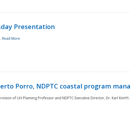
sday Presentation
..
Read More
oberto Porro, NDPTC coastal program man
ision of UH Planning Professor and NDPTC Executive Director, Dr. Karl Kim!!!!.