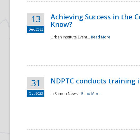
Achieving Success in the
13
Know?
Dec 2023
Urban Institute Event...
Read More
NDPTC conducts training 
31
Oct 2023
In Samoa News...
Read More
Preparedness