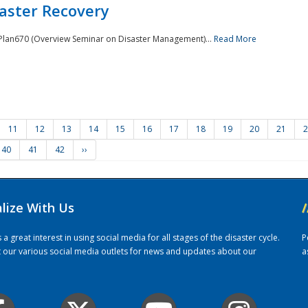
saster Recovery
e Plan670 (Overview Seminar on Disaster Management)...
Read More
11
12
13
14
15
16
17
18
19
20
21
2
40
41
42
››
alize With Us
/
 great interest in using social media for all stages of the disaster cycle.
P
it our various social media outlets for news and updates about our
a