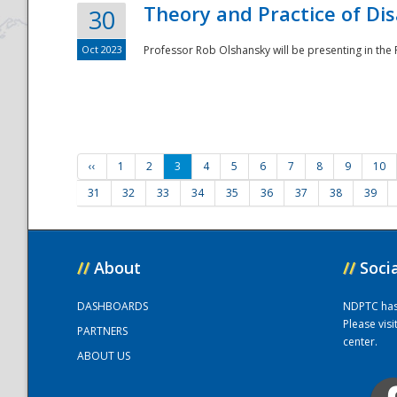
Theory and Practice of Di
30
Oct 2023
Professor Rob Olshansky will be presenting in th
‹‹
1
2
3
4
5
6
7
8
9
10
31
32
33
34
35
36
37
38
39
//
About
//
Soci
DASHBOARDS
NDPTC has a
Please vis
PARTNERS
center.
ABOUT US