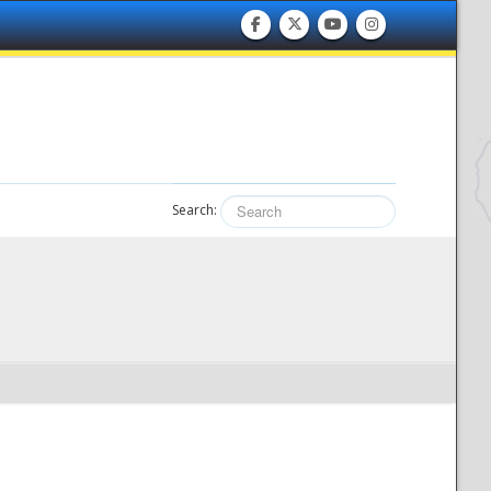
Search: