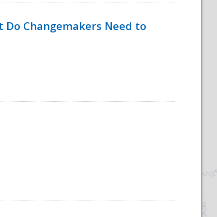
hat Do Changemakers Need to