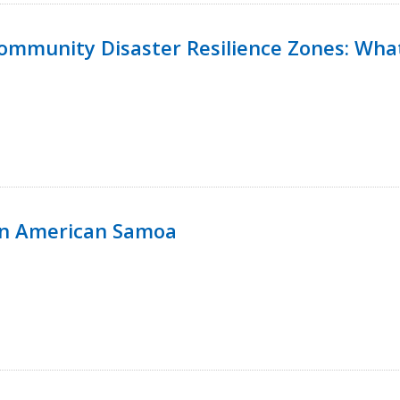
 Community Disaster Resilience Zones: W
in American Samoa