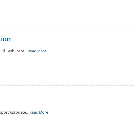
tion
ill Task Force...
Read More
pport Associate...
Read More