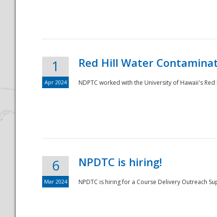
National
Red Hill Water Contamina
1
Apr 2024
NDPTC worked with the University of Hawaii's Red H
NPDTC is hiring!
6
Mar 2024
NPDTC is hiring for a Course Delivery Outreach Su