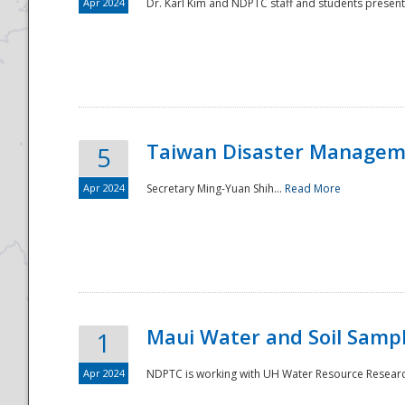
Apr 2024
Dr. Karl Kim and NDPTC staff and students present
Taiwan Disaster Manageme
5
Apr 2024
Secretary Ming-Yuan Shih...
Read More
Maui Water and Soil Sampl
1
Apr 2024
NDPTC is working with UH Water Resource Research 