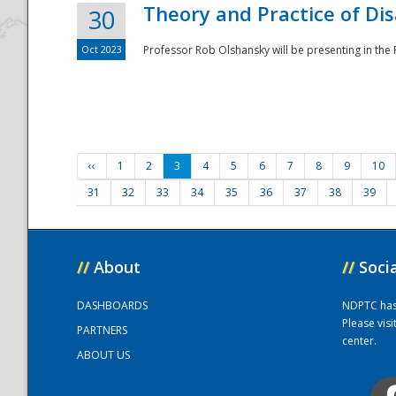
Theory and Practice of Di
30
Oct 2023
Professor Rob Olshansky will be presenting in th
‹‹
1
2
3
4
5
6
7
8
9
10
31
32
33
34
35
36
37
38
39
//
About
//
Soci
DASHBOARDS
NDPTC has a
Please vis
PARTNERS
center.
ABOUT US