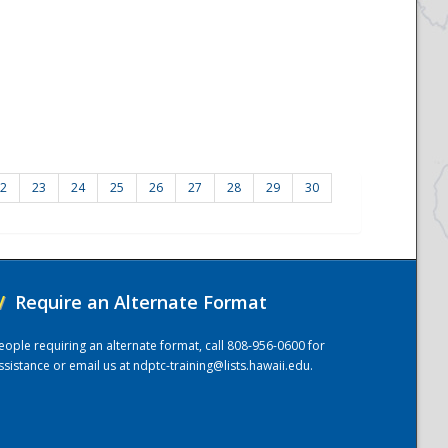
2
23
24
25
26
27
28
29
30
/
Require an Alternate Format
eople requiring an alternate format, call 808-956-0600 for
ssistance or email us at
ndptc-training@lists.hawaii.edu
.