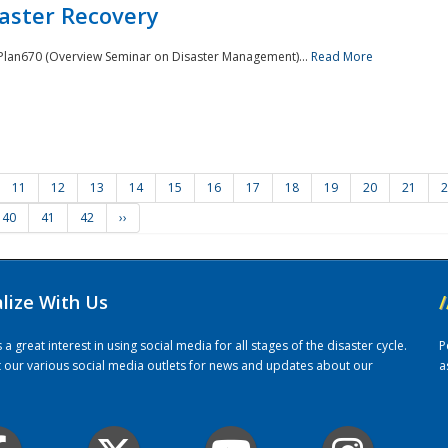
saster Recovery
e Plan670 (Overview Seminar on Disaster Management)...
Read More
11
12
13
14
15
16
17
18
19
20
21
2
40
41
42
››
alize With Us
/
 great interest in using social media for all stages of the disaster cycle.
P
it our various social media outlets for news and updates about our
a