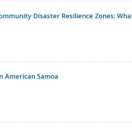
 Community Disaster Resilience Zones: W
in American Samoa