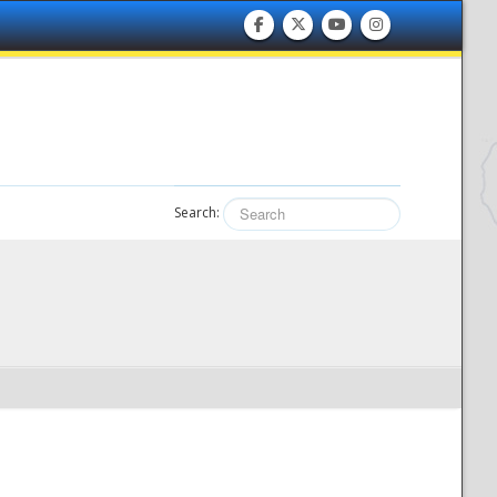
Search: