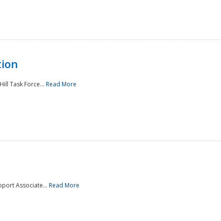
tion
ill Task Force...
Read More
pport Associate...
Read More