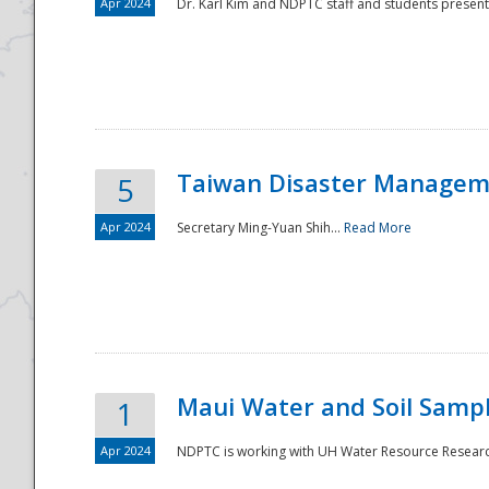
Apr 2024
Dr. Karl Kim and NDPTC staff and students present
Taiwan Disaster Manageme
5
Apr 2024
Secretary Ming-Yuan Shih...
Read More
Maui Water and Soil Sampl
1
Apr 2024
NDPTC is working with UH Water Resource Research 