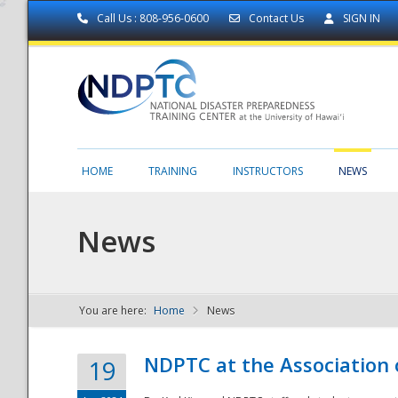
Call Us : 808-956-0600
Contact Us
SIGN IN
HOME
TRAINING
INSTRUCTORS
NEWS
News
You are here:
Home
News
NDPTC - The
NDPTC at the Association
19