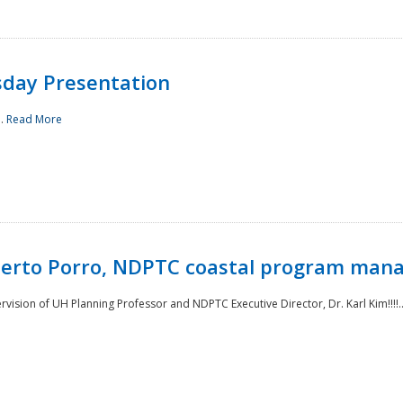
sday Presentation
..
Read More
oberto Porro, NDPTC coastal program man
ision of UH Planning Professor and NDPTC Executive Director, Dr. Karl Kim!!!!.