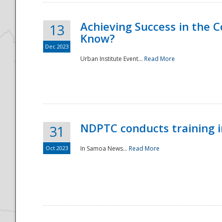
Achieving Success in the
13
Know?
Dec 2023
Urban Institute Event...
Read More
NDPTC conducts training 
31
Oct 2023
In Samoa News...
Read More
Preparedness