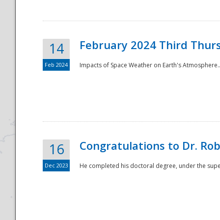
February 2024 Third Thur
14
Feb 2024
Impacts of Space Weather on Earth's Atmosphere.
Disaster
Congratulations to Dr. R
16
Dec 2023
He completed his doctoral degree, under the superv