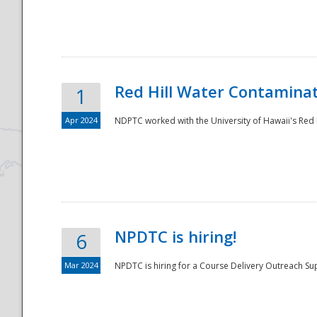
National
Red Hill Water Contamina
1
Apr 2024
NDPTC worked with the University of Hawaii's Red H
NPDTC is hiring!
6
Mar 2024
NPDTC is hiring for a Course Delivery Outreach Su