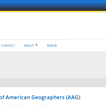
CONTACT
ABOUT
SIGN IN
 of American Geographers (AAG)