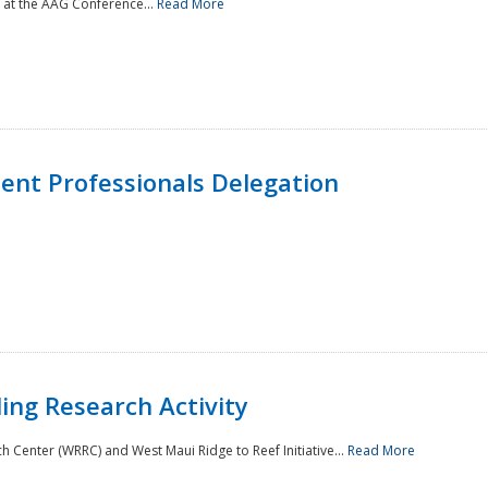
 at the AAG Conference...
Read More
nt Professionals Delegation
ing Research Activity
Center (WRRC) and West Maui Ridge to Reef Initiative...
Read More