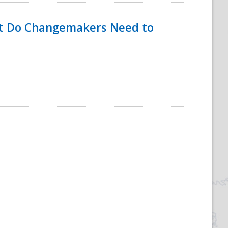
hat Do Changemakers Need to