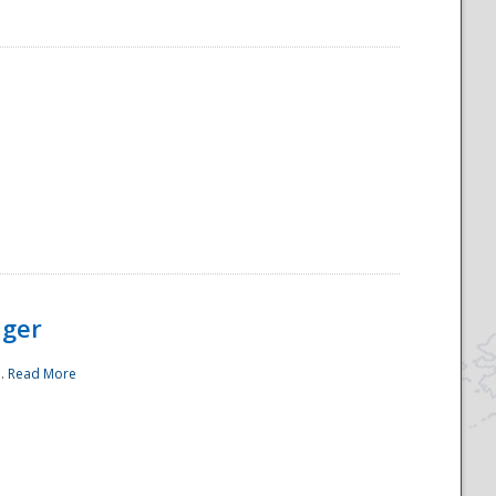
ager
..
Read More