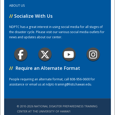
ABOUT US
Training Center
//
Socialize With Us
NDPTC has a great interest in using social media for all stages of
the disaster cycle. Please visit our various social media outlets for
news and updates about our center.
//
Require an Alternate Format
People requiring an alternate format, call 808-956-0600 for
assistance or email us at
ndptc-training@lists.hawaii.edu
.
© 2010-2026 NATIONAL DISASTER PREPAREDNESS TRAINING
CENTER AT THE UNIVERSITY OF HAWAI'I