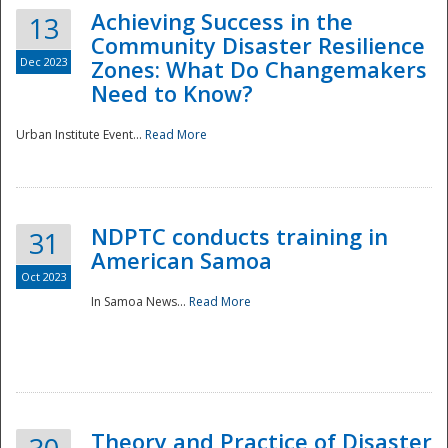
Achieving Success in the
13
Community Disaster Resilience
Dec 2023
Zones: What Do Changemakers
Need to Know?
Urban Institute Event...
Read More
NDPTC conducts training in
31
American Samoa
Oct 2023
In Samoa News...
Read More
Preparedness
Theory and Practice of Disaster