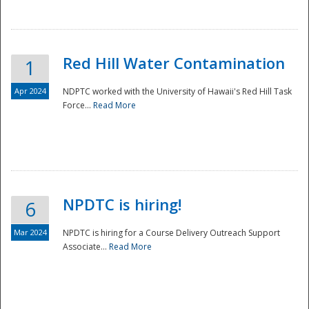
National
Red Hill Water Contamination
1
Apr 2024
NDPTC worked with the University of Hawaii's Red Hill Task
Force...
Read More
NPDTC is hiring!
6
Mar 2024
NPDTC is hiring for a Course Delivery Outreach Support
Associate...
Read More