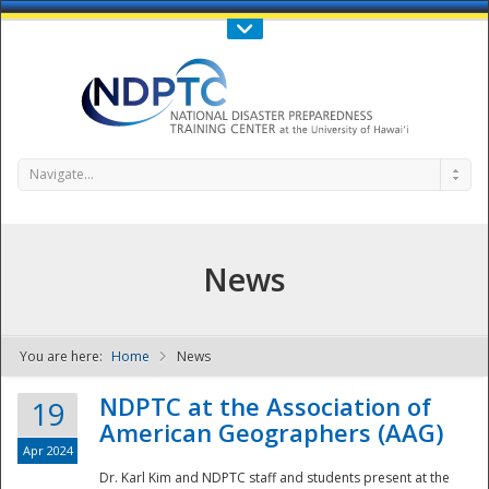
Call Us : 808-956-0600
Contact Us
SIGN IN
Navigate...
News
You are here:
Home
News
NDPTC - The
NDPTC at the Association of
19
American Geographers (AAG)
Apr 2024
Dr. Karl Kim and NDPTC staff and students present at the