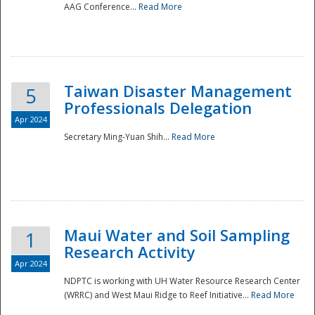
AAG Conference...
Read More
Taiwan Disaster Management
5
Professionals Delegation
Apr 2024
Secretary Ming-Yuan Shih...
Read More
Maui Water and Soil Sampling
1
Research Activity
Apr 2024
NDPTC is working with UH Water Resource Research Center
(WRRC) and West Maui Ridge to Reef Initiative...
Read More