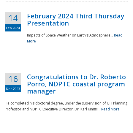
February 2024 Third Thursday
14
Presentation
Feb 2024
Impacts of Space Weather on Earth's Atmosphere...
Read
More
Disaster
Congratulations to Dr. Roberto
16
Porro, NDPTC coastal program
Dec 2023
manager
He completed his doctoral degree, under the supervision of UH Planning
Professor and NDPTC Executive Director, Dr. Karl Kim!!!!...
Read More