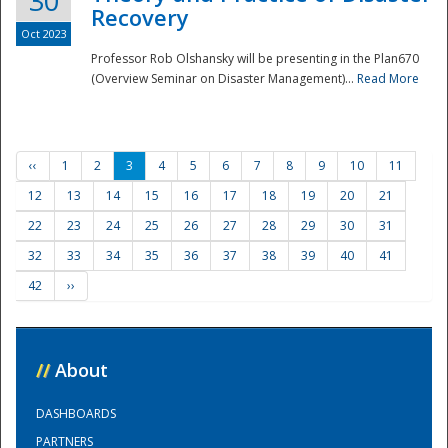
30
Recovery
Oct 2023
Professor Rob Olshansky will be presenting in the Plan670
(Overview Seminar on Disaster Management)...
Read More
‹‹
1
2
3
4
5
6
7
8
9
10
11
12
13
14
15
16
17
18
19
20
21
22
23
24
25
26
27
28
29
30
31
32
33
34
35
36
37
38
39
40
41
42
››
//
About
DASHBOARDS
PARTNERS