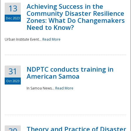
Achieving Success in the
13
Community Disaster Resilience
Dec 2023
Zones: What Do Changemakers
Need to Know?
Urban Institute Event...
Read More
NDPTC conducts training in
31
American Samoa
Oct 2023
In Samoa News...
Read More
Preparedness
Theory and Practice of Disaster