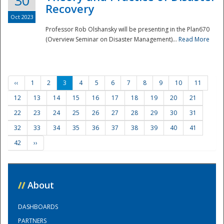
30
Recovery
Oct 2023
Professor Rob Olshansky will be presenting in the Plan670
(Overview Seminar on Disaster Management)...
Read More
‹‹
1
2
3
4
5
6
7
8
9
10
11
12
13
14
15
16
17
18
19
20
21
22
23
24
25
26
27
28
29
30
31
32
33
34
35
36
37
38
39
40
41
42
››
//
About
DASHBOARDS
PARTNERS