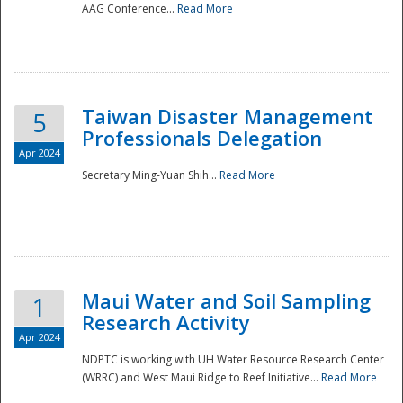
AAG Conference...
Read More
Taiwan Disaster Management
5
Professionals Delegation
Apr 2024
Secretary Ming-Yuan Shih...
Read More
Maui Water and Soil Sampling
1
Research Activity
Apr 2024
NDPTC is working with UH Water Resource Research Center
(WRRC) and West Maui Ridge to Reef Initiative...
Read More