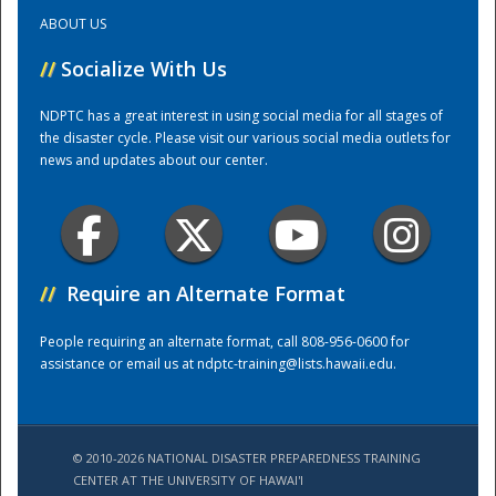
ABOUT US
Training Center
//
Socialize With Us
NDPTC has a great interest in using social media for all stages of
the disaster cycle. Please visit our various social media outlets for
news and updates about our center.
//
Require an Alternate Format
People requiring an alternate format, call 808-956-0600 for
assistance or email us at
ndptc-training@lists.hawaii.edu
.
© 2010-2026 NATIONAL DISASTER PREPAREDNESS TRAINING
CENTER AT THE UNIVERSITY OF HAWAI'I