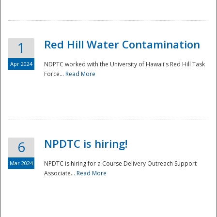
National
Red Hill Water Contamination
1
Apr 2024
NDPTC worked with the University of Hawaii's Red Hill Task
Force...
Read More
NPDTC is hiring!
6
Mar 2024
NPDTC is hiring for a Course Delivery Outreach Support
Associate...
Read More