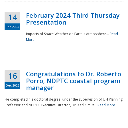
February 2024 Third Thursday
14
Presentation
Feb 2024
Impacts of Space Weather on Earth's Atmosphere...
Read
More
Disaster
Congratulations to Dr. Roberto
16
Porro, NDPTC coastal program
Dec 2023
manager
He completed his doctoral degree, under the supervision of UH Planning
Professor and NDPTC Executive Director, Dr. Karl Kim!!!!...
Read More