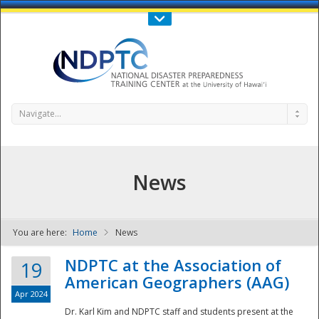
Call Us : 808-956-0600
Contact Us
SIGN IN
Navigate...
News
You are here:
Home
News
NDPTC - The
NDPTC at the Association of
19
American Geographers (AAG)
Apr 2024
Dr. Karl Kim and NDPTC staff and students present at the