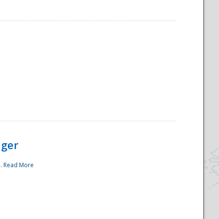
ager
..
Read More