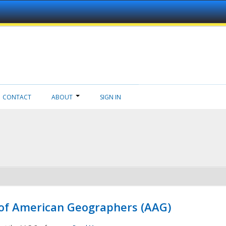
CONTACT
ABOUT
SIGN IN
 of American Geographers (AAG)