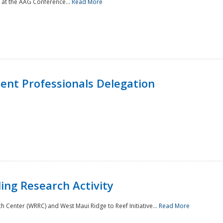
 at the AAG Conference...
Read More
nt Professionals Delegation
ing Research Activity
Center (WRRC) and West Maui Ridge to Reef Initiative...
Read More