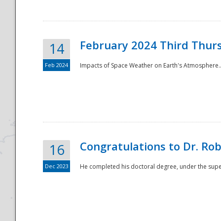
February 2024 Third Thur
14
Feb 2024
Impacts of Space Weather on Earth's Atmosphere.
Disaster
Congratulations to Dr. R
16
Dec 2023
He completed his doctoral degree, under the superv