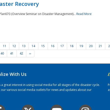
saster Recovery
e Plan670 (Overview Seminar on Disaster Management)...
Read More
11
12
13
14
15
16
17
18
19
20
21
2
40
41
42
››
alize With Us
/
 great interest in using social media for all stages of the disaster cycle.
P
it our various social media outlets for news and updates about our
a