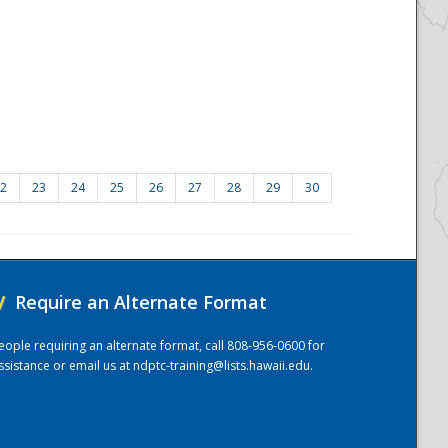
2
23
24
25
26
27
28
29
30
/
Require an Alternate Format
eople requiring an alternate format, call 808-956-0600 for
ssistance or email us at
ndptc-training@lists.hawaii.edu
.