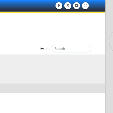
Search: