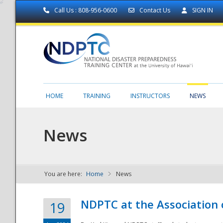
Call Us : 808-956-0600
Contact Us
SIGN IN
HOME
TRAINING
INSTRUCTORS
NEWS
News
You are here:
Home
News
NDPTC - The
NDPTC at the Association
19