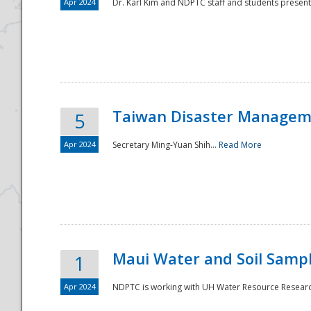
Apr 2024
Dr. Karl Kim and NDPTC staff and students present
Taiwan Disaster Manageme
5
Apr 2024
Secretary Ming-Yuan Shih...
Read More
Maui Water and Soil Sampl
1
Apr 2024
NDPTC is working with UH Water Resource Research 