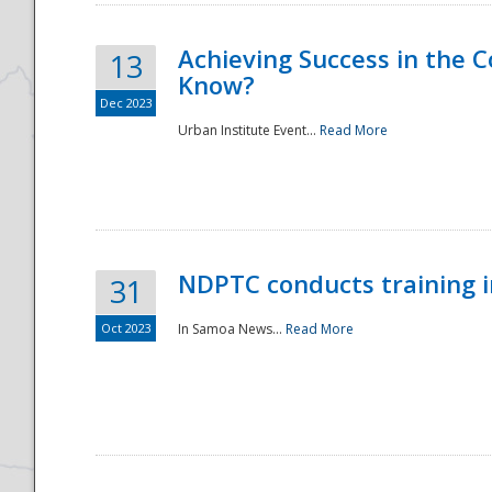
Achieving Success in the
13
Know?
Dec 2023
Urban Institute Event...
Read More
NDPTC conducts training 
31
Oct 2023
In Samoa News...
Read More
Preparedness