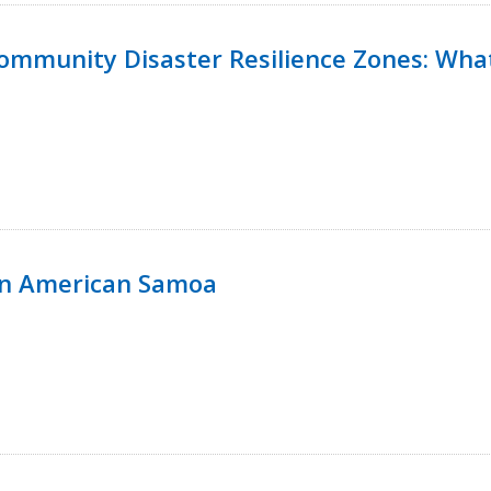
 Community Disaster Resilience Zones: W
in American Samoa