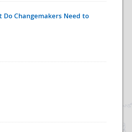
hat Do Changemakers Need to