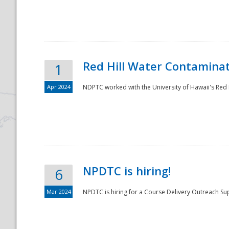
National
Red Hill Water Contamina
1
Apr 2024
NDPTC worked with the University of Hawaii's Red H
NPDTC is hiring!
6
Mar 2024
NPDTC is hiring for a Course Delivery Outreach Su