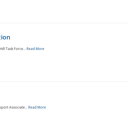
tion
ill Task Force...
Read More
pport Associate...
Read More