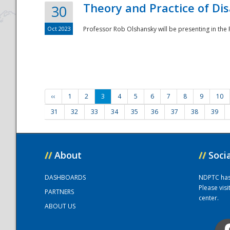
Theory and Practice of Di
30
Oct 2023
Professor Rob Olshansky will be presenting in th
‹‹
1
2
3
4
5
6
7
8
9
10
31
32
33
34
35
36
37
38
39
//
About
//
Soci
DASHBOARDS
NDPTC has a
Please vis
PARTNERS
center.
ABOUT US