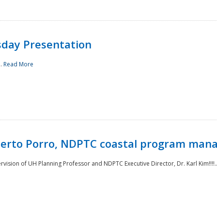
sday Presentation
..
Read More
oberto Porro, NDPTC coastal program man
ision of UH Planning Professor and NDPTC Executive Director, Dr. Karl Kim!!!!.