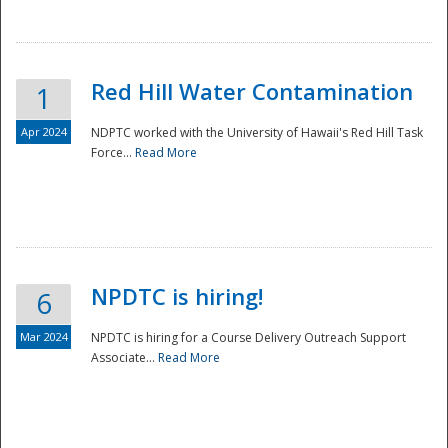
National
Red Hill Water Contamination
1
Apr 2024
NDPTC worked with the University of Hawaii's Red Hill Task
Force...
Read More
NPDTC is hiring!
6
Mar 2024
NPDTC is hiring for a Course Delivery Outreach Support
Associate...
Read More