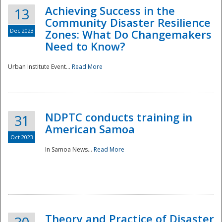
Achieving Success in the
13
Community Disaster Resilience
Dec 2023
Zones: What Do Changemakers
Need to Know?
Urban Institute Event...
Read More
NDPTC conducts training in
31
American Samoa
Oct 2023
In Samoa News...
Read More
Preparedness
Theory and Practice of Disaster