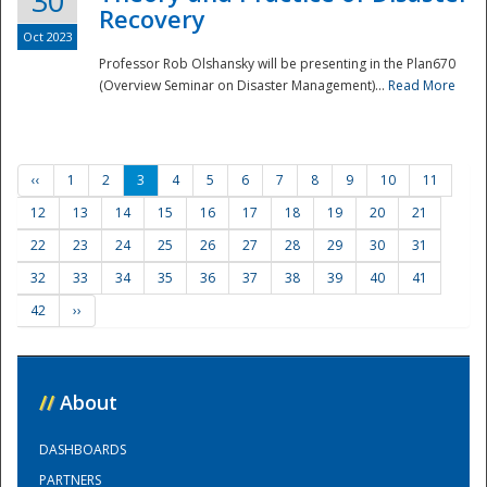
30
Recovery
Oct 2023
Professor Rob Olshansky will be presenting in the Plan670
(Overview Seminar on Disaster Management)...
Read More
‹‹
1
2
3
4
5
6
7
8
9
10
11
12
13
14
15
16
17
18
19
20
21
22
23
24
25
26
27
28
29
30
31
32
33
34
35
36
37
38
39
40
41
42
››
//
About
DASHBOARDS
PARTNERS