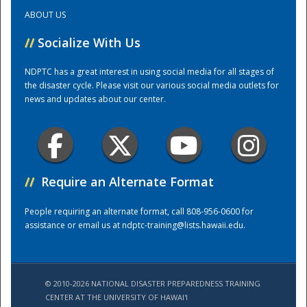
ABOUT US
Training Center
//
Socialize With Us
NDPTC has a great interest in using social media for all stages of
the disaster cycle. Please visit our various social media outlets for
news and updates about our center.
//
Require an Alternate Format
People requiring an alternate format, call 808-956-0600 for
assistance or email us at
ndptc-training@lists.hawaii.edu
.
© 2010-2026 NATIONAL DISASTER PREPAREDNESS TRAINING
CENTER AT THE UNIVERSITY OF HAWAI'I