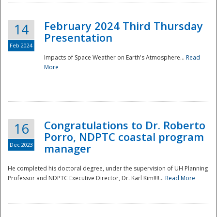
February 2024 Third Thursday
14
Presentation
Feb 2024
Impacts of Space Weather on Earth's Atmosphere...
Read
More
Disaster
Congratulations to Dr. Roberto
16
Porro, NDPTC coastal program
Dec 2023
manager
He completed his doctoral degree, under the supervision of UH Planning
Professor and NDPTC Executive Director, Dr. Karl Kim!!!!...
Read More