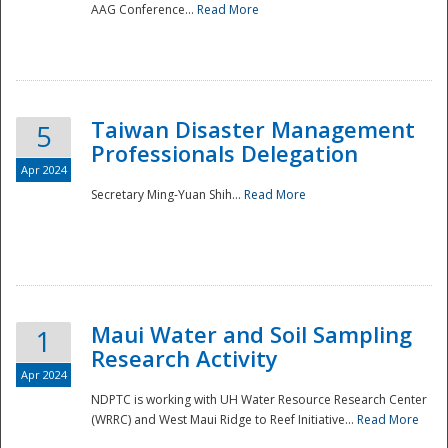
AAG Conference...
Read More
Taiwan Disaster Management
5
Professionals Delegation
Apr 2024
Secretary Ming-Yuan Shih...
Read More
Maui Water and Soil Sampling
1
Research Activity
Apr 2024
NDPTC is working with UH Water Resource Research Center
(WRRC) and West Maui Ridge to Reef Initiative...
Read More