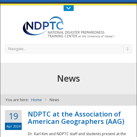
Call Us : 808-956-0600
Contact Us
SIGN IN
Navigate...
News
You are here:
Home
News
NDPTC - The
NDPTC at the Association of
19
American Geographers (AAG)
Apr 2024
Dr. Karl Kim and NDPTC staff and students present at the