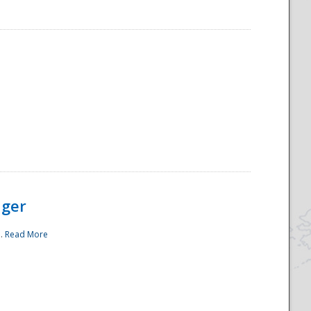
ager
..
Read More