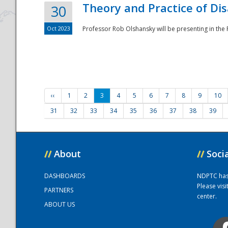
Theory and Practice of Di
30
Oct 2023
Professor Rob Olshansky will be presenting in th
‹‹
1
2
3
4
5
6
7
8
9
10
31
32
33
34
35
36
37
38
39
//
About
//
Soci
DASHBOARDS
NDPTC has a
Please vis
PARTNERS
center.
ABOUT US