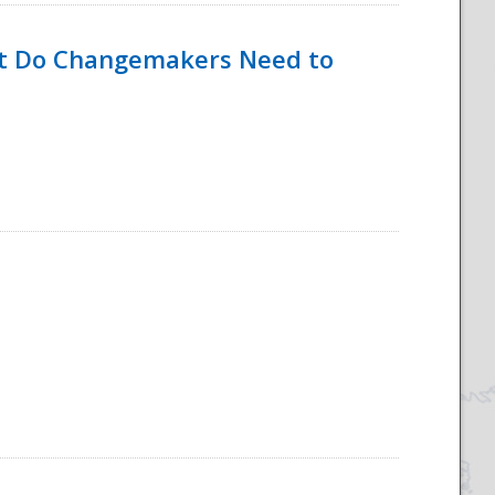
hat Do Changemakers Need to