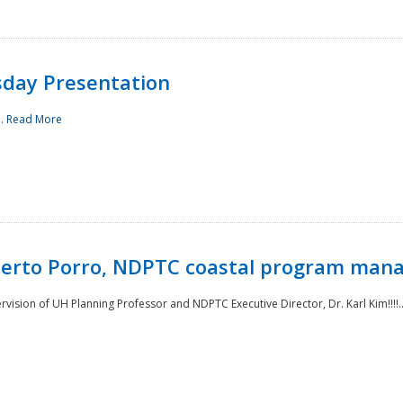
sday Presentation
..
Read More
oberto Porro, NDPTC coastal program man
ision of UH Planning Professor and NDPTC Executive Director, Dr. Karl Kim!!!!.