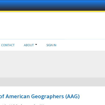
CONTACT
ABOUT
SIGN IN
 of American Geographers (AAG)