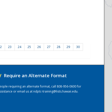
2
23
24
25
26
27
28
29
30
/
Require an Alternate Format
eople requiring an alternate format, call 808-956-0600 for
ssistance or email us at
ndptc-training@lists.hawaii.edu
.