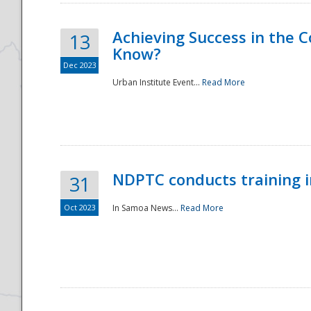
Achieving Success in the
13
Know?
Dec 2023
Urban Institute Event...
Read More
NDPTC conducts training 
31
Oct 2023
In Samoa News...
Read More
Preparedness