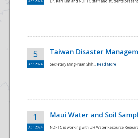
Apr 2024
Dr. Karl Kim and NDPTC staff and students present
Taiwan Disaster Manageme
5
Apr 2024
Secretary Ming-Yuan Shih...
Read More
Maui Water and Soil Sampl
1
Apr 2024
NDPTC is working with UH Water Resource Research 