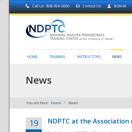
Call Us : 808-956-0600
Contact Us
SIGN IN
HOME
TRAINING
INSTRUCTORS
NEWS
News
You are here:
Home
News
NDPTC - The
NDPTC at the Association
19