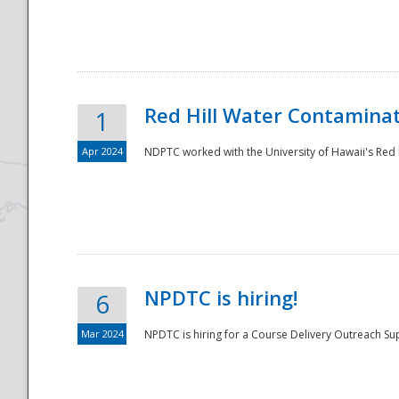
National
Red Hill Water Contamina
1
Apr 2024
NDPTC worked with the University of Hawaii's Red H
NPDTC is hiring!
6
Mar 2024
NPDTC is hiring for a Course Delivery Outreach Su