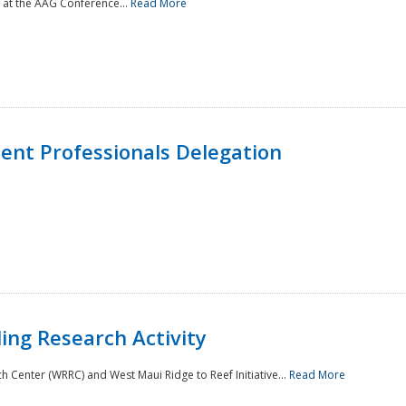
 at the AAG Conference...
Read More
nt Professionals Delegation
ing Research Activity
Center (WRRC) and West Maui Ridge to Reef Initiative...
Read More