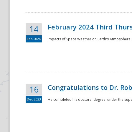
February 2024 Third Thur
14
Feb 2024
Impacts of Space Weather on Earth's Atmosphere.
Disaster
Congratulations to Dr. R
16
Dec 2023
He completed his doctoral degree, under the superv