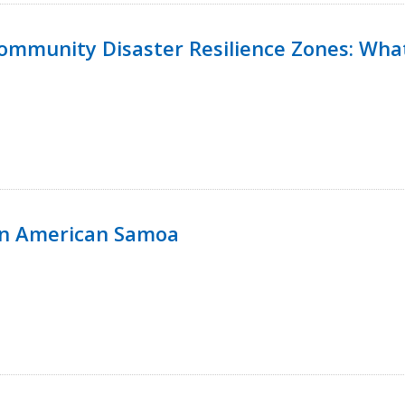
 Community Disaster Resilience Zones: W
in American Samoa