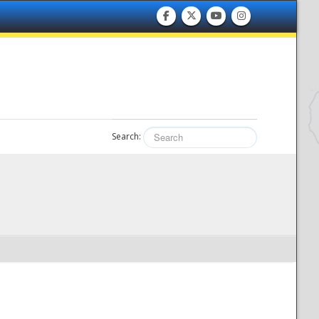
Search: