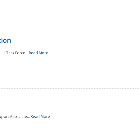
tion
ill Task Force...
Read More
pport Associate...
Read More