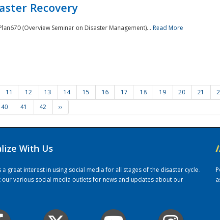
saster Recovery
e Plan670 (Overview Seminar on Disaster Management)...
Read More
11
12
13
14
15
16
17
18
19
20
21
2
40
41
42
››
alize With Us
/
 great interest in using social media for all stages of the disaster cycle.
P
it our various social media outlets for news and updates about our
a