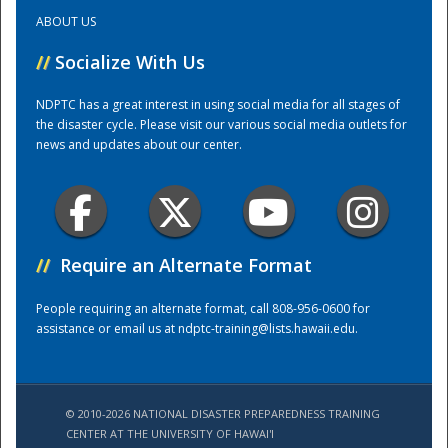
ABOUT US
Training Center
//
Socialize With Us
NDPTC has a great interest in using social media for all stages of
the disaster cycle. Please visit our various social media outlets for
news and updates about our center.
//
Require an Alternate Format
People requiring an alternate format, call 808-956-0600 for
assistance or email us at
ndptc-training@lists.hawaii.edu
.
© 2010-2026 NATIONAL DISASTER PREPAREDNESS TRAINING
CENTER AT THE UNIVERSITY OF HAWAI'I