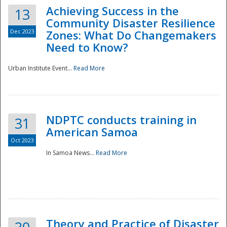
Achieving Success in the
13
Community Disaster Resilience
Dec 2023
Zones: What Do Changemakers
Need to Know?
Urban Institute Event...
Read More
NDPTC conducts training in
31
American Samoa
Oct 2023
In Samoa News...
Read More
Preparedness
Theory and Practice of Disaster