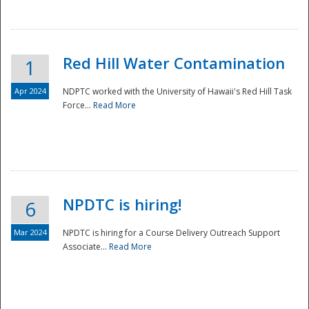
National
Red Hill Water Contamination
1
Apr 2024
NDPTC worked with the University of Hawaii's Red Hill Task
Force...
Read More
NPDTC is hiring!
6
Mar 2024
NPDTC is hiring for a Course Delivery Outreach Support
Associate...
Read More