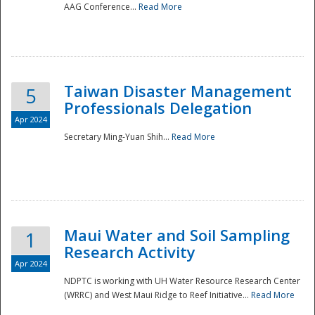
AAG Conference...
Read More
Taiwan Disaster Management
5
Professionals Delegation
Apr 2024
Secretary Ming-Yuan Shih...
Read More
Maui Water and Soil Sampling
1
Research Activity
Apr 2024
NDPTC is working with UH Water Resource Research Center
(WRRC) and West Maui Ridge to Reef Initiative...
Read More