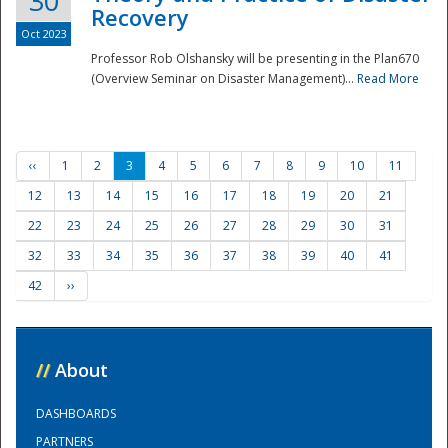
30
Recovery
Oct 2023
Professor Rob Olshansky will be presenting in the Plan670
(Overview Seminar on Disaster Management)...
Read More
‹‹
1
2
3
4
5
6
7
8
9
10
11
12
13
14
15
16
17
18
19
20
21
22
23
24
25
26
27
28
29
30
31
32
33
34
35
36
37
38
39
40
41
42
››
//
About
DASHBOARDS
PARTNERS