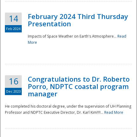
February 2024 Third Thursday
14
Presentation
Feb 2024
Impacts of Space Weather on Earth's Atmosphere...
Read
More
Disaster
Congratulations to Dr. Roberto
16
Porro, NDPTC coastal program
Dec 2023
manager
He completed his doctoral degree, under the supervision of UH Planning
Professor and NDPTC Executive Director, Dr. Karl Kim!!!!...
Read More