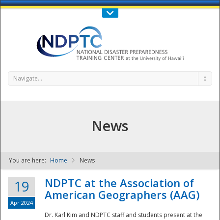
Call Us : 808-956-0600
Contact Us
SIGN IN
Navigate...
News
You are here:
Home
News
NDPTC - The
NDPTC at the Association of
19
American Geographers (AAG)
Apr 2024
Dr. Karl Kim and NDPTC staff and students present at the