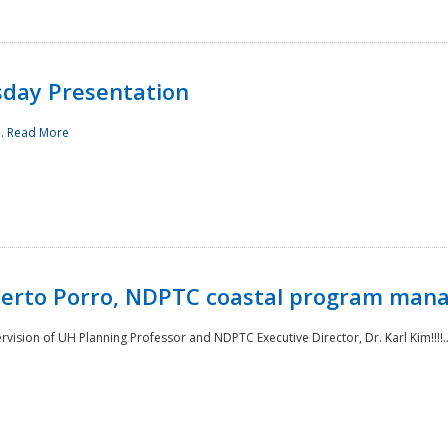
sday Presentation
..
Read More
oberto Porro, NDPTC coastal program man
ision of UH Planning Professor and NDPTC Executive Director, Dr. Karl Kim!!!!.