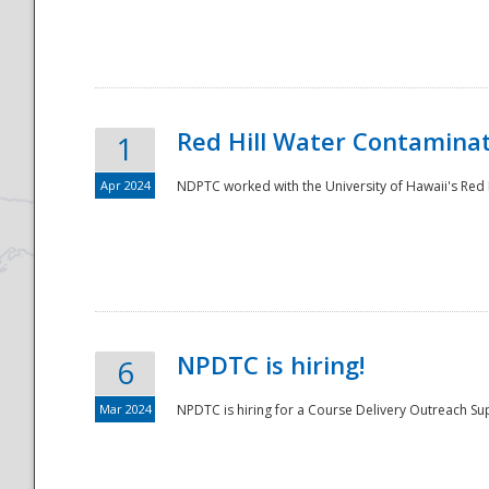
National
Red Hill Water Contamina
1
Apr 2024
NDPTC worked with the University of Hawaii's Red H
NPDTC is hiring!
6
Mar 2024
NPDTC is hiring for a Course Delivery Outreach Su