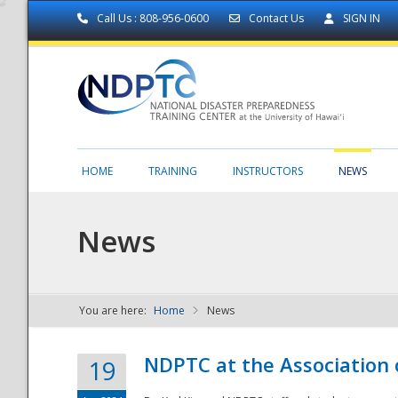
Call Us : 808-956-0600
Contact Us
SIGN IN
HOME
TRAINING
INSTRUCTORS
NEWS
News
You are here:
Home
News
NDPTC - The
NDPTC at the Association
19