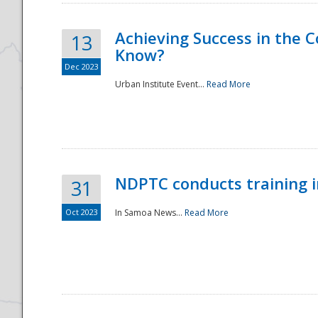
Achieving Success in the
13
Know?
Dec 2023
Urban Institute Event...
Read More
NDPTC conducts training 
31
Oct 2023
In Samoa News...
Read More
Preparedness