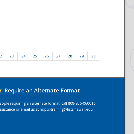
2
23
24
25
26
27
28
29
30
/
Require an Alternate Format
eople requiring an alternate format, call 808-956-0600 for
ssistance or email us at
ndptc-training@lists.hawaii.edu
.