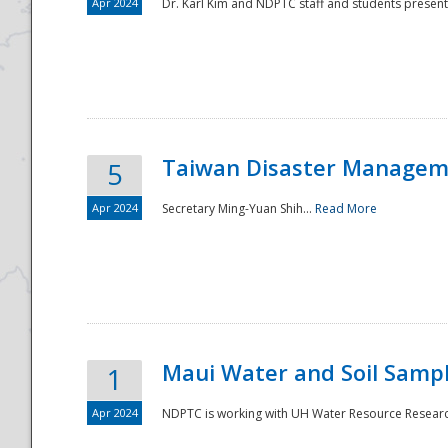
Apr 2024
Dr. Karl Kim and NDPTC staff and students present
Taiwan Disaster Manageme
5
Apr 2024
Secretary Ming-Yuan Shih...
Read More
Maui Water and Soil Sampl
1
Apr 2024
NDPTC is working with UH Water Resource Research 