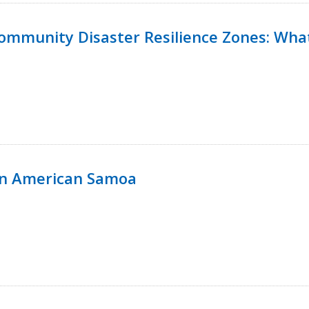
 Community Disaster Resilience Zones: W
in American Samoa