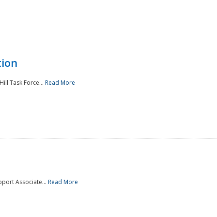
tion
ill Task Force...
Read More
pport Associate...
Read More