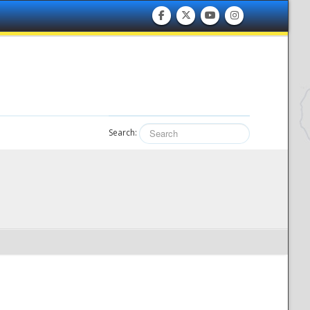
Search: