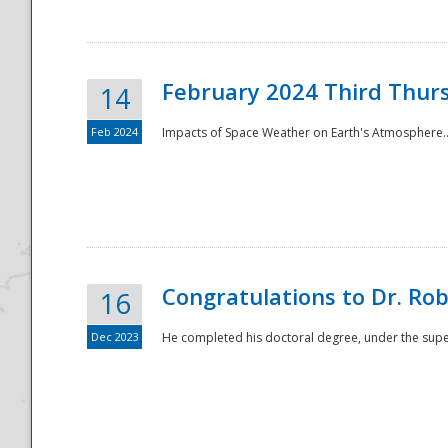
February 2024 Third Thur
14
Feb 2024
Impacts of Space Weather on Earth's Atmosphere.
Disaster
Congratulations to Dr. R
16
Dec 2023
He completed his doctoral degree, under the superv