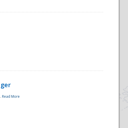
ager
..
Read More