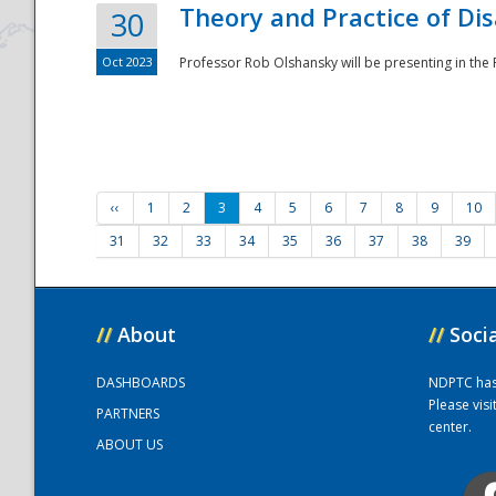
Theory and Practice of Di
30
Oct 2023
Professor Rob Olshansky will be presenting in th
‹‹
1
2
3
4
5
6
7
8
9
10
31
32
33
34
35
36
37
38
39
//
About
//
Soci
DASHBOARDS
NDPTC has a
Please vis
PARTNERS
center.
ABOUT US