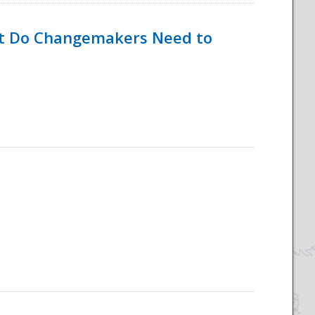
hat Do Changemakers Need to