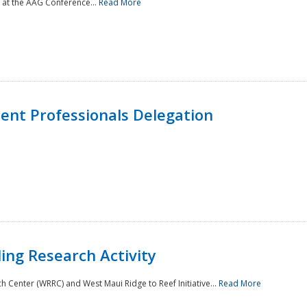
 at the AAG Conference...
Read More
nt Professionals Delegation
ing Research Activity
Center (WRRC) and West Maui Ridge to Reef Initiative...
Read More