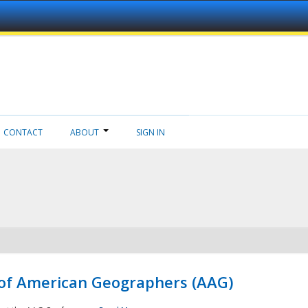
CONTACT
ABOUT
SIGN IN
 of American Geographers (AAG)