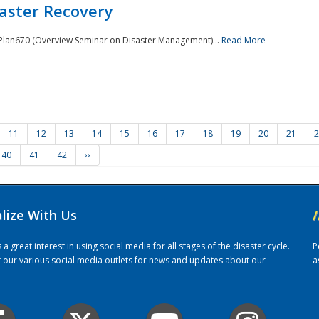
saster Recovery
e Plan670 (Overview Seminar on Disaster Management)...
Read More
11
12
13
14
15
16
17
18
19
20
21
2
40
41
42
››
alize With Us
/
 great interest in using social media for all stages of the disaster cycle.
P
it our various social media outlets for news and updates about our
a