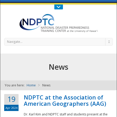
Call Us : 808-956-0600
Contact Us
SIGN IN
Navigate...
News
You are here:
Home
News
NDPTC - The
NDPTC at the Association of
19
American Geographers (AAG)
Apr 2024
Dr. Karl Kim and NDPTC staff and students present at the