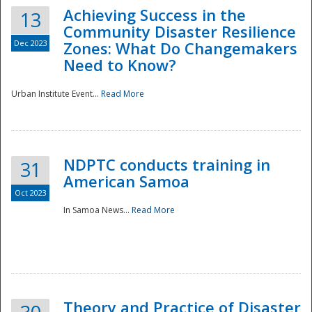
Achieving Success in the
13
Community Disaster Resilience
Dec 2023
Zones: What Do Changemakers
Need to Know?
Urban Institute Event...
Read More
NDPTC conducts training in
31
American Samoa
Oct 2023
In Samoa News...
Read More
Preparedness
Theory and Practice of Disaster