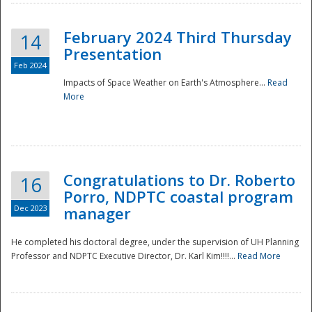
February 2024 Third Thursday
14
Presentation
Feb 2024
Impacts of Space Weather on Earth's Atmosphere...
Read
More
Disaster
Congratulations to Dr. Roberto
16
Porro, NDPTC coastal program
Dec 2023
manager
He completed his doctoral degree, under the supervision of UH Planning
Professor and NDPTC Executive Director, Dr. Karl Kim!!!!...
Read More