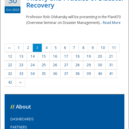
30
Recovery
Oct 2023
Professor Rob Olshansky will be presenting in the Plan670
(Overview Seminar on Disaster Management)...
Read More
‹‹
1
2
3
4
5
6
7
8
9
10
11
12
13
14
15
16
17
18
19
20
21
22
23
24
25
26
27
28
29
30
31
32
33
34
35
36
37
38
39
40
41
42
››
//
About
DASHBOARDS
PARTNERS