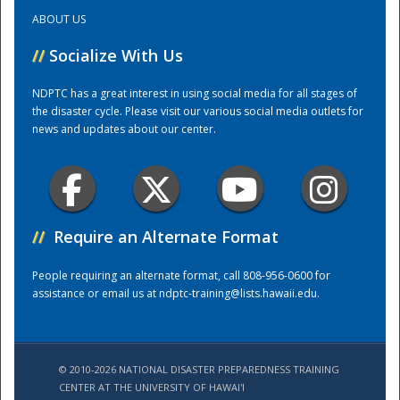
ABOUT US
Training Center
//
Socialize With Us
NDPTC has a great interest in using social media for all stages of
the disaster cycle. Please visit our various social media outlets for
news and updates about our center.
//
Require an Alternate Format
People requiring an alternate format, call 808-956-0600 for
assistance or email us at
ndptc-training@lists.hawaii.edu
.
© 2010-2026 NATIONAL DISASTER PREPAREDNESS TRAINING
CENTER AT THE UNIVERSITY OF HAWAI'I