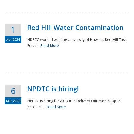
National
Red Hill Water Contamination
1
Apr 2024
NDPTC worked with the University of Hawaii's Red Hill Task
Force...
Read More
NPDTC is hiring!
6
Mar 2024
NPDTC is hiring for a Course Delivery Outreach Support
Associate...
Read More