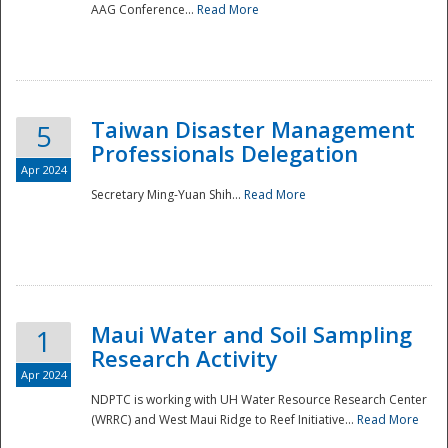
AAG Conference...
Read More
Taiwan Disaster Management
5
Professionals Delegation
Apr 2024
Secretary Ming-Yuan Shih...
Read More
Maui Water and Soil Sampling
1
Research Activity
Apr 2024
NDPTC is working with UH Water Resource Research Center
(WRRC) and West Maui Ridge to Reef Initiative...
Read More