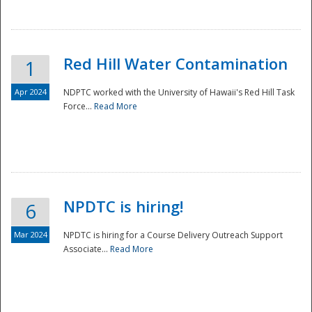
National
Red Hill Water Contamination
1
Apr 2024
NDPTC worked with the University of Hawaii's Red Hill Task
Force...
Read More
NPDTC is hiring!
6
Mar 2024
NPDTC is hiring for a Course Delivery Outreach Support
Associate...
Read More