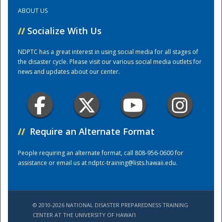
ABOUT US
Training Center
//
Socialize With Us
NDPTC has a great interest in using social media for all stages of
the disaster cycle. Please visit our various social media outlets for
news and updates about our center.
//
Require an Alternate Format
People requiring an alternate format, call 808-956-0600 for
assistance or email us at
ndptc-training@lists.hawaii.edu
.
© 2010-2026 NATIONAL DISASTER PREPAREDNESS TRAINING
CENTER AT THE UNIVERSITY OF HAWAI'I