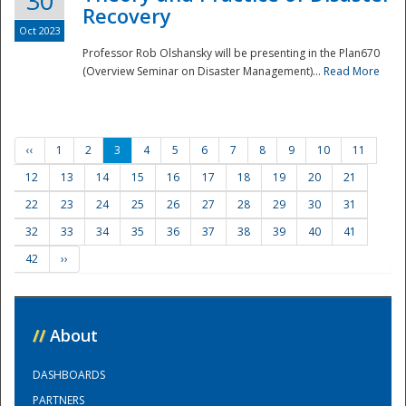
30
Recovery
Oct 2023
Professor Rob Olshansky will be presenting in the Plan670
(Overview Seminar on Disaster Management)...
Read More
‹‹
1
2
3
4
5
6
7
8
9
10
11
12
13
14
15
16
17
18
19
20
21
22
23
24
25
26
27
28
29
30
31
32
33
34
35
36
37
38
39
40
41
42
››
//
About
DASHBOARDS
PARTNERS