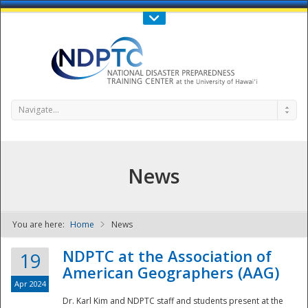
Call Us : 808-956-0600
Contact Us
SIGN IN
Navigate...
News
You are here:
Home
News
NDPTC - The
NDPTC at the Association of
19
American Geographers (AAG)
Apr 2024
Dr. Karl Kim and NDPTC staff and students present at the