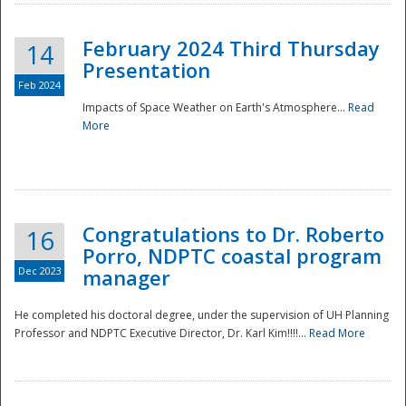
February 2024 Third Thursday
14
Presentation
Feb 2024
Impacts of Space Weather on Earth's Atmosphere...
Read
More
Disaster
Congratulations to Dr. Roberto
16
Porro, NDPTC coastal program
Dec 2023
manager
He completed his doctoral degree, under the supervision of UH Planning
Professor and NDPTC Executive Director, Dr. Karl Kim!!!!...
Read More