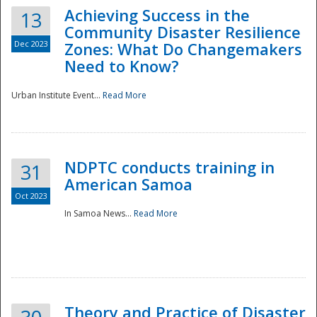
Achieving Success in the
13
Community Disaster Resilience
Dec 2023
Zones: What Do Changemakers
Need to Know?
Urban Institute Event...
Read More
NDPTC conducts training in
31
American Samoa
Oct 2023
In Samoa News...
Read More
Preparedness
Theory and Practice of Disaster