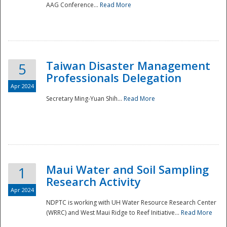
AAG Conference...
Read More
Taiwan Disaster Management
5
Professionals Delegation
Apr 2024
Secretary Ming-Yuan Shih...
Read More
Maui Water and Soil Sampling
1
Research Activity
Apr 2024
NDPTC is working with UH Water Resource Research Center
(WRRC) and West Maui Ridge to Reef Initiative...
Read More