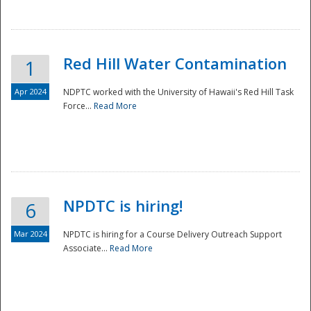
National
Red Hill Water Contamination
1
Apr 2024
NDPTC worked with the University of Hawaii's Red Hill Task
Force...
Read More
NPDTC is hiring!
6
Mar 2024
NPDTC is hiring for a Course Delivery Outreach Support
Associate...
Read More