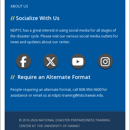
ABOUT US
Training Center
//
Socialize With Us
NDPTC has a great interest in using social media for all stages of
the disaster cycle. Please visit our various social media outlets for
news and updates about our center.
//
Require an Alternate Format
People requiring an alternate format, call 808-956-0600 for
assistance or email us at
ndptc-training@lists.hawaii.edu
.
© 2010-2026 NATIONAL DISASTER PREPAREDNESS TRAINING
CENTER AT THE UNIVERSITY OF HAWAI'I