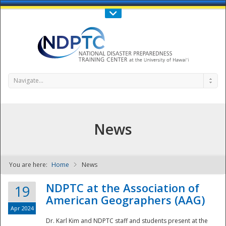
Call Us : 808-956-0600
Contact Us
SIGN IN
Navigate...
News
You are here:
Home
News
NDPTC - The
NDPTC at the Association of
19
American Geographers (AAG)
Apr 2024
Dr. Karl Kim and NDPTC staff and students present at the