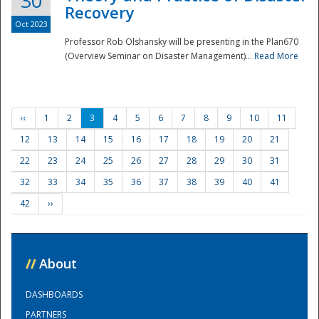
30
Recovery
Oct 2023
Professor Rob Olshansky will be presenting in the Plan670
(Overview Seminar on Disaster Management)...
Read More
‹‹
1
2
3
4
5
6
7
8
9
10
11
12
13
14
15
16
17
18
19
20
21
22
23
24
25
26
27
28
29
30
31
32
33
34
35
36
37
38
39
40
41
42
››
//
About
DASHBOARDS
PARTNERS