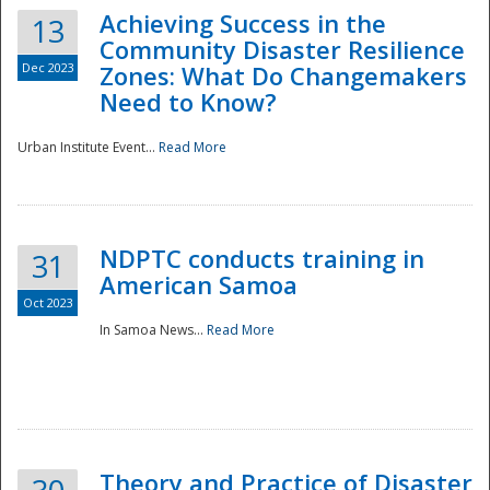
Achieving Success in the
13
Community Disaster Resilience
Dec 2023
Zones: What Do Changemakers
Need to Know?
Urban Institute Event...
Read More
NDPTC conducts training in
31
American Samoa
Oct 2023
In Samoa News...
Read More
Preparedness
Theory and Practice of Disaster