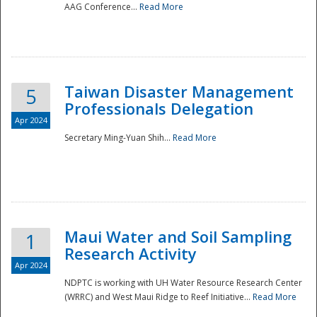
AAG Conference...
Read More
Taiwan Disaster Management
5
Professionals Delegation
Apr 2024
Secretary Ming-Yuan Shih...
Read More
Maui Water and Soil Sampling
1
Research Activity
Apr 2024
NDPTC is working with UH Water Resource Research Center
(WRRC) and West Maui Ridge to Reef Initiative...
Read More