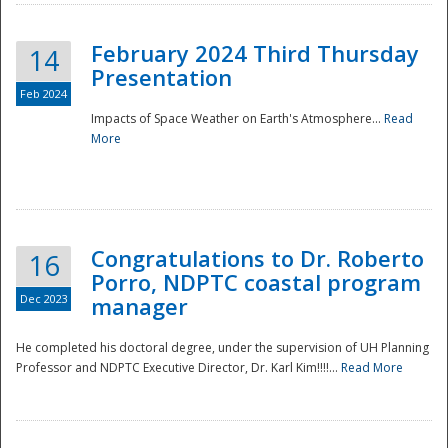
February 2024 Third Thursday
14
Presentation
Feb 2024
Impacts of Space Weather on Earth's Atmosphere...
Read
More
Disaster
Congratulations to Dr. Roberto
16
Porro, NDPTC coastal program
Dec 2023
manager
He completed his doctoral degree, under the supervision of UH Planning
Professor and NDPTC Executive Director, Dr. Karl Kim!!!!...
Read More